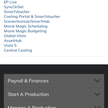
⁠EP Live
required only once for account support and security.
⁠SyncOnSet
⁠SmartVoucher
Enter the email verification code.
⁠Casting Portal & SmartVoucher
⁠Scenechronize/SmartHub
Click Continue to finish up and access your EP product.
⁠Movie Magic Scheduling
⁠Movie Magic Budgeting
⁠Global Vista
⁠AssetHub
⁠Vista 5
⁠Central Casting
Payroll & Finances
Start A Production
Manage A Production