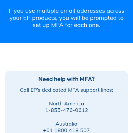
Incentives
If you use multiple email addresses across
your EP products, you will be prompted to
set up MFA for each one.
Insight Solutions
Casting
Need help with MFA?
Call EP’s dedicated MFA support lines:
Crew Logins
North America
1-855-476-0612
EP Now
Australia
+61 1800 418 507