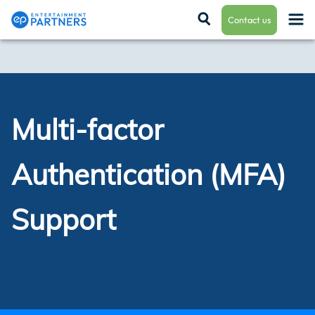
Contact us
Payroll & Residuals
Multi-factor
Production Finance
Authentication (MFA)
Production Management
Support
Enterprise Hub