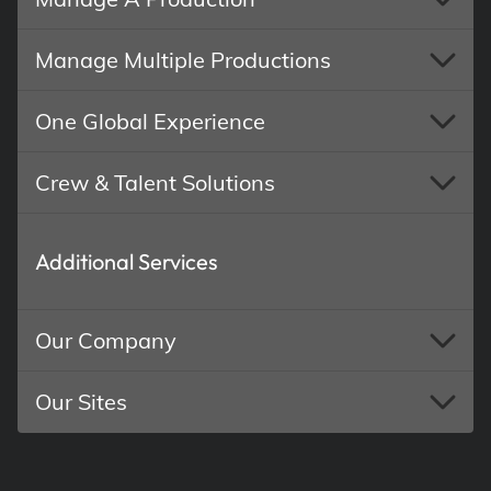
Manage Multiple Productions
One Global Experience
Crew & Talent Solutions
Additional Services
Our Company
Our Sites