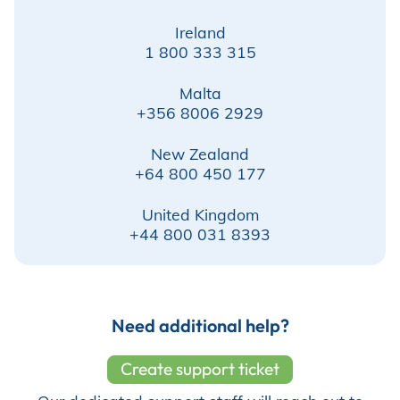
Ireland
Store
1 800 333 315
Malta
+356 8006 2929
Academy
New Zealand
+64 800 450 177
Support
United Kingdom
+44 800 031 8393
Production Lot
Need additional help?
EP Global
Create support ticket