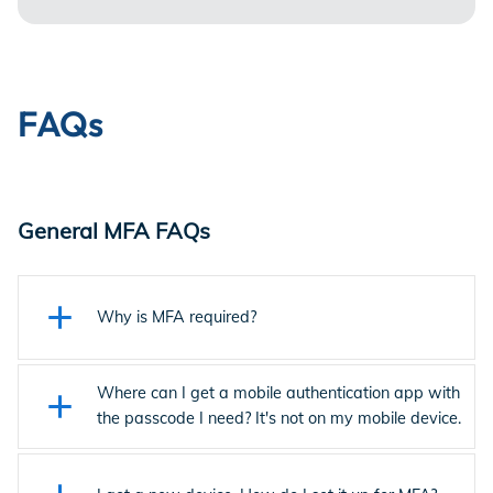
FAQs
General MFA FAQs
Why is MFA required?
As part of Entertainment Partners’ ongoing commitment to
ensuring the highest levels of security for our clients and the
Where can I get a mobile authentication app with
industry, EP implemented multi-factor authentication (MFA)
the passcode I need? It's not on my mobile device.
across the platform. MFA, which requires that you enter a
Get mobile authentication apps like the Ping Identity (PingID)
one-time passcode when you sign in, enhances security, and
mobile app from the Apple App Store or the Google Play
reduces the risk of unauthorized access by requiring an