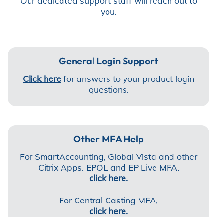
Our dedicated support staff will reach out to
you.
General Login Support
Click here
for answers to your product login
questions.
Other MFA Help
For SmartAccounting, Global Vista and other
Citrix Apps, EPOL and EP Live MFA,
click here
.
For Central Casting MFA,
click here
.