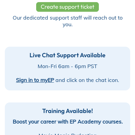
Create support ticket
Store
Our dedicated support staff will reach out to
you.
Academy
Live Chat Support Available
Mon-Fri 6am - 6pm PST⁠
Support
Sign in to myEP
and click on the chat icon.
Production Lot
Training Available!
EP Global
Boost your career with EP Academy courses.