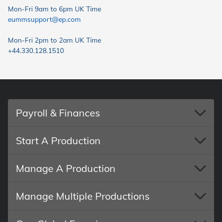
Mon-Fri 9am to 6pm UK Time
eummsupport@ep.com
Mon-Fri 2pm to 2am UK Time
+44.330.128.1510
Payroll & Finances
Start A Production
Manage A Production
Manage Multiple Productions