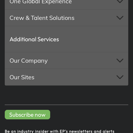
One Global Experience
Crew & Talent Solutions
Additional Services
Our Company
Our Sites
Subscribe now
Be an industry insider with EP's
newsletters and alerts