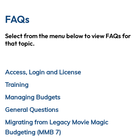
FAQs
Select from the menu below to view FAQs for
that topic.
Access, Login and License
Training
Managing Budgets
General Questions
Migrating from Legacy Movie Magic
Budgeting (MMB 7)