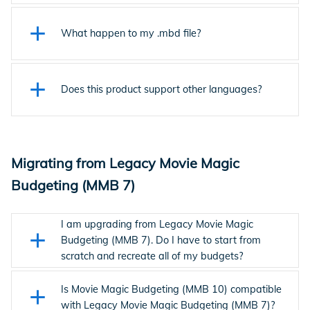
cloud, your data is encrypted and secure.
The latest MMB uses a "Breadcrumb" navigation system
that allows you to easily see where you are in the budget
What happen to my .mbd file?
and navigate using dropdown lists. You can also use shortcut
keys for navigation or double-click the first column in the
The latest MMB is cloud-based so all budgets are auto-
main budget.
saved and stored in the cloud. All of the data within the
Does this product support other languages?
budget is saved to the user's account.
Not at this time.
Migrating from Legacy Movie Magic
Budgeting (MMB 7)
I am upgrading from Legacy Movie Magic
Budgeting (MMB 7). Do I have to start from
scratch and recreate all of my budgets?
Current Movie Magic Budgeting (MMB 10) can import all of
your Legacy Movie Magic Budgeting (MMB 7) files. Once
Is Movie Magic Budgeting (MMB 10) compatible
imported, you may choose to host your files in the cloud or
with Legacy Movie Magic Budgeting (MMB 7)?