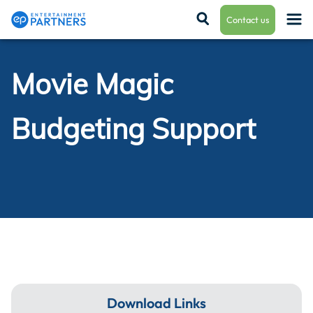
Contact us
Movie Magic
Payroll & Residuals
Budgeting Support
Production Finance
Production Management
Enterprise Hub
Download Links