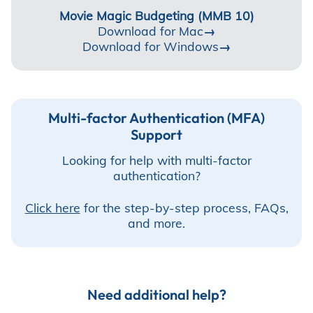
Incentives
Movie Magic Budgeting (MMB 10)
Download for Mac
→
Download for Windows
→
Insight Solutions
Multi-factor Authentication (MFA)
Support
Casting
Looking for help with multi-factor
authentication?
Click here
for the step-by-step process, FAQs,
Crew Logins
and more.
EP Now
Need additional help?