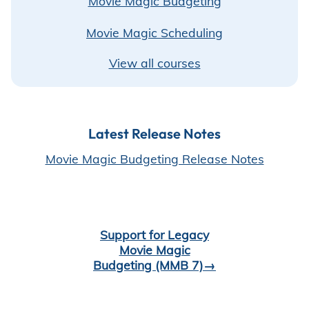
⁠Movie Magic Budgeting
Movie Magic Scheduling
View all courses
Latest Release Notes
Movie Magic Budgeting Release Notes
Support for Legacy
Movie Magic
Budgeting (MMB 7)→