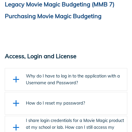
Legacy Movie Magic Budgeting (MMB 7)
Purchasing Movie Magic Budgeting
Access, Login and License
Why do I have to log in to the application with a
Username and Password?
The latest version of MMB uses EP Account login.
Click here
for Login Support.
How do I reset my password?
I share login credentials for a Movie Magic product
From the sign-in screen, enter your email address and
at my school or lab. How can I still access my
click
Continue
.