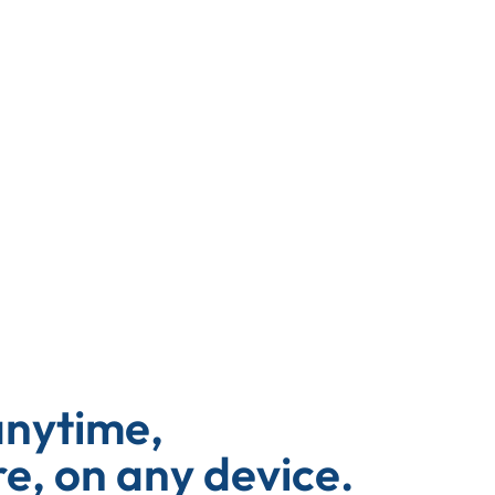
anytime,
, on any device.