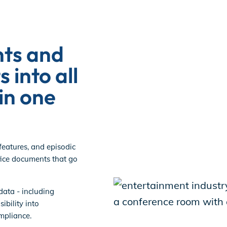
ts and
s into all
in one
features, and episodic
ice documents that go
data - including
ibility into
mpliance.