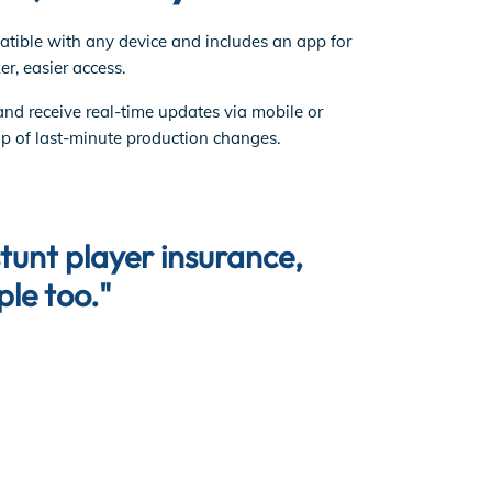
tible with any device and includes an app for
er, easier access.
and receive real-time updates via mobile or
op of last-minute production changes.
"Nothing 
stunt player insurance,
the ONE t
ple too."