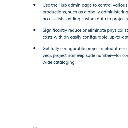
Use the Hub admin page to control various
productions, such as globally administering
access lists, adding custom data to project
Significantly reduce or eliminate physical s
costs with an easily configurable, up-to-dat
Get fully configurable project metadata—su
year, project name/episode number—for con
wide cataloging.