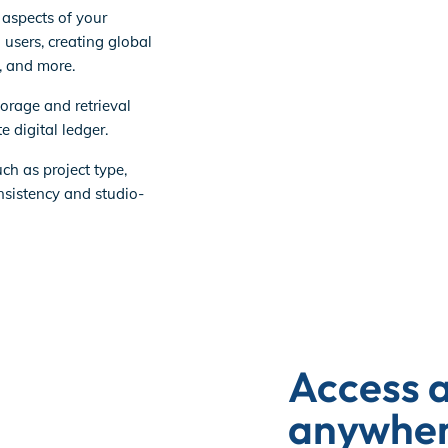
 aspects of your
 users, creating global
s, and more.
torage and retrieval
e digital ledger.
ch as project type,
sistency and studio-
Access 
anywhere