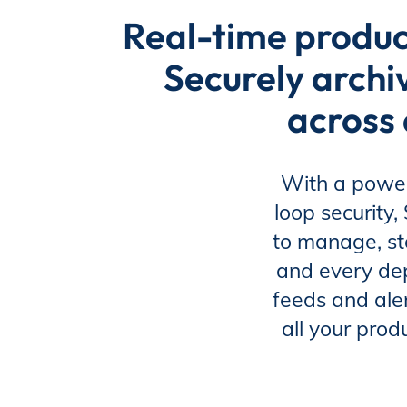
EP Now
Real-time produc
Securely archi
Store
across 
Academy
With a power
loop security
to manage, st
Support
and every de
feeds and aler
all your prod
Production Lot