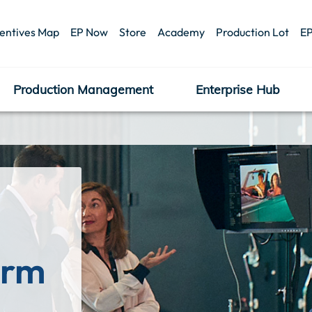
centives Map
EP Now
Store
Academy
Production Lot
EP
Production Management
Enterprise Hub
orm 