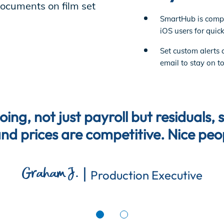
SmartHub is compa
iOS users for quick
Set custom alerts 
email to stay on t
ng, not just payroll but residuals, 
and prices are competitive. Nice peo
|
Graham J.
Production Executive