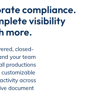
orate compliance.
lete visibility
ch more.
ered, closed-
 and your team
ll productions
 customizable
activity across
itive document