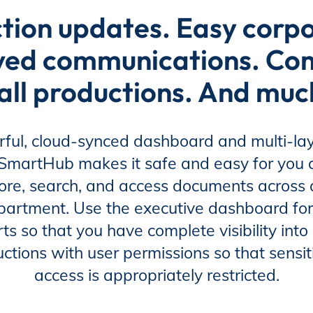
tion updates. Easy corp
ved communications. Comp
all productions. And mu
ful, cloud-synced dashboard and multi-lay
, SmartHub makes it safe and easy for you
ore, search, and access documents across a
partment. Use the executive dashboard for
ts so that you have complete visibility into 
uctions with user permissions so that sens
access is appropriately restricted.