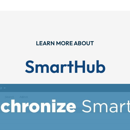
LEARN MORE ABOUT
SmartHub