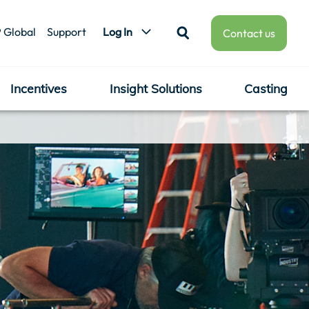
 Global
Support
Log In
Contact us
Incentives
Insight Solutions
Casting