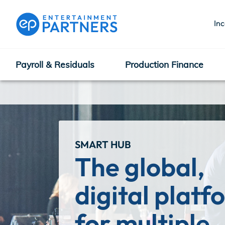
In
Payroll & Residuals
Production Finance
Payroll & Residuals
Production Finance
SMART HUB
The global, 
Production Management
digital platf
for multiple 
Enterprise Hub