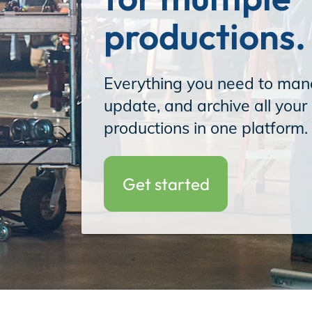
productions.
Incentives
Everything you need to man
update, and archive all your 
Insight Solutions
productions in one platform.
Casting
Get started
Crew Logins