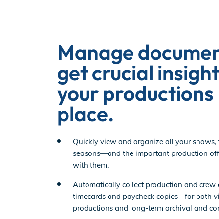
EP Global
Manage documen
get crucial insight
your productions 
place.
Quickly view and organize all your shows, 
seasons—and the important production off
with them.
Automatically collect production and crew 
timecards and paycheck copies - for both vis
productions and long-term archival and co