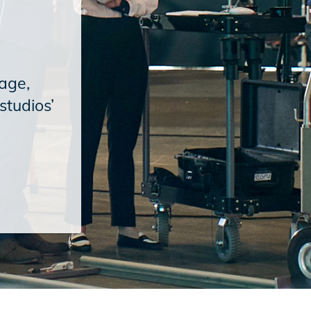
age,
studios’