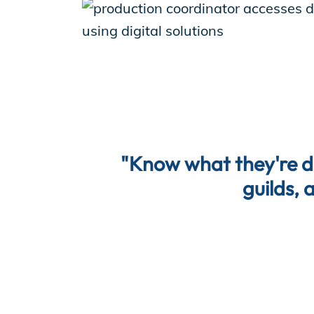
"Know what they're doi
guilds, 