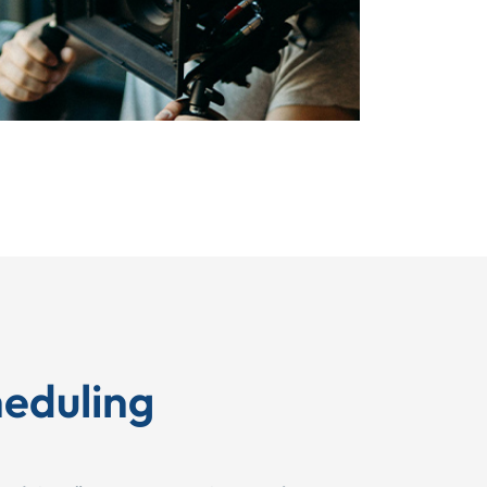
eduling