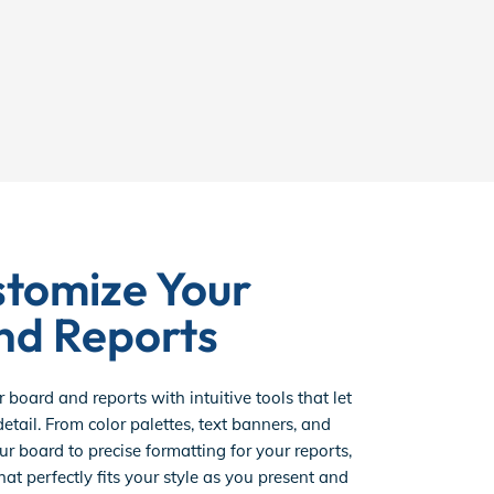
stomize Your
nd Reports
r board and reports with intuitive tools that let
etail. From color palettes, text banners, and
ur board to precise formatting for your reports,
hat perfectly fits your style as you present and