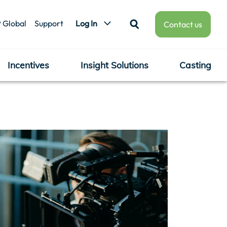
 Global
Support
Log In
Contact us
Incentives
Insight Solutions
Casting