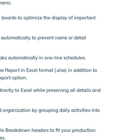
eams.
 boards to optimize the display of important
t automatically to prevent name or detail
ks automatically in one-line schedules.
e Report in Excel format (.xlsx) in addition to
xport option.
rectly to Excel while preserving all details and
d organization by grouping daily activities into
le Breakdown headers to fit your production
es.