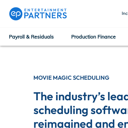
In
Payroll & Residuals
Production Finance
Payroll & Residuals
Production Finance
MOVIE MAGIC SCHEDULING
The industry’s lead
Production Management
scheduling softwar
reimagined and e
Enterprise Hub