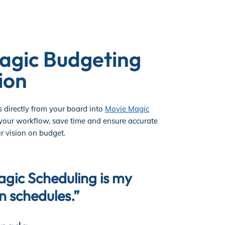
agic Budgeting
ion
s directly from your board into
Movie Magic
 your workflow, save time and ensure accurate
r vision on budget.
agic Scheduling is my
"The repo
on schedules.”