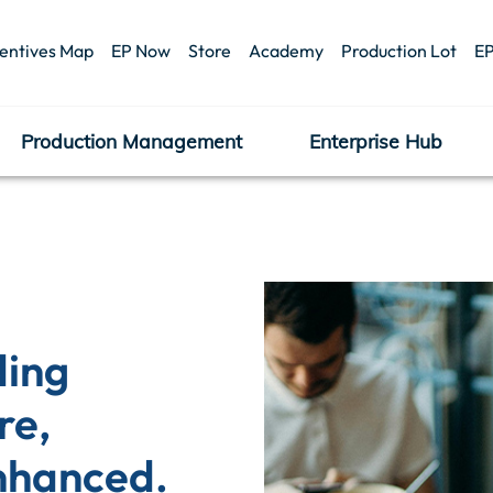
centives Map
EP Now
Store
Academy
Production Lot
EP
Production Management
Enterprise Hub
ing 
e, 
nhanced.