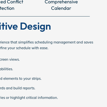
ed Conflict
Comprehensive
tection
Calendar
itive Design
ience that simplifies scheduling management and saves
efine your schedule with ease.
screen views.
ilities.
 elements to your strips.
ds and build reports.
es or highlight critical information.