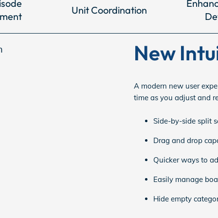
isode
Enhanc
Unit Coordination
ment
De
New Intu
A modern new user exper
time as you adjust and r
Side-by-side split 
Drag and drop capab
Quicker ways to add
Easily manage boar
Hide empty categori