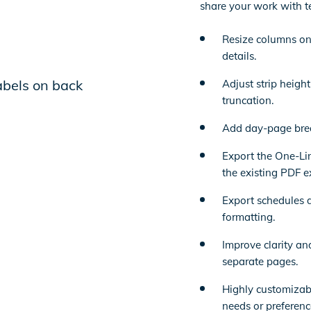
share your work with t
Resize columns on
details.
Adjust strip heigh
truncation.
Add day-page brea
Export the One-Lin
the existing PDF e
Export schedules di
formatting.
Improve clarity an
separate pages.
Highly customizab
needs or preferenc