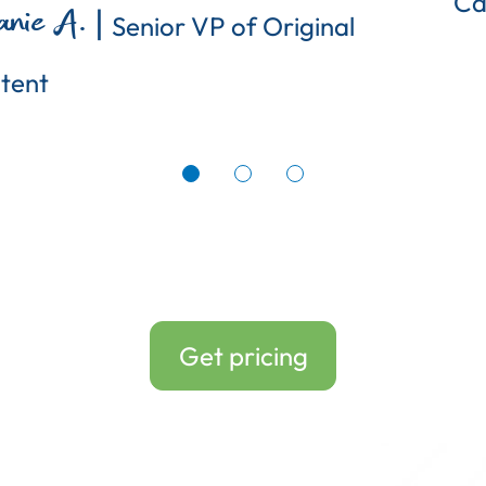
Ca
|
anie A.
Senior VP of Original
tent
Get pricing