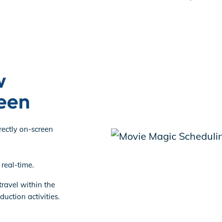
w
een
rectly on-screen
real-time.
 travel within the
uction activities.