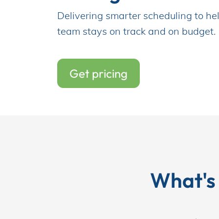
Delivering smarter scheduling to hel
team stays on track and on budget.
Incentives
Get pricing
Insight Solutions
Casting
What's
Crew Logins