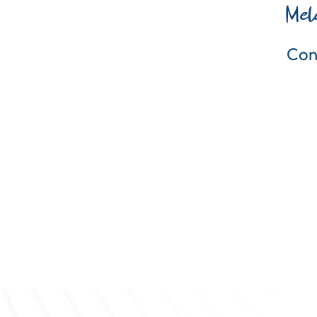
Mel
Con