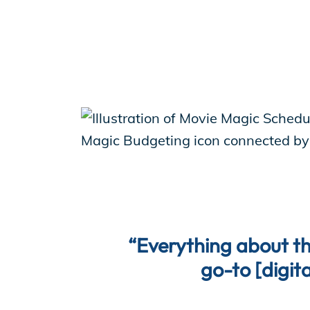
“Everything about th
go-to [digita