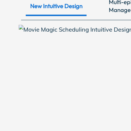
Multi-ep
EP Now
New Intuitive Design
Manage
Store
Academy
Support
Production Lot