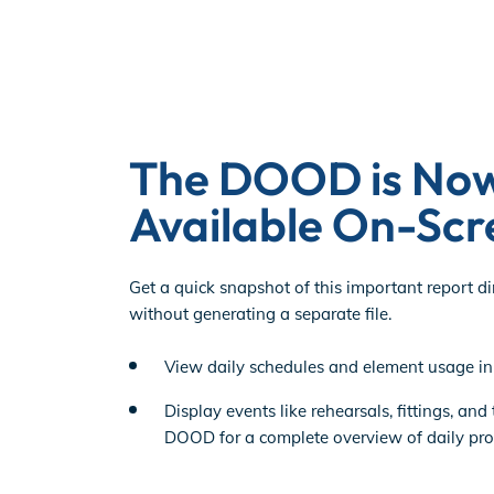
The DOOD is No
Available On-Scr
Get a quick snapshot of this important report di
without generating a separate file.
View daily schedules and element usage in 
Display events like rehearsals, fittings, and
DOOD for a complete overview of daily prod