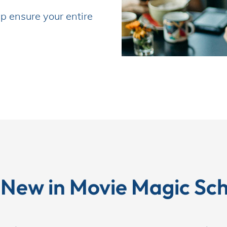
p ensure your entire 
 New in Movie Magic Sch