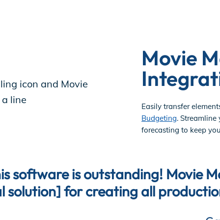
Movie M
Integrat
Easily transfer element
Budgeting
. Streamline
forecasting to keep you
is software is outstanding! Movie M
l solution] for creating all producti