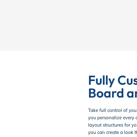
Fully Cu
Board a
Take full control of you
you personalize every d
layout structures for yo
you can create a look t