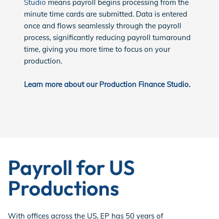
Studio
means payroll begins processing from the
minute time cards are submitted. Data is entered
once and flows seamlessly through the payroll
process, significantly reducing payroll turnaround
time, giving you more time to focus on your
production.
Learn more about our Production Finance Studio.
Payroll for US
Productions
With offices across the US, EP has 50 years of