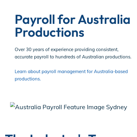
Payroll for Australia
Productions
Over 30 years of experience providing consistent,
accurate payroll to hundreds of Australian productions.
Learn about payroll management for Australia-based
productions.