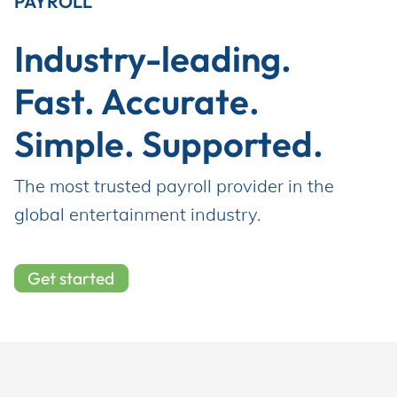
PAYROLL
Incentives
Industry-leading. 
Fast. Accurate. 
Insight Solutions
Simple. Supported.
Casting
The most trusted payroll provider in the 
global entertainment industry.
Get started
Crew Logins
EP Now