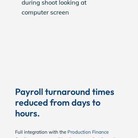
Payroll turnaround times
reduced from days to
hours.
Full integration with the
Production Finance