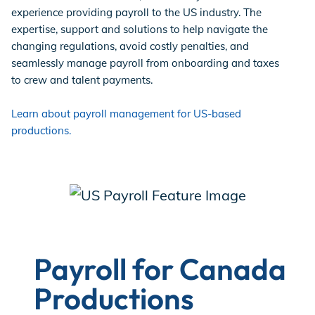
experience providing payroll to the US industry. The
expertise, support and solutions to help navigate the
changing regulations, avoid costly penalties, and
seamlessly manage payroll from onboarding and taxes
to crew and talent payments.
Learn about payroll management for US-based
productions.
Payroll for Canada
Productions