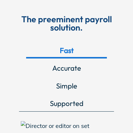
Store
The preeminent payroll
solution.
Academy
Fast
Support
Accurate
Simple
Production Lot
Supported
EP Global