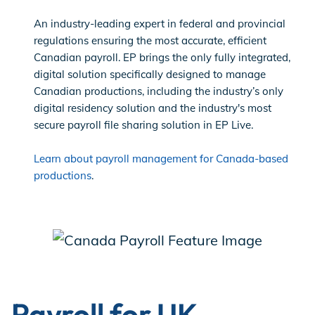
An industry-leading expert in federal and provincial
regulations ensuring the most accurate, efficient
Canadian payroll. EP brings the only fully integrated,
digital solution specifically designed to manage
Canadian productions, including the industry’s only
digital residency solution and the industry's most
secure payroll file sharing solution in EP Live.
Learn about payroll management for Canada-based
productions
.
Payroll for UK