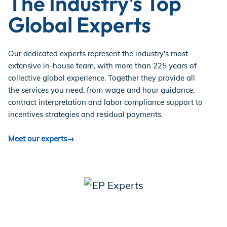
The Industry's Top
Global Experts
Our dedicated experts represent the industry's most
extensive in-house team, with more than 225 years of
collective global experience. Together they provide all
the services you need, from wage and hour guidance,
contract interpretation and labor compliance support to
incentives strategies and residual payments.
Meet our experts→