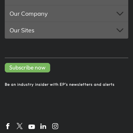
Our Company
Our Sites
Subscribe now
Be an industry insider with EP's
newsletters and alerts