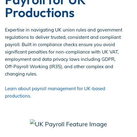
Productions
Expertise in navigating UK union rules and government
regulations to deliver trusted, consistent and compliant
payroll. Built in compliance checks ensure you avoid
significant penalties for non-compliance with UK VAT,
employment and data privacy laws including GDPR,
Off-Payroll Working (IR35), and other complex and
changing rules.
Learn about payroll management for UK-based
productions.