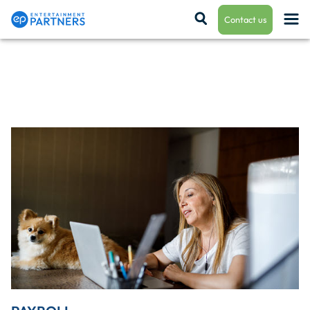
Contact us
Payroll & Residuals
Production Finance
Production Management
Enterprise Hub