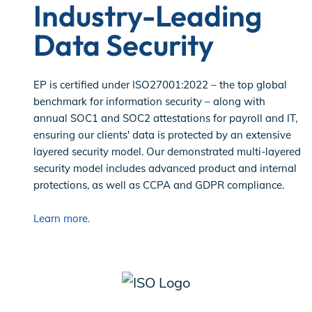
Industry-Leading
Data Security
EP is certified under ISO27001:2022 – the top global
benchmark for information security – along with
annual SOC1 and SOC2 attestations for payroll and IT,
ensuring our clients' data is protected by an extensive
layered security model. Our demonstrated multi-layered
security model includes advanced product and internal
protections, as well as CCPA and GDPR compliance.
Learn more.