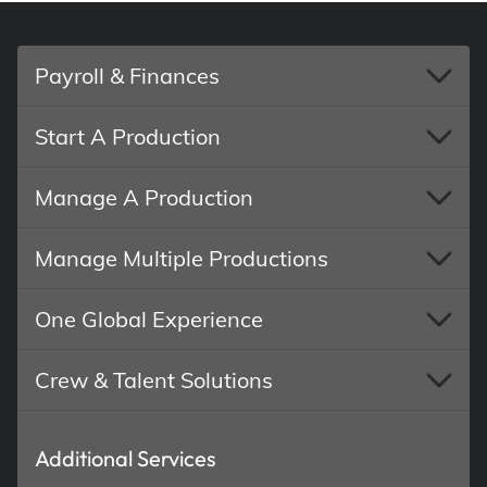
Payroll & Finances
Start A Production
Manage A Production
Manage Multiple Productions
One Global Experience
Crew & Talent Solutions
Additional Services