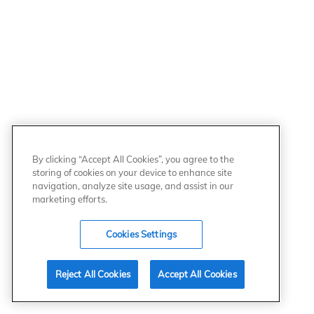
By clicking “Accept All Cookies”, you agree to the
storing of cookies on your device to enhance site
navigation, analyze site usage, and assist in our
marketing efforts.
Cookies Settings
Reject All Cookies
Accept All Cookies