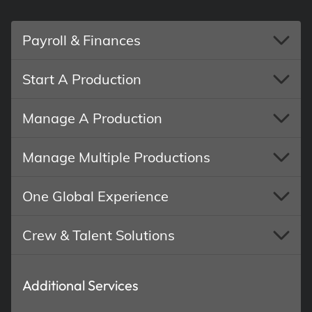
Payroll & Finances
Start A Production
Manage A Production
Manage Multiple Productions
One Global Experience
Crew & Talent Solutions
Additional Services