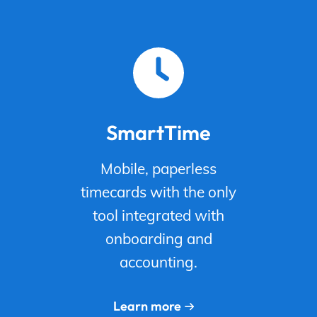
SmartTime
Mobile, paperless
timecards with the only
tool integrated with
onboarding and
accounting.
Learn more