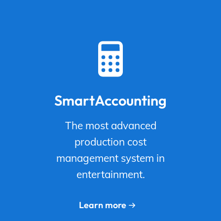
SmartAccounting
The most advanced
production cost
management system in
entertainment.
Learn more