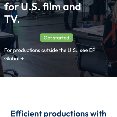
for U.S. film and 
Incentives
TV.
Insight Solutions
Get started
For productions outside the U.S., see EP
Casting
Global →
Crew Logins
EP Now
Efficient productions with