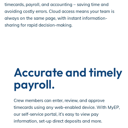
timecards, payroll, and accounting – saving time and
avoiding costly errors. Cloud access means your team is
always on the same page, with instant information-
sharing for rapid decision-making.
Accurate and timely
payroll.
Crew members can enter, review, and approve
timecards using any web-enabled device. With MyEP,
our self-service portal, it’s easy to view pay
information, set-up direct deposits and more.