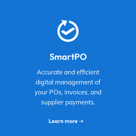
SmartPO
Accurate and efficient
digital management of
your POs, invoices, and
supplier payments.
Learn more