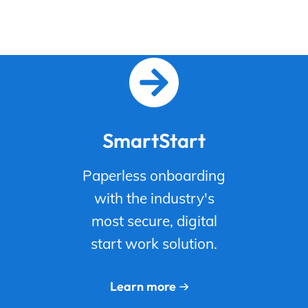
SmartStart
Paperless onboarding
with the industry's
most secure, digital
start work solution.
Learn more