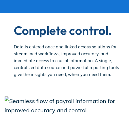
Complete control.
Data is entered once and linked across solutions for
streamlined workflows, improved accuracy, and
immediate access to crucial information. A single,
centralized data source and powerful reporting tools
give the insights you need, when you need them.