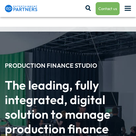
Contact us
Payroll & Residuals
Production Finance
PRODUCTION FINANCE STUDIO
The leading, fully 
Production Management
integrated, digital 
solution to manage 
Enterprise Hub
production finance 