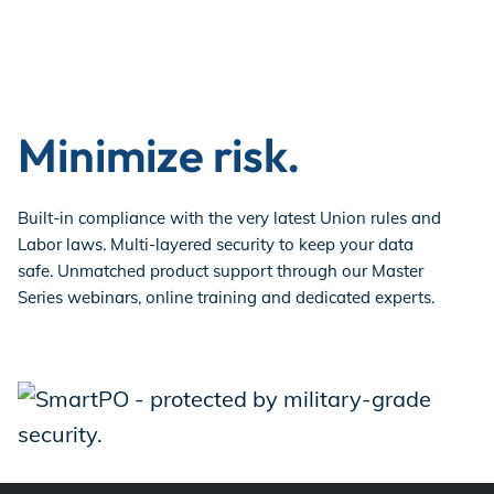
Minimize risk.
Built-in compliance with the very latest Union rules and
Labor laws. Multi-layered security to keep your data
safe. Unmatched product support through our Master
Series webinars, online training and dedicated experts.