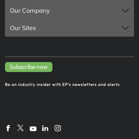
Our Company
Our Sites
Subscribe now
Be an industry insider with EP's
newsletters and alerts