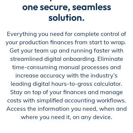
one secure, seamless
Store
solution.
Everything you need for complete control of
Academy
your production finances from start to wrap.
Get your team up and running faster with
streamlined digital onboarding. Eliminate
Support
time-consuming manual processes and
increase accuracy with the industry’s
leading digital hours-to-gross calculator.
Production Lot
Stay on top of your finances and manage
costs with simplified accounting workflows.
Access the information you need, when and
where you need it, on any device.
EP Global