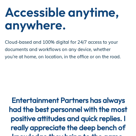
Accessible anytime,
anywhere.
Cloud-based and 100% digital for 24/7 access to your
documents and workflows on any device, whether
you’re at home, on location, in the office or on the road.
Entertainment Partners has always
had the best personnel with the most
positive attitudes and quick replies. I
really appreciate the deep bench of