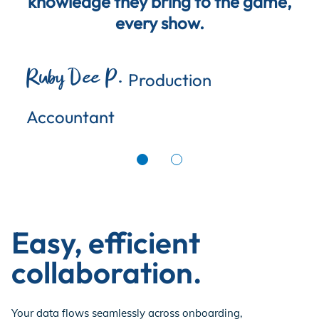
knowledge they bring to the game,
every show.
Ruby Dee P.
Production
Accountant
Easy, efficient
collaboration.
Your data flows seamlessly across onboarding,