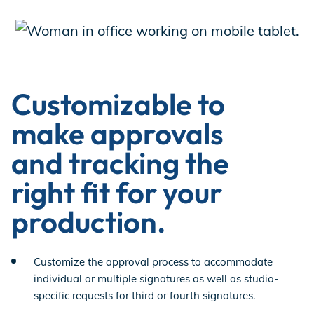
Customizable to
make approvals
and tracking the
right fit for your
production.
Customize the approval process to accommodate
individual or multiple signatures as well as studio-
specific requests for third or fourth signatures.