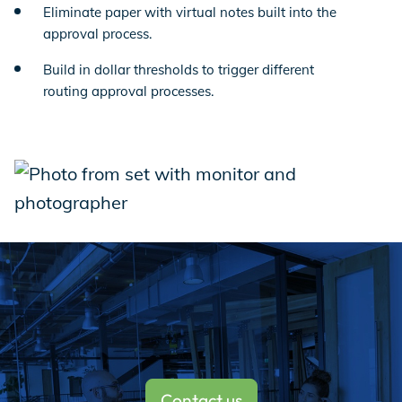
Eliminate paper with virtual notes built into the
approval process.
Build in dollar thresholds to trigger different
routing approval processes.
Contact us