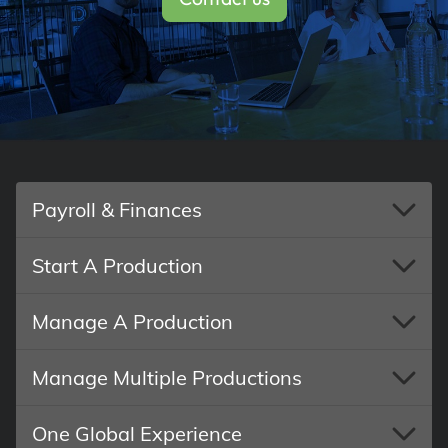
Payroll & Finances
Start A Production
Manage A Production
Manage Multiple Productions
One Global Experience