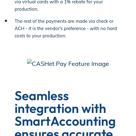
via virtual cards with a 1% rebate for your
production.
The rest of the payments are made via check or
ACH - it is the vendor's preference - with no hard
costs to your production.
Seamless
integration with
SmartAccounting
ensures accurate