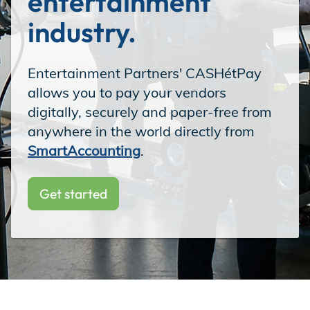
entertainment 
Incentives
industry.
Entertainment Partners' CASHétPay
Insight Solutions
allows you to pay your vendors
digitally, securely and paper-free from
anywhere in the world directly from
Casting
SmartAccounting
.
Get started
Crew Logins
EP Now