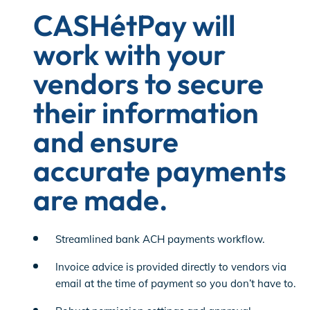
CASHétPay will
work with your
vendors to secure
their information
and ensure
accurate payments
are made.
Streamlined bank ACH payments workflow.
Invoice advice is provided directly to vendors via
email at the time of payment so you don’t have to.