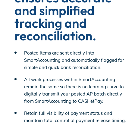
and simplified
tracking and
reconciliation.
Posted items are sent directly into
SmartAccounting and automatically flagged for
simple and quick bank reconciliation.
All work processes within SmartAccounting
remain the same so there is no learning curve to
digitally transmit your posted AP batch directly
from SmartAccounting to CASHétPay.
Retain full visibility of payment status and
maintain total control of payment release timing.