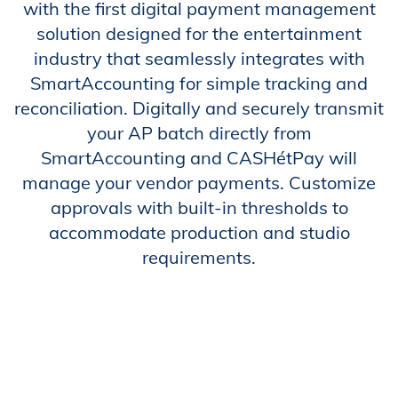
with the first digital payment management
solution designed for the entertainment
industry that seamlessly integrates with
SmartAccounting for simple tracking and
reconciliation. Digitally and securely transmit
your AP batch directly from
SmartAccounting and CASHétPay will
manage your vendor payments. Customize
approvals with built-in thresholds to
accommodate production and studio
requirements.