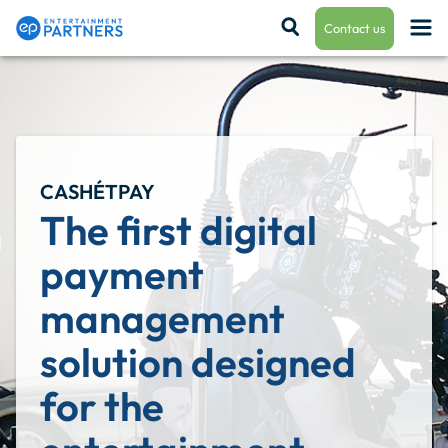
Contact us
Payroll & Residuals
CASHÉTPAY
Production Finance
The first digital 
payment 
Production Management
management 
solution designed 
Enterprise Hub
for the 