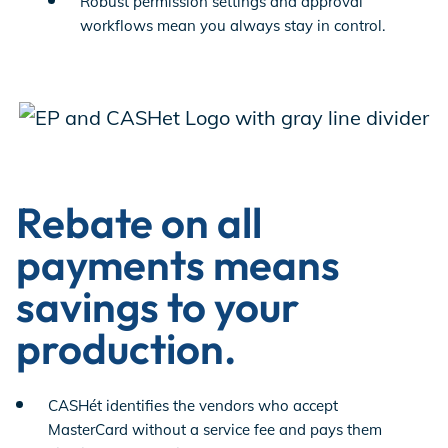
Robust permission settings and approval
workflows mean you always stay in control.
Rebate on all
payments means
savings to your
production.
CASHét identifies the vendors who accept
MasterCard without a service fee and pays them