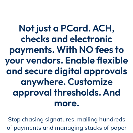
Store
Not just a PCard. ACH,
checks and electronic
Academy
payments. With NO fees to
your vendors. Enable flexible
Support
and secure digital approvals
anywhere. Customize
approval thresholds. And
Production Lot
more.
EP Global
Stop chasing signatures, mailing hundreds
of payments and managing stacks of paper