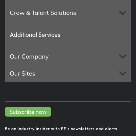
Crew & Talent Solutions
Additional Services
Our Company
Our Sites
Subscribe now
Be an industry insider with EP's
newsletters and alerts