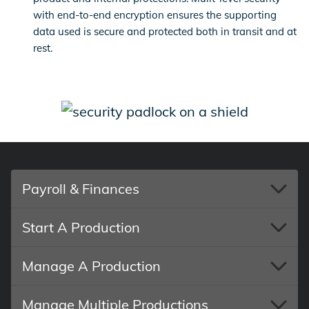
with end-to-end encryption ensures the supporting
data used is secure and protected both in transit and at
rest.
Payroll & Finances
Start A Production
Manage A Production
Manage Multiple Productions