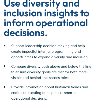
Use diversity and
inclusion insights to
inform operational
decisions.
Support leadership decision making and help
create impactful internal programming and
opportunities to expand diversity and inclusion.
Compare diversity both above and below the line
to ensure diversity goals are met for both more
visible and behind-the-scenes roles.
Provide information about historical trends and
enable forecasting to help make smarter
operational decisions.