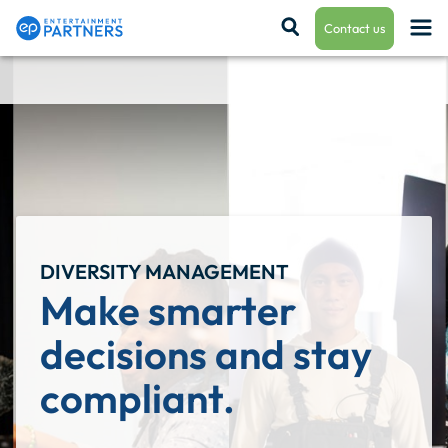
Contact us
Payroll & Residuals
Production Finance
DIVERSITY MANAGEMENT
Production Management
Make smarter 
decisions and stay 
Enterprise Hub
compliant.