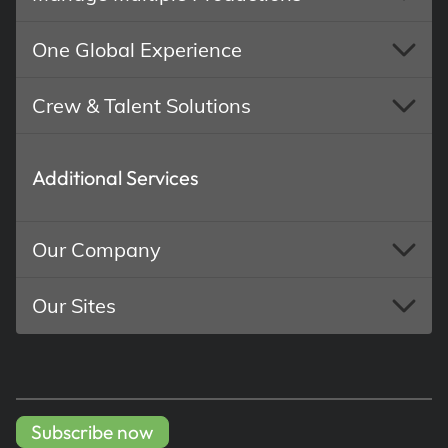
One Global Experience
Crew & Talent Solutions
Additional Services
Our Company
Our Sites
Subscribe now