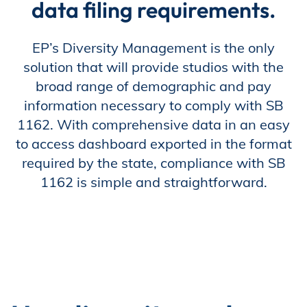
data filing requirements.
Store
EP’s Diversity Management is the only
solution that will provide studios with the
broad range of demographic and pay
Academy
information necessary to comply with SB
1162. With comprehensive data in an easy
to access dashboard exported in the format
Support
required by the state, compliance with SB
1162 is simple and straightforward.
Production Lot
EP Global