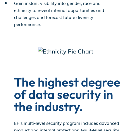
Gain instant visibility into gender, race and
ethnicity to reveal internal opportunities and
challenges and forecast future diversity
performance.
The highest degree
of data security in
the industry.
EP’s multi-level security program includes advanced
product and internal protections. Mulit-level security