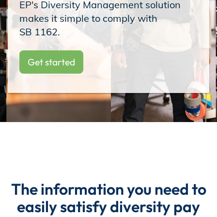
EP's Diversity Management solution
Incentives
makes it simple to comply with
⁠SB 1162.
Insight Solutions
Get started
Casting
Crew Logins
The information you need to
EP Now
easily satisfy diversity pay