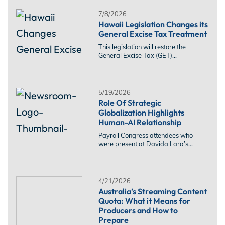
7/8/2026
Hawaii Legislation Changes its
General Excise Tax Treatment
This legislation will restore the
General Excise Tax (GET)...
5/19/2026
Role Of Strategic
Globalization Highlights
Human-AI Relationship
Payroll Congress attendees who
were present at Davida Lara’s...
4/21/2026
Australia’s Streaming Content
Quota: What it Means for
Producers and How to
Prepare