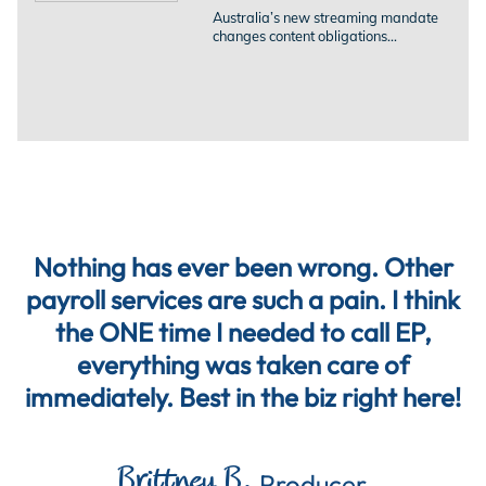
Australia’s new streaming mandate
changes content obligations...
Nothing has ever been wrong. Other
payroll services are such a pain. I think
the ONE time I needed to call EP,
everything was taken care of
immediately. Best in the biz right here!
Brittney B.
Producer