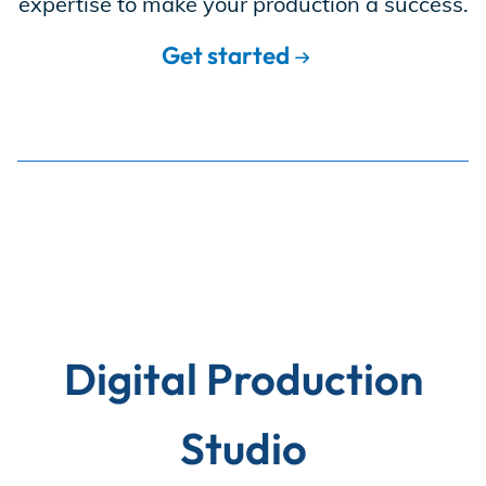
expertise to make your production a success.
Store
Get started
Academy
Support
Production Lot
Digital Production
EP Global
Studio