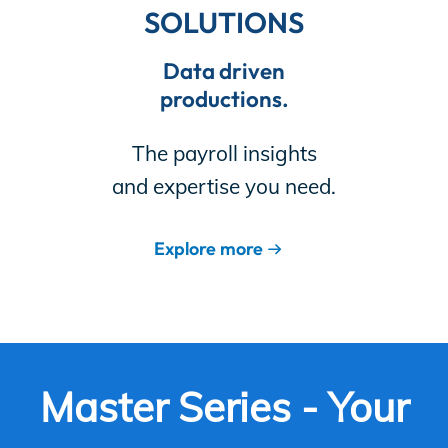
SOLUTIONS
Data driven
productions.
The payroll insights
and expertise you need.
Explore more
Master Series - Your