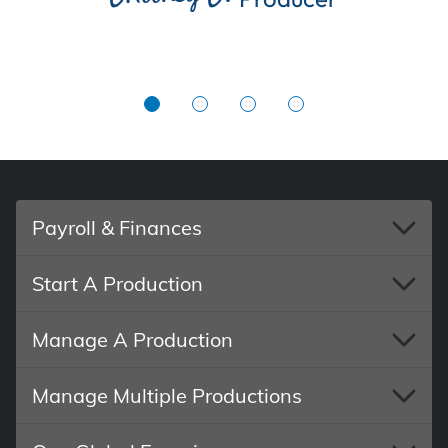
Payroll & Finances
Start A Production
Manage A Production
Manage Multiple Productions