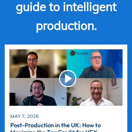
guide to intelligent
production.
MAY 7, 2026
Post-Production in the UK: How to