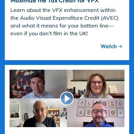
Maximize the Tax Credit for VFX
Learn about the VFX enhancement within
the Audio Visual Expenditure Credit (AVEC)
and what it means for your bottom line—
even if you don’t film in the UK!
Watch