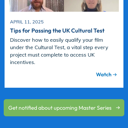
APRIL 11, 2025
Tips for Passing the UK Cultural Test
Discover how to easily qualify your film
under the Cultural Test, a vital step every
project must complete to access UK
incentives.
Watch
Get notified about upcoming Master Series