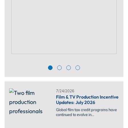
7/24/2026
Film & TV Production Incentive
Updates: July 2026
Global film tax credit programs have
continued to evolve in...