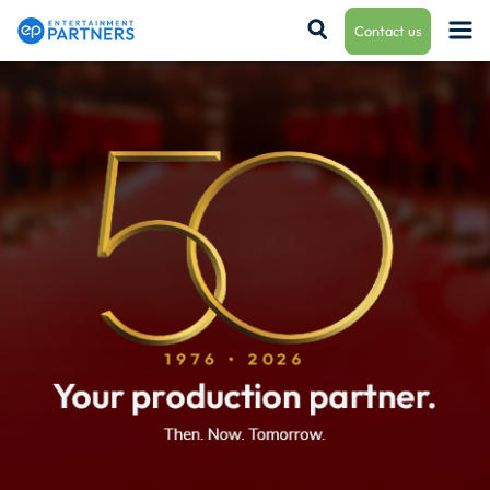
Contact us
Payroll & Residuals
Production Finance
Production Management
Enterprise Hub