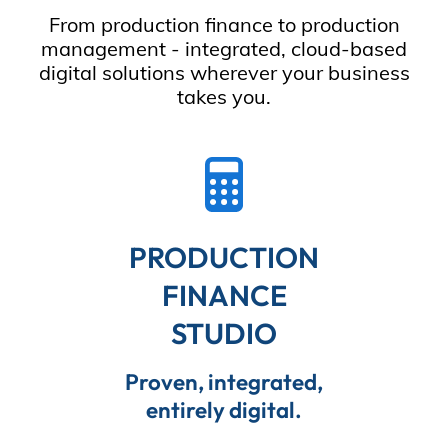
From production finance to production
management - integrated, cloud-based
digital solutions wherever your business
takes you.
PRODUCTION
FINANCE
STUDIO
Proven, integrated,
entirely digital.