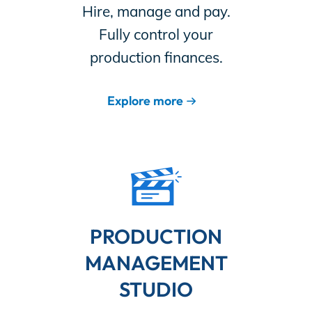
Hire, manage and pay.
Fully control your
production finances.
Explore more
PRODUCTION
MANAGEMENT
STUDIO