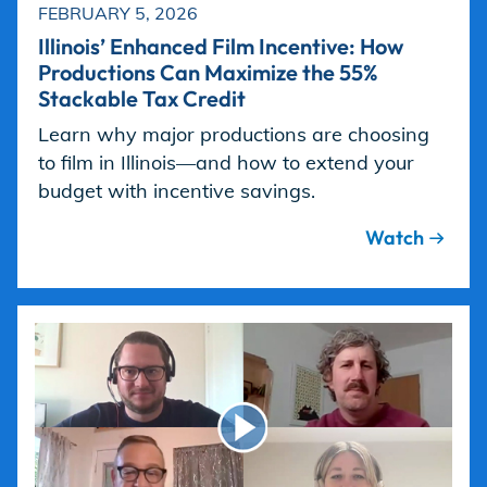
FEBRUARY 5, 2026
Illinois’ Enhanced Film Incentive: How
Productions Can Maximize the 55%
Stackable Tax Credit
Learn why major productions are choosing
to film in Illinois—and how to extend your
budget with incentive savings.
Watch