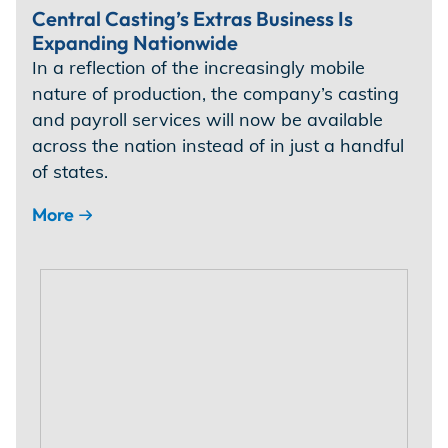
Central Casting’s Extras Business Is
Expanding Nationwide
In a reflection of the increasingly mobile
nature of production, the company’s casting
and payroll services will now be available
across the nation instead of in just a handful
of states.
More