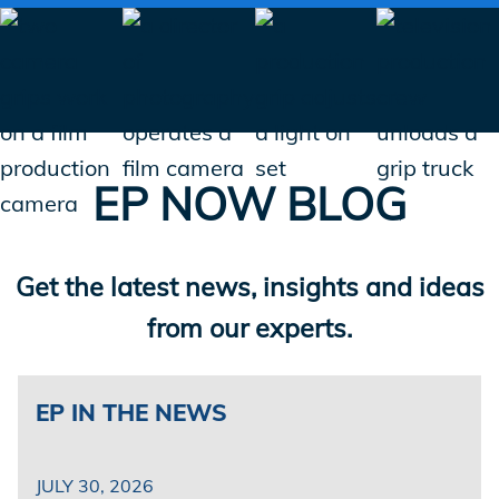
EP NOW BLOG
Get the latest news, insights and ideas
from our experts.
EP
IN THE NEWS
JULY 30, 2026