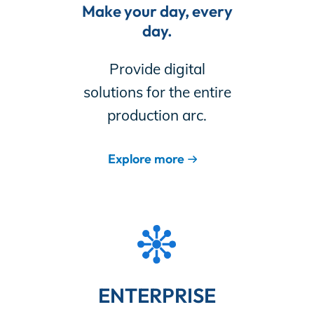
Make your day, every
day.
Provide digital
solutions for the entire
production arc.
Explore more
ENTERPRISE