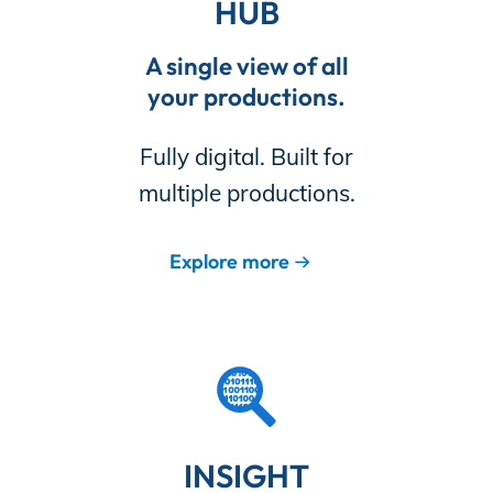
HUB
A single view of all
your productions.
Fully digital. Built for
multiple productions.
Explore more
INSIGHT