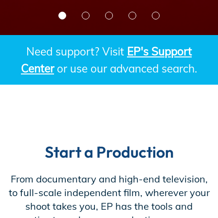
Incentives
Need support? Visit
EP's Support
Insight Solutions
Center
or use our advanced search.
Casting
Start a Production
Crew Logins
From documentary and high-end television,
to full-scale independent film, wherever your
EP Now
shoot takes you, EP has the tools and