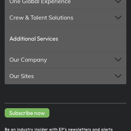
One Global Experience
Crew & Talent Solutions
Additional Services
Our Company
Our Sites
Subscribe now
Be an industry insider with EP's
newsletters and alerts