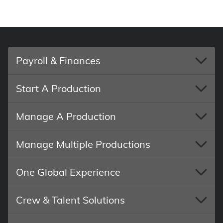
Payroll & Finances
Start A Production
Manage A Production
Manage Multiple Productions
One Global Experience
Crew & Talent Solutions