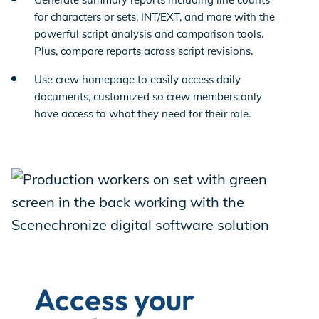
for characters or sets, INT/EXT, and more with the
powerful script analysis and comparison tools.
Plus, compare reports across script revisions.
Use crew homepage to easily access daily
documents, customized so crew members only
have access to what they need for their role.
Access your