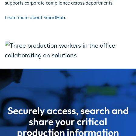
supports corporate compliance across departments.
Learn more about SmartHub.
Securely access, search and
share your critical
production information