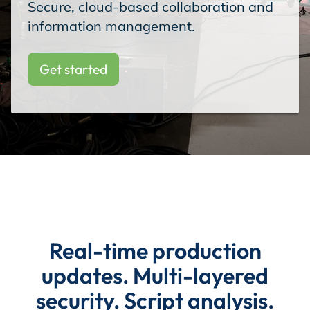
Secure, cloud-based collaboration and
Incentives
information management.
Get started
Insight Solutions
Casting
Crew Logins
Real-time production
updates. Multi-layered
EP Now
security. Script analysis.