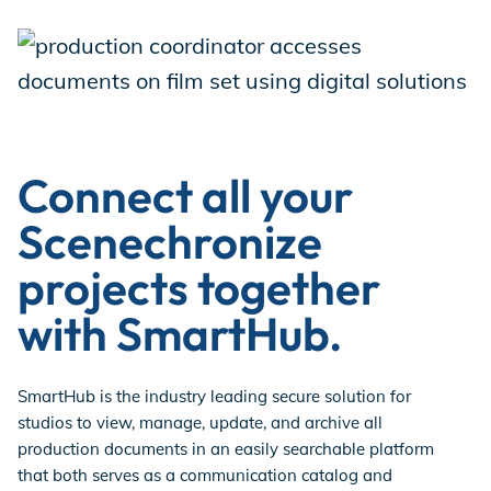
Connect all your
Scenechronize
projects together
with SmartHub.
SmartHub is the industry leading secure solution for
studios to view, manage, update, and archive all
production documents in an easily searchable platform
that both serves as a communication catalog and