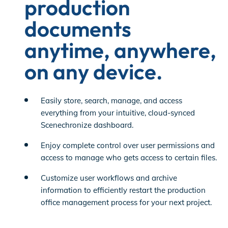
production
documents
anytime, anywhere,
on any device.
Easily store, search, manage, and access
everything from your intuitive, cloud-synced
Scenechronize dashboard.
Enjoy complete control over user permissions and
access to manage who gets access to certain files.
Customize user workflows and archive
information to efficiently restart the production
office management process for your next project.