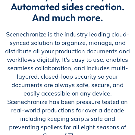
Automated sides creation.
Store
And much more.
Scenechronize is the industry leading cloud-
Academy
synced solution to organize, manage, and
distribute all your production documents and
workflows digitally. It’s easy to use, enables
Support
seamless collaboration, and includes multi-
layered, closed-loop security so your
documents are always safe, secure, and
Production Lot
easily accessible on any device.
Scenechronize has been pressure tested on
real-world productions for over a decade
including keeping scripts safe and
EP Global
preventing spoilers for all eight seasons of