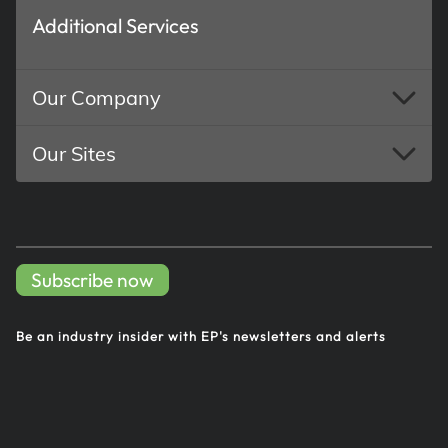
Additional Services
Our Company
Our Sites
Subscribe now
Be an industry insider with EP's
newsletters and alerts