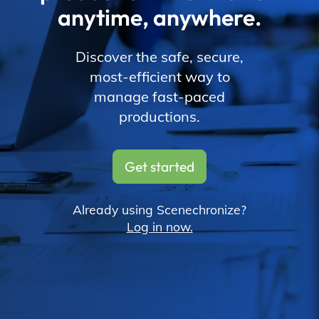
anytime, anywhere.
Discover the safe, secure,
most-efficient way to
manage fast-paced
productions.
Get started
Already using Scenechronize?
Log in now.