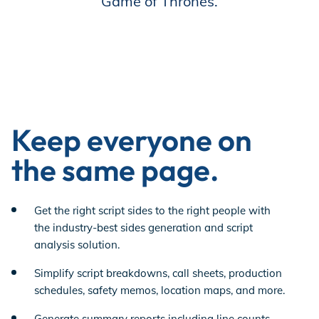
Game of Thrones.
Keep everyone on
the same page.
Get the right script sides to the right people with
the industry-best sides generation and script
analysis solution.
Simplify script breakdowns, call sheets, production
schedules, safety memos, location maps, and more.
Generate summary reports including line counts