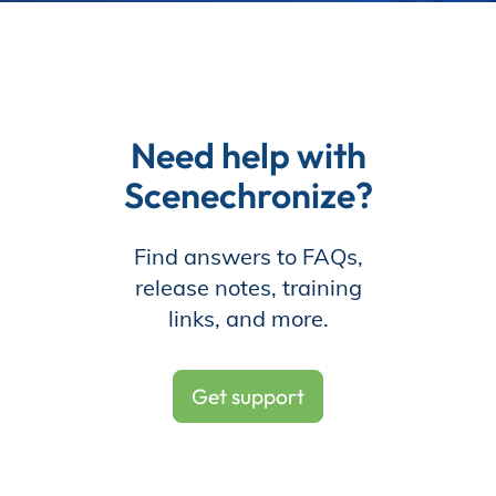
Need help with
Scenechronize?
Find answers to FAQs,
release notes, training
links, and more.
Get support