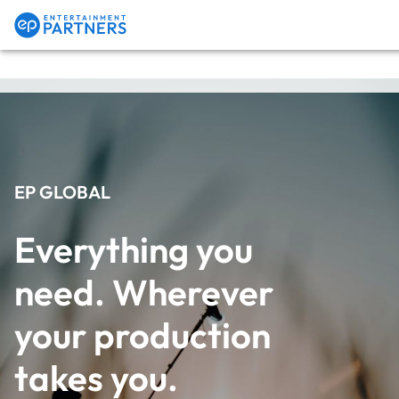
Payroll & Residuals
Production Finance
EP GLOBAL
Everything you 
Production Management
need. Wherever 
your production 
Enterprise Hub
takes you.