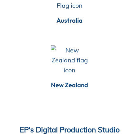
Australia
New Zealand
EP's Digital Production Studio