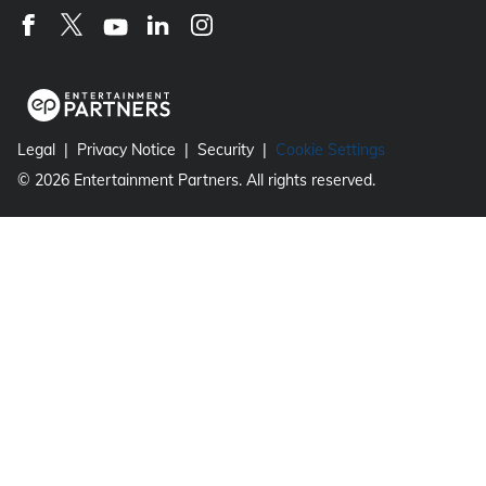
Legal
Privacy Notice
Security
Cookie Settings
©
2026
Entertainment Partners. All rights reserved.