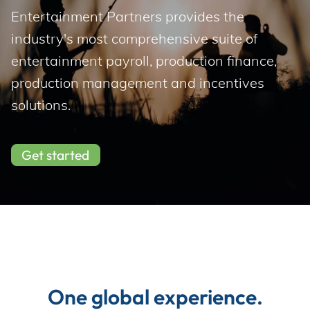
Incentives
Entertainment Partners provides the 
industry's most comprehensive suite of 
entertainment payroll, production finance, 
Insight Solutions
production management and incentives 
solutions.
Casting
Get started
Crew Logins
EP Now
One global experience.