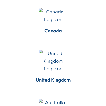
Store
Canada
Academy
Support
Production Lot
United Kingdom
EP Global