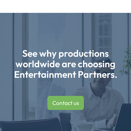
See why productions
worldwide are choosing
Entertainment Partners.
Contact us