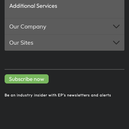
Additional Services
Our Company
Our Sites
Subscribe now
Be an industry insider with EP's
newsletters and alerts