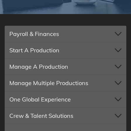
Payroll & Finances
Start A Production
Manage A Production
Manage Multiple Productions
One Global Experience
Crew & Talent Solutions