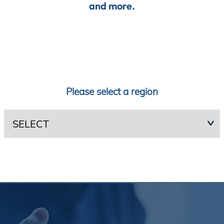
and more.
Incentives
Insight Solutions
Please select a region
Casting
Crew Logins
EP Now