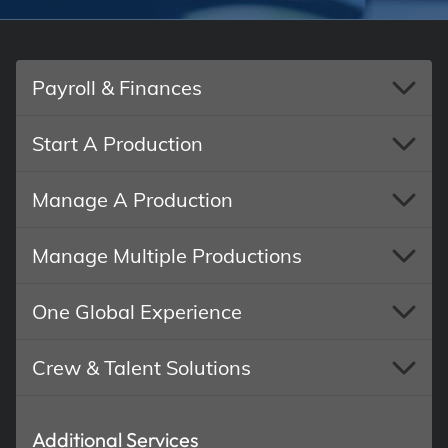
Payroll & Finances
Start A Production
Manage A Production
Manage Multiple Productions
One Global Experience
Crew & Talent Solutions
Additional Services