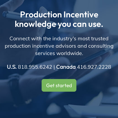
Store
Production Incentive
knowledge you can use.
Academy
Connect with the industry's most trusted
production incentive advisors and consulting
services worldwide.
Support
U.S.
818.955.6242 |
Canada
416.927.2228
Production Lot
Get started
EP Global