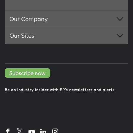
Our Company
Our Sites
Subscribe now
Be an industry insider with EP's
newsletters and alerts