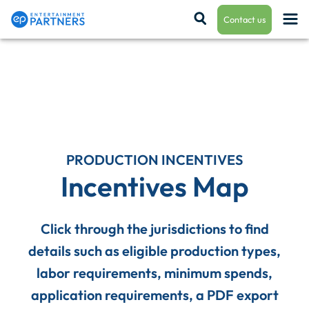
Contact us
Payroll & Residuals
Production Finance
PRODUCTION INCENTIVES
Incentives Map
Production Management
Click through the jurisdictions to find
details such as eligible production types,
Enterprise Hub
labor requirements, minimum spends,
application requirements, a PDF export