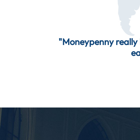
"Moneypenny really i
ea