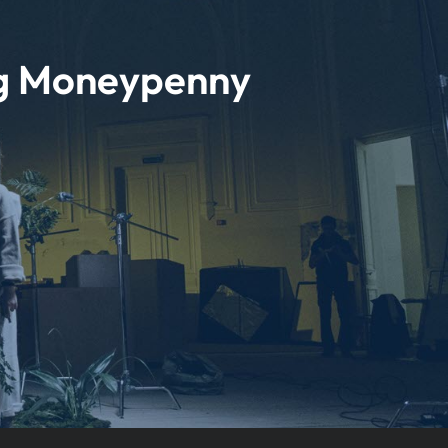
ng Moneypenny