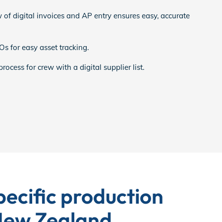
 of digital invoices and AP entry ensures easy, accurate
s for easy asset tracking.
ocess for crew with a digital supplier list.
ecific production
 New Zealand.