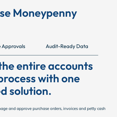
ose Moneypenny
e Approvals
Audit-Ready Data
he entire accounts
process with one
d solution.
nage and approve purchase orders, invoices and petty cash