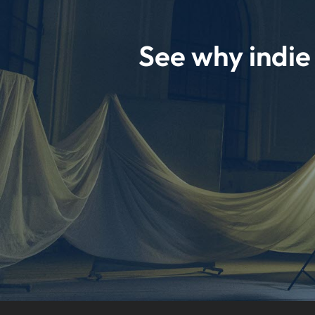
See why indi