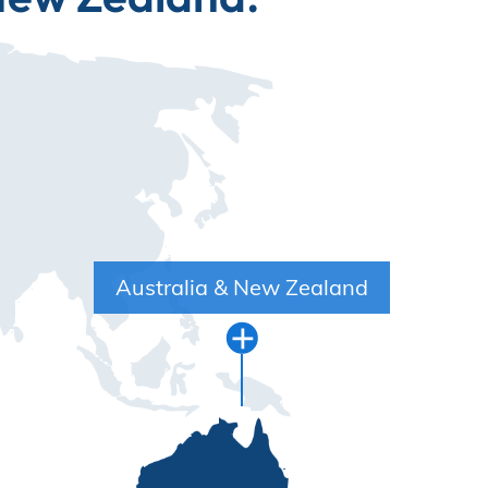
Australia & New Zealand