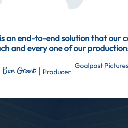
s an end-to-end solution that our 
ch and every one of our production
Goalpost Picture
|
Ben Grant
Producer