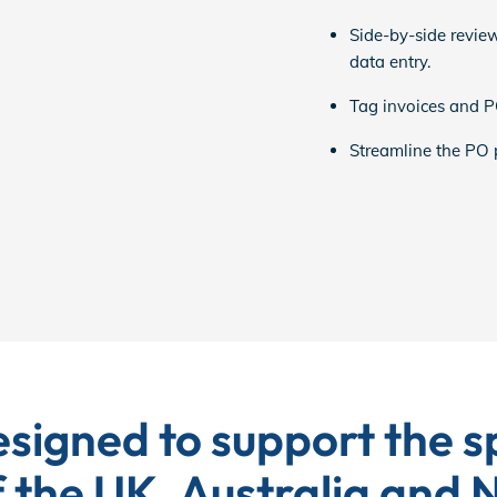
Side-by-side review
data entry.
Tag invoices and PO
Streamline the PO pr
signed to support the sp
 the UK, Australia and