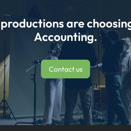
e productions are choosi
Accounting.
Contact us