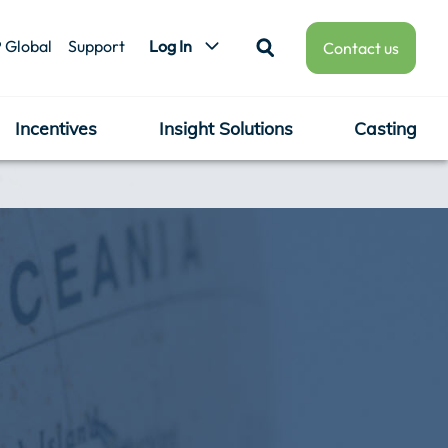
 Global
Support
Log In
Contact us
Incentives
Insight Solutions
Casting