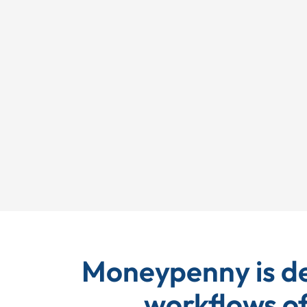
EP Global
Moneypenny is de
workflows of