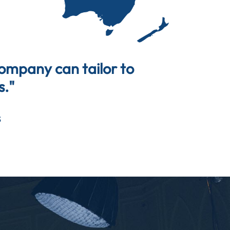
company can tailor to
s."
s