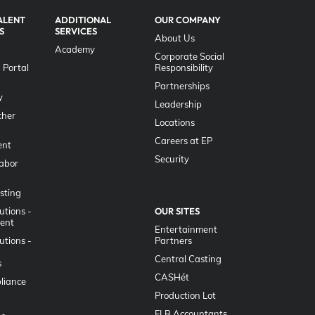
ALENT
ADDITIONAL
OUR COMPANY
S
SERVICES
About Us
Academy
Corporate Social
 Portal
Responsibility
g
Partnerships
y
Leadership
her
Locations
Careers at EP
nt
Security
Labor
sting
utions -
OUR SITES
lent
Entertainment
utions -
Partners
Central Casting
s
CASHét
liance
Production Lot
FLB Accountants