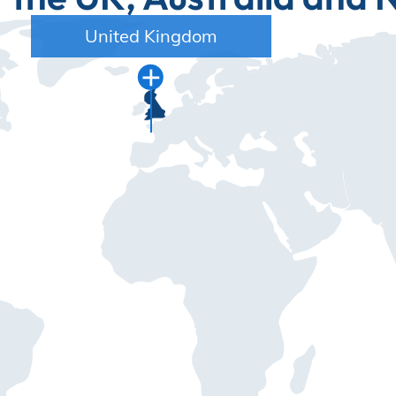
United Kingdom