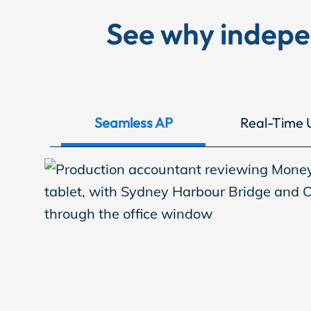
EP Now
See why indep
Store
Seamless AP
Real-Time 
Academy
Support
Production Lot