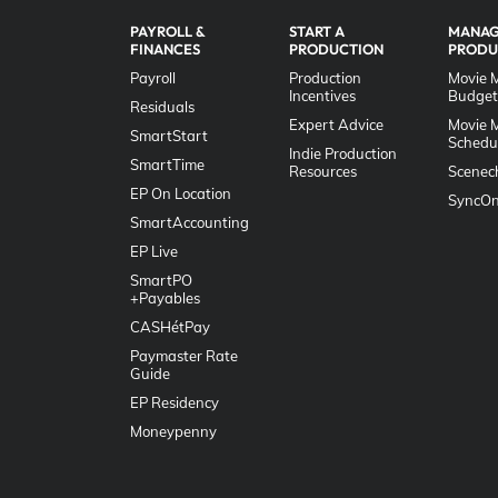
PAYROLL &
START A
MANAG
FINANCES
PRODUCTION
PRODU
Payroll
Production
Movie 
Incentives
Budget
Residuals
Expert Advice
Movie 
SmartStart
Schedu
Indie Production
SmartTime
Resources
Scenec
EP On Location
SyncOn
SmartAccounting
EP Live
SmartPO
+Payables
CASHétPay
Paymaster Rate
Guide
EP Residency
Moneypenny