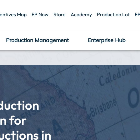
centives Map
EP Now
Store
Academy
Production Lot
EP
Production Management
Enterprise Hub
uction 
 for 
tions in 