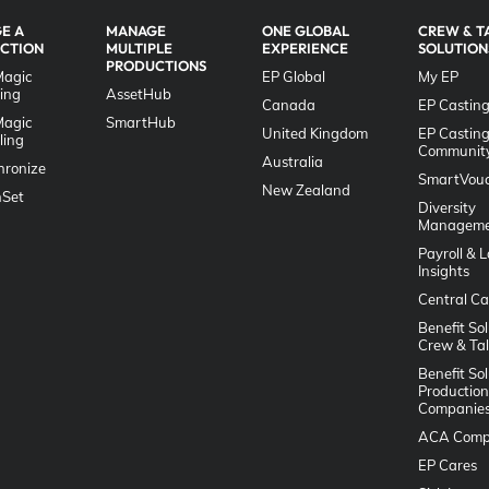
E A
MANAGE
ONE GLOBAL
CREW & T
CTION
MULTIPLE
EXPERIENCE
SOLUTION
PRODUCTIONS
Magic
EP Global
My EP
ing
AssetHub
Canada
EP Casting
Magic
SmartHub
United Kingdom
EP Castin
ling
Communit
Australia
hronize
SmartVouc
New Zealand
Set
Diversity
Manageme
Payroll & 
Insights
Central Ca
Benefit Sol
Crew & Ta
Benefit Sol
Production
Companie
ACA Comp
EP Cares