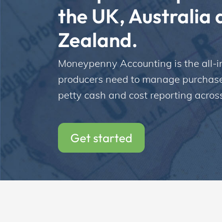
the UK, Australia 
Zealand. 
Incentives
Moneypenny Accounting is the all-in
producers need to manage purchase o
Insight Solutions
petty cash and cost reporting across
Casting
Get started
Crew Logins