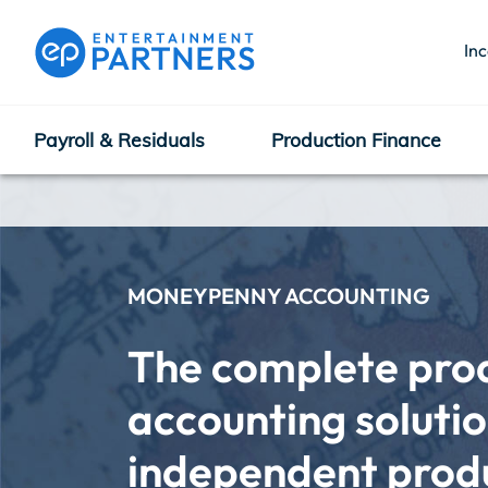
In
Payroll & Residuals
Production Finance
Payroll & Residuals
Production Finance
MONEYPENNY ACCOUNTING
The complete prod
Production Management
accounting solution
independent produc
Enterprise Hub