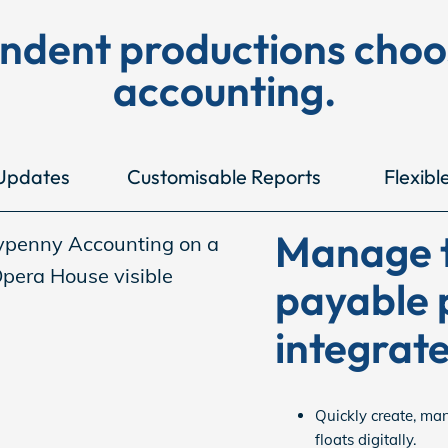
endent productions cho
accounting.
Updates
Customisable Reports
Flexibl
Manage t
payable 
integrate
Quickly create, ma
floats digitally.