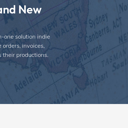
and New 
-one solution indie 
rders, invoices, 
 their productions.