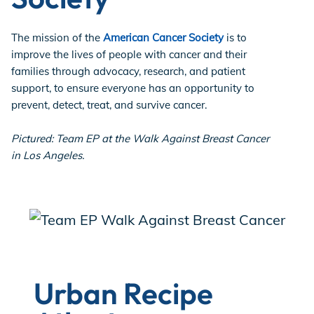
The mission of the
American Cancer Society
is to
improve the lives of people with cancer and their
families through advocacy, research, and patient
support, to ensure everyone has an opportunity to
prevent, detect, treat, and survive cancer.
Pictured: Team EP at the Walk Against Breast Cancer
in Los Angeles.
Urban Recipe