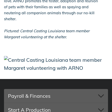
love. ARNO promotes the foster, adoption and reunion
of pets with their families as well as spaying and
neutering all companion animals through our no-kill
shelter.
Pictured: Central Casting Louisiana team member
Margaret volunteering at the shelter.
Payroll & Finances
Start A Production