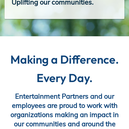
Uplifting our communities.
Incentives
Insight Solutions
Making a Difference.
Casting
Every Day.
Crew Logins
Entertainment Partners and our
employees are proud to work with
organizations making an impact in
EP Now
our communities and around the