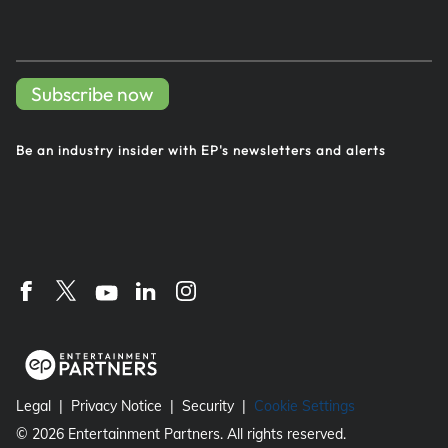
Subscribe now
Be an industry insider with EP's
newsletters and alerts
Legal
Privacy Notice
Security
Cookie Settings
©
2026
Entertainment Partners. All rights reserved.