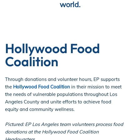
world.
Store
Academy
Hollywood Food
Coalition
Support
Through donations and volunteer hours, EP supports
the
Hollywood Food Coalition
in their mission to meet
the needs of vulnerable populations throughout Los
Production Lot
Angeles County and unite efforts to achieve food
equity and community wellness.
EP Global
Pictured: EP Los Angeles team volunteers process food
donations at the Hollywood Food Coalition
Headquarters.