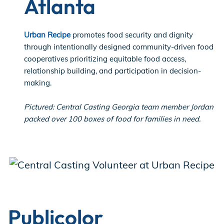
Atlanta
Urban Recipe
​promotes food security and dignity
through intentionally designed community-driven food
cooperatives ​​prioritizing equitable food access,
relationship building, and participation in decision-
making.
Pictured: Central Casting Georgia team member Jordan
packed over 100 boxes of food for families in need.
Publicolor