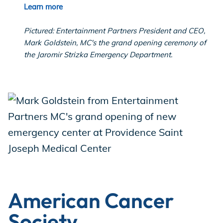
Learn more
Pictured: Entertainment Partners President and CEO,
Mark Goldstein, MC's the grand opening ceremony of
the Jaromir Strizka Emergency Department.
American Cancer
Society