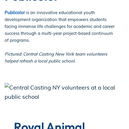
Publicolor
is an innovative educational youth
development organization that empowers students
facing immense life challenges for academic and career
success through a multi-year project-based continuum
of programs.
Pictured: Central Casting New York team volunteers
helped refresh a local public school.
Royal Animal