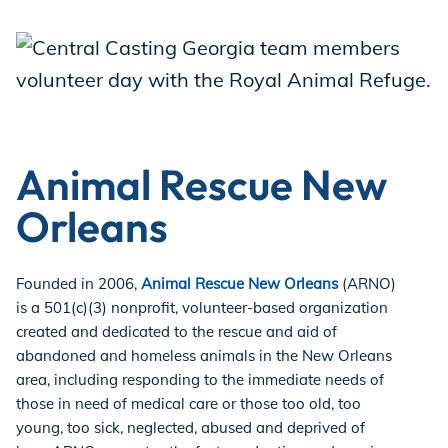
Animal Rescue New
Orleans
Founded in 2006,
Animal Rescue New Orleans
(ARNO)
is a 501(c)(3) nonprofit, volunteer-based organization
created and dedicated to the rescue and aid of
abandoned and homeless animals in the New Orleans
area, including responding to the immediate needs of
those in need of medical care or those too old, too
young, too sick, neglected, abused and deprived of