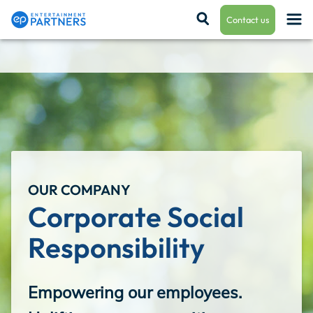
Contact us
Payroll & Residuals
Production Finance
OUR COMPANY
Production Management
Corporate Social 
Responsibility
Enterprise Hub
Empowering our employees.