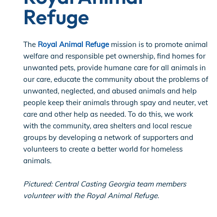
Refuge
The
Royal Animal Refuge
mission is to promote animal
welfare and responsible pet ownership, find homes for
unwanted pets, provide humane care for all animals in
our care, educate the community about the problems of
unwanted, neglected, and abused animals and help
people keep their animals through spay and neuter, vet
care and other help as needed. To do this, we work
with the community, area shelters and local rescue
groups by developing a network of supporters and
volunteers to create a better world for homeless
animals.
Pictured: Central Casting Georgia team members
volunteer with the Royal Animal Refuge.