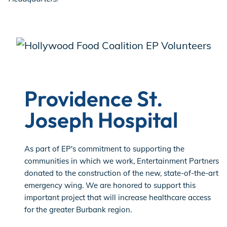
Providence St.
Joseph Hospital
As part of EP's commitment to supporting the
communities in which we work, Entertainment Partners
donated to the construction of the new, state-of-the-art
emergency wing. We are honored to support this
important project that will increase healthcare access
for the greater Burbank region.