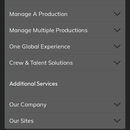
Manage A Production
Manage Multiple Productions
One Global Experience
Crew & Talent Solutions
Additional Services
Our Company
Our Sites