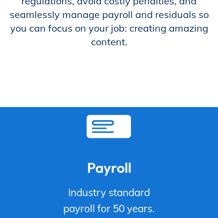
regulations, avoid costly penalties, and
seamlessly manage payroll and residuals so
Store
you can focus on your job: creating amazing
content.
Academy
Support
Production Lot
Payroll
Industry standard
EP Global
payroll for 50 years.