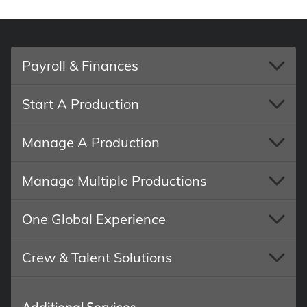
Payroll & Finances
Start A Production
Manage A Production
Manage Multiple Productions
One Global Experience
Crew & Talent Solutions
Additional Services