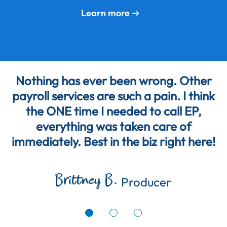
Learn more
Nothing has ever been wrong. Other
payroll services are such a pain. I think
the ONE time I needed to call EP,
everything was taken care of
immediately. Best in the biz right here!
Brittney B.
Producer