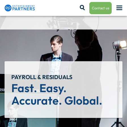
Contact us
Payroll & Residuals
Production Finance
PAYROLL & RESIDUALS
Production Management
Fast. Easy. 
Accurate. Global.
Enterprise Hub