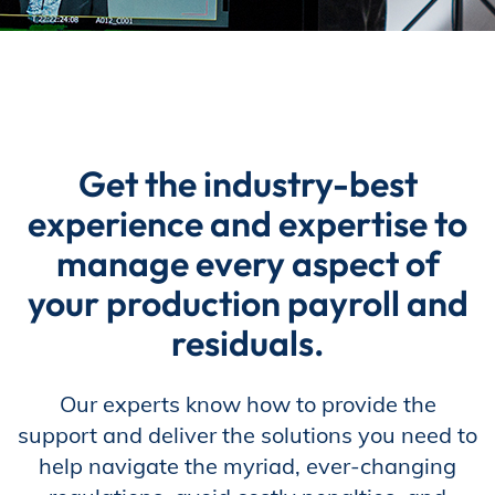
Incentives
Insight Solutions
Get the industry-best
experience and expertise to
Casting
manage every aspect of
your production payroll and
residuals.
Crew Logins
Our experts know how to provide the
support and deliver the solutions you need to
EP Now
help navigate the myriad, ever-changing