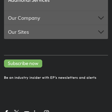
Our Company
Our Sites
Subscribe now
Be an industry insider with EP's
newsletters and alerts