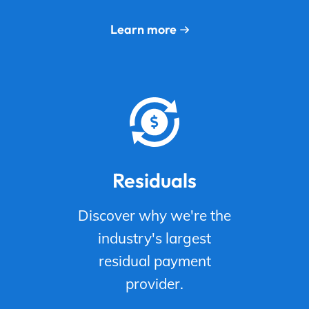
Learn more
Residuals
Discover why we're the
industry's largest
residual payment
provider.