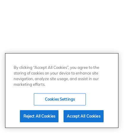
By clicking “Accept All Cookies”, you agree to the
storing of cookies on your device to enhance site
navigation, analyze site usage, and assist in our
marketing efforts.
Cookies Settings
Reject All Cookies
Accept All Cookies