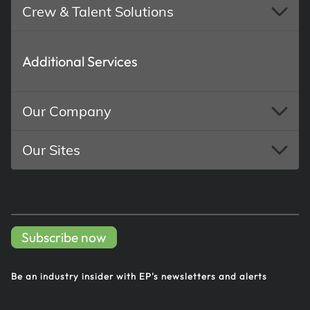
Crew & Talent Solutions
Additional Services
Our Company
Our Sites
Subscribe now
Be an industry insider with EP's
newsletters and alerts