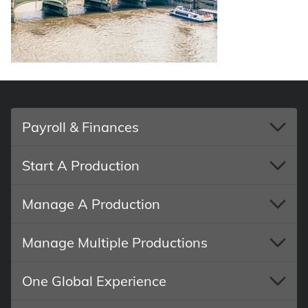
Payroll & Finances
Start A Production
Manage A Production
Manage Multiple Productions
One Global Experience