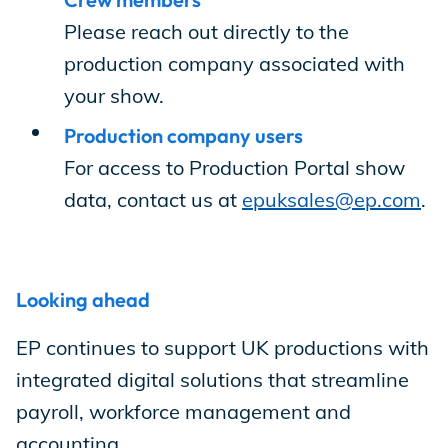
Incentives
Please reach out directly to the
production company associated with
your show.
Insight Solutions
Production company users
For access to Production Portal show
Casting
data, contact us at
epuksales@ep.com
.
Looking ahead
Crew Logins
EP continues to support UK productions with
integrated digital solutions that streamline
EP Now
payroll, workforce management and
accounting.