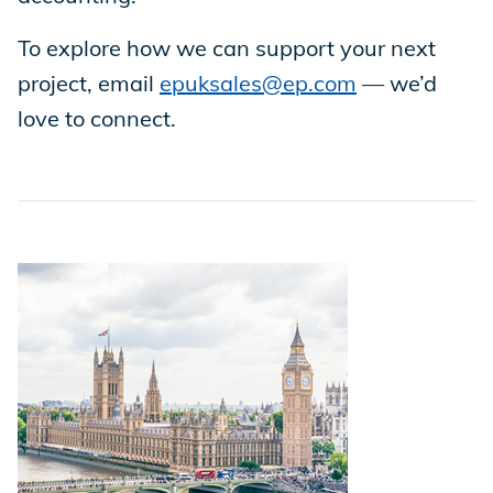
To explore how we can support your next
Store
project, email
epuksales@ep.com
— we’d
love to connect.
Academy
Support
Production Lot
EP Global