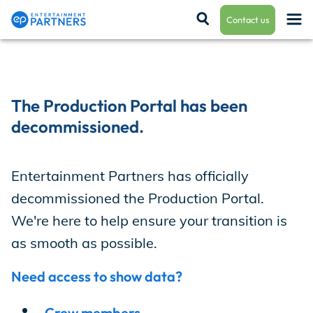
Contact us
Payroll & Residuals
The Production Portal has been
decommissioned.
Production Finance
Entertainment Partners has officially
decommissioned the Production Portal.
Production Management
We're here to help ensure your transition is
as smooth as possible.
Enterprise Hub
Need access to show data?
Crew members