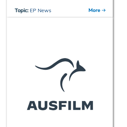
More
Topic:
EP News