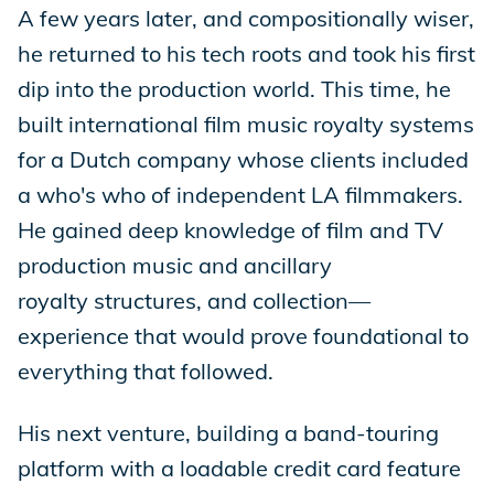
A few years later, and compositionally wiser,
he returned to his tech roots and took his first
dip into the production world. This time, he
built international film music royalty systems
for a Dutch company whose clients included
a who's who of independent LA filmmakers.
He gained deep knowledge of film and TV
production music and ancillary
royalty structures, and collection—
experience that would prove foundational to
everything that followed.
His next venture, building a band-touring
platform with a loadable credit card feature