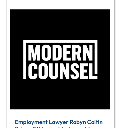
Employment Lawyer Robyn Coltin