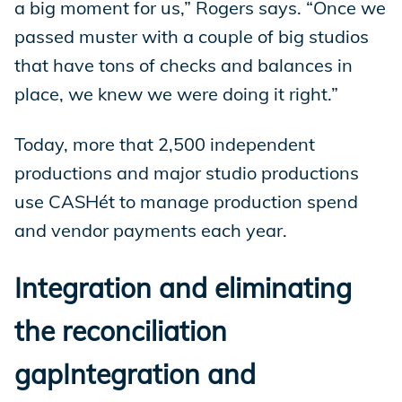
a big moment for us,” Rogers says. “Once we
passed muster with a couple of big studios
that have tons of checks and balances in
place, we knew we were doing it right.”
Today, more that 2,500 independent
productions and major studio productions
use CASHét to manage production spend
and vendor payments each year.
Integration and eliminating
the reconciliation
gapIntegration and