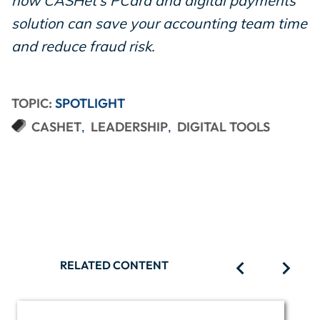
how CASHét's PCard and digital payments
solution can save your accounting team time
and reduce fraud risk.
TOPIC:
SPOTLIGHT
CASHET
LEADERSHIP
DIGITAL TOOLS
RELATED CONTENT