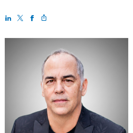
Incentives
Insight Solutions
Casting
Crew Logins
EP Now