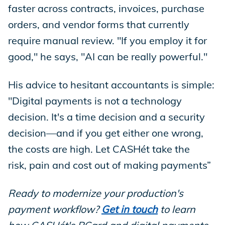
faster across contracts, invoices, purchase
orders, and vendor forms that currently
require manual review. "If you employ it for
good," he says, "AI can be really powerful."
His advice to hesitant accountants is simple:
"Digital payments is not a technology
decision. It's a time decision and a security
decision—and if you get either one wrong,
the costs are high. Let CASHét take the
risk, pain and cost out of making payments”
Ready to modernize your production's
payment workflow?
Get in touch
to learn