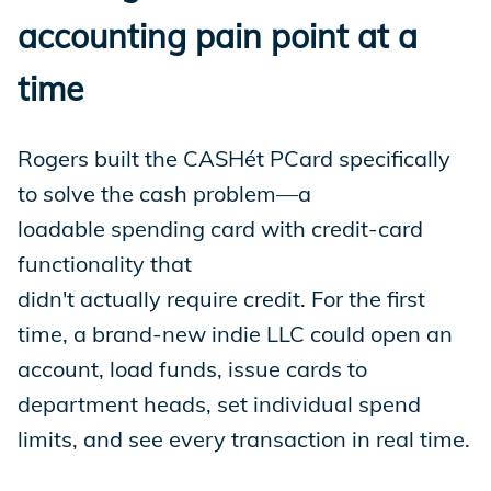
accounting pain point at a
time
Rogers built the CASHét PCard specifically
to solve the cash problem—a
loadable spending card with credit-card
functionality that
didn't actually require credit. For the first
time, a brand-new indie LLC could open an
account, load funds, issue cards to
department heads, set individual spend
limits, and see every transaction in real time.