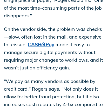
single piece of paper," Rogers explains. "One
of the most time-consuming parts of the job
disappears."
On the vendor side, the problem was checks
—slow, often lost in the mail, and expensive
to reissue.
CASHétPay
made it easy to
manage secure digital payments without
requiring major changes to workflows, and it
wasn’t just an efficiency gain.
"We pay as many vendors as possible by
credit card," Rogers says. "Not only does it
allow for better fraud protection, but it also
increases cash rebates by 4-5x compared to