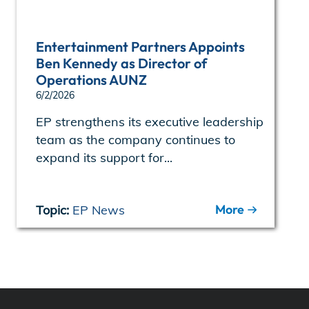
Entertainment Partners Appoints
Ben Kennedy as Director of
Operations AUNZ
6/2/2026
EP strengthens its executive leadership
team as the company continues to
expand its support for...
More
Topic:
EP News