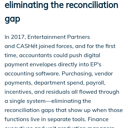
eliminating the reconciliation
gap
In 2017, Entertainment Partners
and CASHét joined forces, and for the first
time, accountants could push digital
payment envelopes directly into EP's
accounting software. Purchasing, vendor
payments, department spend, payroll,
incentives, and residuals all flowed through
a single system—eliminating the
reconciliation gaps that show up when those
functions live in separate tools. Finance