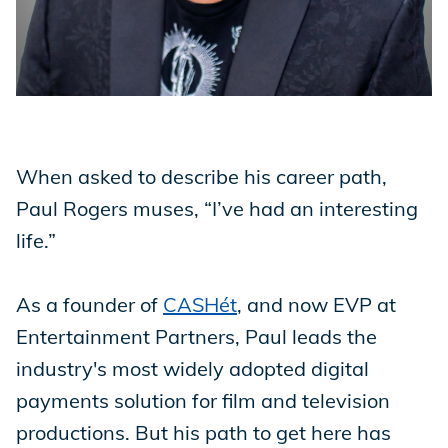
Store
Academy
When asked to describe his career path,
Paul Rogers muses, “I’ve had an interesting
Support
life.”
As a founder of
CASHét
, and now EVP at
Production Lot
Entertainment Partners, Paul leads the
industry's most widely adopted digital
EP Global
payments solution for film and television
productions. But his path to get here has