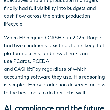
executives and unit production managers
finally had full visibility into budgets and
cash flow across the entire production
lifecycle.
When EP acquired CASHét in 2025, Rogers
had two conditions: existing clients keep full
platform access, and new clients can
use PCards, PCEDA,
and CASHétPay regardless of which
accounting software they use. His reasoning
is simple: "Every production deserves access
to the best tools to do their jobs well."
AI, compliance and the future