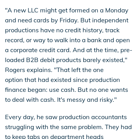
"A new LLC might get formed on a Monday
and need cards by Friday. But independent
productions have no credit history, track
record, or way to walk into a bank and open
a corporate credit card. And at the time, pre-
loaded B2B debit products barely existed,"
Rogers explains. "That left the one
option that had existed since production
finance began: use cash. But no one wants
to deal with cash. It's messy and risky."
Every day, he saw production accountants
struggling with the same problem. They had
to keep tabs on department heads