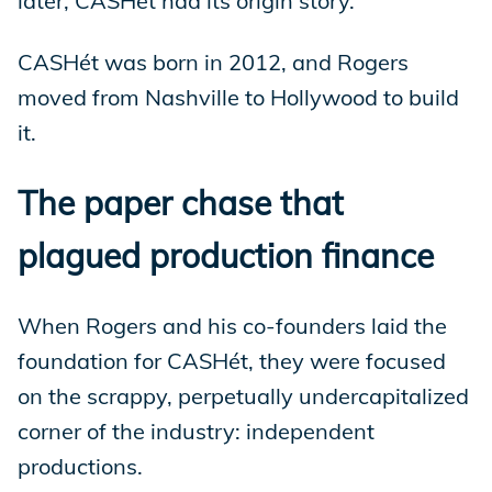
later, CASHét had its origin story.
CASHét was born in 2012, and Rogers
moved from Nashville to Hollywood to build
it.
The paper chase that
plagued production finance
When Rogers and his co-founders laid the
foundation for CASHét, they were focused
on the scrappy, perpetually undercapitalized
corner of the industry: independent
productions.