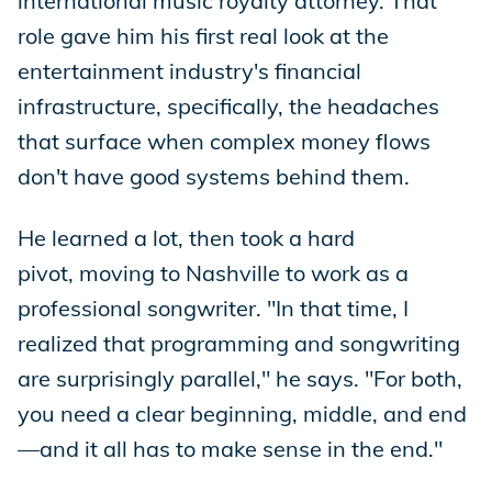
international music royalty attorney. That
role gave him his first real look at the
entertainment industry's financial
infrastructure, specifically, the headaches
that surface when complex money flows
don't have good systems behind them.
He learned a lot, then took a hard
pivot, moving to Nashville to work as a
professional songwriter. "In that time, I
realized that programming and songwriting
are surprisingly parallel," he says. "For both,
you need a clear beginning, middle, and end
—and it all has to make sense in the end."