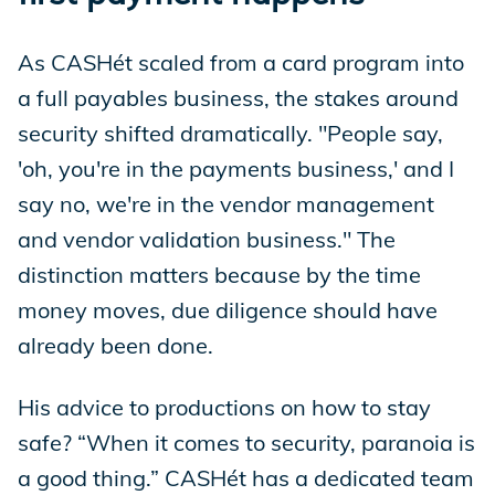
As CASHét scaled from a card program into
a full payables business, the stakes around
security shifted dramatically. "People say,
'oh, you're in the payments business,' and I
say no, we're in the vendor management
and vendor validation business." The
distinction matters because by the time
money moves, due diligence should have
already been done.
His advice to productions on how to stay
safe? “When it comes to security, paranoia is
a good thing.” CASHét has a dedicated team