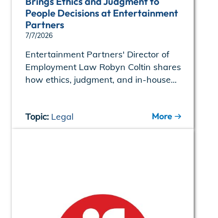
Brings Ethics and Judgment to
People Decisions at Entertainment
Partners
7/7/2026
Entertainment Partners' Director of
Employment Law Robyn Coltin shares
how ethics, judgment, and in-house...
More
Topic:
Legal