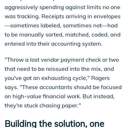
aggressively spending against limits no one
was tracking. Receipts arriving in envelopes
—sometimes labeled, sometimes not—had
to be manually sorted, matched, coded, and
entered into their accounting system.
"Throw a lost vendor payment check or two
that need to be reissued into the mix, and
you've got an exhausting cycle," Rogers
says. "These accountants should be focused
on high-value financial work. But instead,
they're stuck chasing paper."
Building the solution, one