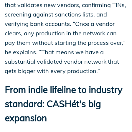
that validates new vendors, confirming TINs,
screening against sanctions lists, and
verifying bank accounts. “Once a vendor
clears, any production in the network can
pay them without starting the process over,”
he explains. “That means we have a
substantial validated vendor network that
gets bigger with every production.”
From indie lifeline to industry
standard: CASHét's big
expansion