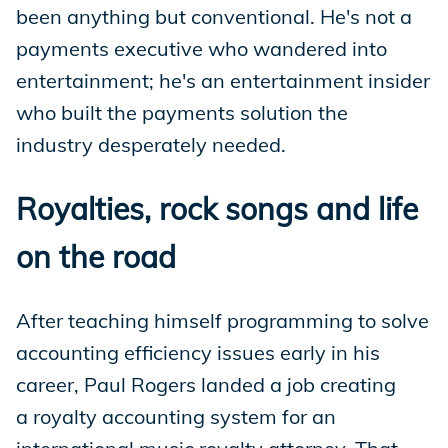
been anything but conventional. He's not a
payments executive who wandered into
entertainment; he's an entertainment insider
who built the payments solution the
industry desperately needed.
Royalties, rock songs and life
on the road
After teaching himself programming to solve
accounting efficiency issues early in his
career, Paul Rogers landed a job creating
a royalty accounting system for an