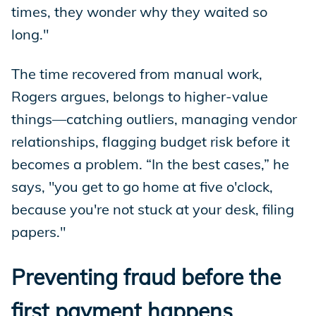
times, they wonder why they waited so
long."
The time recovered from manual work,
Rogers argues, belongs to higher-value
things—catching outliers, managing vendor
relationships, flagging budget risk before it
becomes a problem. “In the best cases,” he
says, "you get to go home at five o'clock,
because you're not stuck at your desk, filing
papers."
Preventing fraud before the
first payment happens