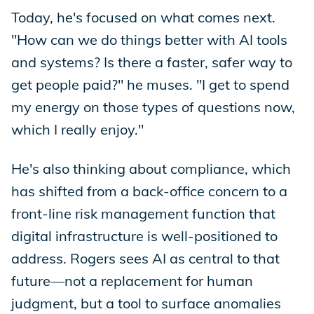
Today, he's focused on what comes next.
"How can we do things better with AI tools
and systems? Is there a faster, safer way to
get people paid?" he muses. "I get to spend
my energy on those types of questions now,
which I really enjoy."
He's also thinking about compliance, which
has shifted from a back-office concern to a
front-line risk management function that
digital infrastructure is well-positioned to
address. Rogers sees AI as central to that
future—not a replacement for human
judgment, but a tool to surface anomalies