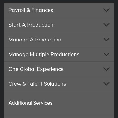
Payroll & Finances
Start A Production
Manage A Production
Manage Multiple Productions
One Global Experience
Crew & Talent Solutions
Additional Services