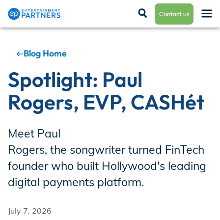
Contact us
Blog Home
Payroll & Residuals
Spotlight: Paul
Rogers, EVP, CASHét
Production Finance
Meet Paul
Production Management
Rogers, the songwriter turned FinTech
founder who built Hollywood's leading
digital payments platform.
Enterprise Hub
July 7, 2026