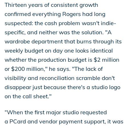
Thirteen years of consistent growth
confirmed everything Rogers had long
suspected: the cash problem wasn't indie-
specific, and neither was the solution. "A
wardrobe department that burns through its
weekly budget on day one looks identical
whether the production budget is $2 million
or $200 million," he says. "The lack of
visibility and reconciliation scramble don't
disappear just because there's a studio logo
on the call sheet."
“When the first major studio requested
a PCard and vendor payment support, it was