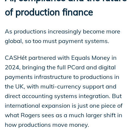
of production finance
As productions increasingly become more
global, so too must payment systems.
CASHét partnered with Equals Money in
2024, bringing the full PCard and digital
payments infrastructure to productions in
the UK, with multi-currency support and
direct accounting systems integration. But
international expansion is just one piece of
what Rogers sees as a much larger shift in
how productions move money.