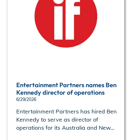
Entertainment Partners names Ben
Kennedy director of operations
6/29/2026
Entertainment Partners has hired Ben
Kennedy to serve as director of
operations for its Australia and New...