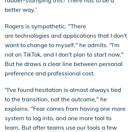
rubber-stamping this? There has to be a
better way.'
Rogers is sympathetic. "There
are technologies and applications that I don't
want to change to myself," he admits. "I'm
not on TikTok, and I don't plan to start now."
But he draws a clear line between personal
preference and professional cost.
"I've found hesitation is almost always tied
to the transition, not the outcome," he
explains. "Fear comes from having one more
system to log into, and one more tool to
learn. But after teams use our tools a few