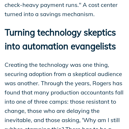
check-heavy payment runs." A cost center
turned into a savings mechanism.
Turning technology skeptics
into automation evangelists
Creating the technology was one thing,
securing adoption from a skeptical audience
was another. Through the years, Rogers has
found that many production accountants fall
into one of three camps: those resistant to
change, those who are delaying the
inevitable, and those asking, 'Why am I still