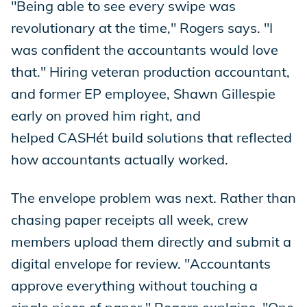
"Being able to see every swipe was
revolutionary at the time," Rogers says. "I
was confident the accountants would love
that." Hiring veteran production accountant,
and former EP employee, Shawn Gillespie
early on proved him right, and
helped CASHét build solutions that reflected
how accountants actually worked.
The envelope problem was next. Rather than
chasing paper receipts all week, crew
members upload them directly and submit a
digital envelope for review. "Accountants
approve everything without touching a