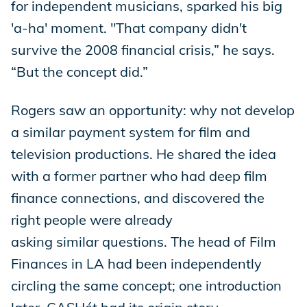
for independent musicians, sparked his big
'a-ha' moment. "That company didn't
survive the 2008 financial crisis,” he says.
“But the concept did.”
Rogers saw an opportunity: why not develop
a similar payment system for film and
television productions. He shared the idea
with a former partner who had deep film
finance connections, and discovered the
right people were already
asking similar questions. The head of Film
Finances in LA had been independently
circling the same concept; one introduction