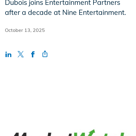
Dubois joins Entertainment Partners
Incentives
after a decade at Nine Entertainment.
October 13, 2025
Insight Solutions
Casting
Crew Logins
EP Now