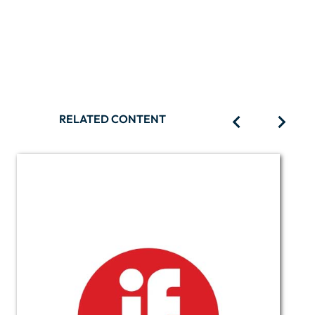
RELATED CONTENT