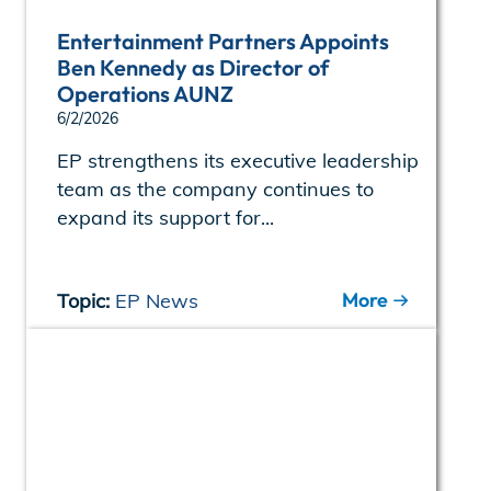
Entertainment Partners Appoints
Ben Kennedy as Director of
Operations AUNZ
6/2/2026
EP strengthens its executive leadership
team as the company continues to
expand its support for...
More
Topic:
EP News