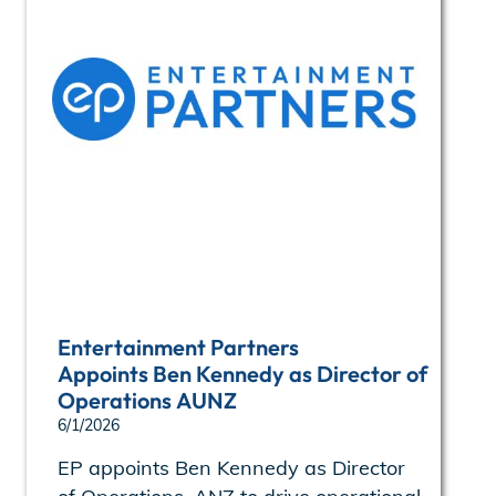
Entertainment Partners
Appoints Ben Kennedy as Director of
Operations AUNZ
6/1/2026
EP appoints Ben Kennedy as Director