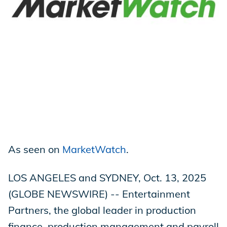
Store
Academy
Support
As seen on
MarketWatch
.
Production Lot
LOS ANGELES and SYDNEY, Oct. 13, 2025
(GLOBE NEWSWIRE) -- Entertainment
EP Global
Partners, the global leader in production
finance, production management and payroll