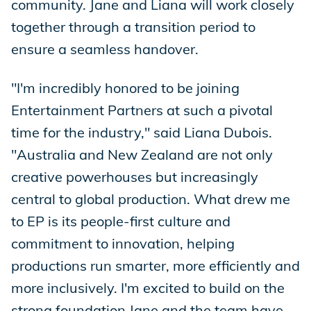
community. Jane and Liana will work closely
together through a transition period to
ensure a seamless handover.
"I'm incredibly honored to be joining
Entertainment Partners at such a pivotal
time for the industry," said Liana Dubois.
"Australia and New Zealand are not only
creative powerhouses but increasingly
central to global production. What drew me
to EP is its people-first culture and
commitment to innovation, helping
productions run smarter, more efficiently and
more inclusively. I'm excited to build on the
strong foundation Jane and the team have