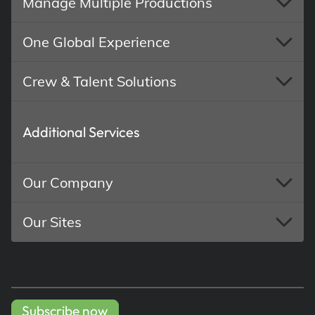
Manage Multiple Productions
One Global Experience
Crew & Talent Solutions
Additional Services
Our Company
Our Sites
Subscribe now