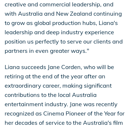
creative and commercial leadership, and
with Australia and New Zealand continuing
to grow as global production hubs, Liana's
leadership and deep industry experience
position us perfectly to serve our clients and
partners in even greater ways."
Liana succeeds Jane Corden, who will be
retiring at the end of the year after an
extraordinary career, making significant
contributions to the local Australia
entertainment industry. Jane was recently
recognized as Cinema Pioneer of the Year for
her decades of service to the Australia's film