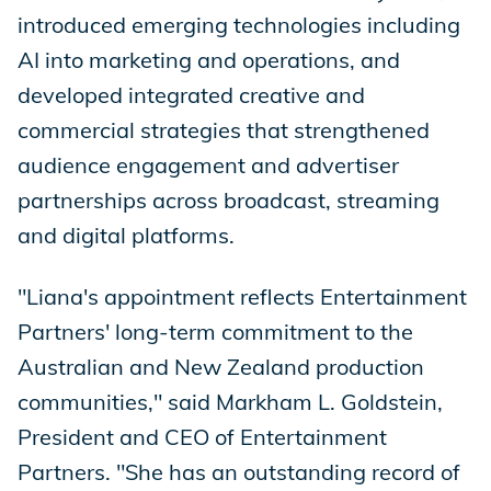
introduced emerging technologies including
AI into marketing and operations, and
developed integrated creative and
commercial strategies that strengthened
audience engagement and advertiser
partnerships across broadcast, streaming
and digital platforms.
"Liana's appointment reflects Entertainment
Partners' long-term commitment to the
Australian and New Zealand production
communities," said Markham L. Goldstein,
President and CEO of Entertainment
Partners. "She has an outstanding record of