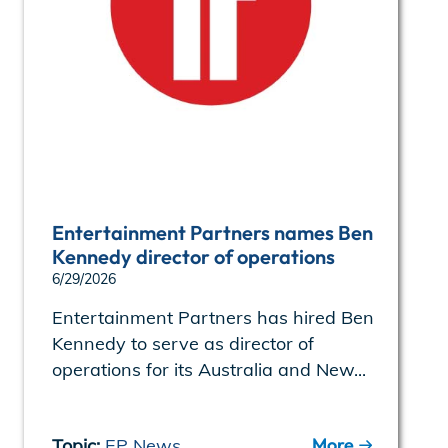
Entertainment Partners names Ben
Kennedy director of operations
6/29/2026
Entertainment Partners has hired Ben
Kennedy to serve as director of
operations for its Australia and New...
More
Topic:
EP News