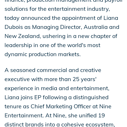
solutions for the entertainment industry,
today announced the appointment of Liana
Dubois as Managing Director, Australia and
New Zealand, ushering in a new chapter of
leadership in one of the world's most
dynamic production markets.
A seasoned commercial and creative
executive with more than 25 years'
experience in media and entertainment,
Liana joins EP following a distinguished
tenure as Chief Marketing Officer at Nine
Entertainment. At Nine, she unified 19
distinct brands into a cohesive ecosystem,