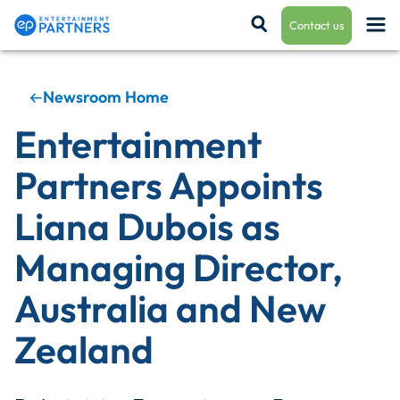
Contact us
Newsroom Home
Payroll & Residuals
Entertainment
Partners Appoints
Production Finance
Liana Dubois as
Managing Director,
Production Management
Australia and New
Zealand
Enterprise Hub