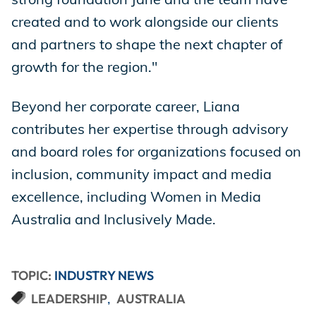
created and to work alongside our clients
and partners to shape the next chapter of
growth for the region."
Beyond her corporate career, Liana
contributes her expertise through advisory
and board roles for organizations focused on
inclusion, community impact and media
excellence, including Women in Media
Australia and Inclusively Made.
TOPIC:
INDUSTRY NEWS
LEADERSHIP
AUSTRALIA