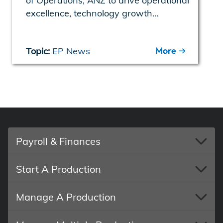
of Operations, ANZ to drive operational
excellence, technology growth...
More
Topic:
EP News
Payroll & Finances
Start A Production
Manage A Production