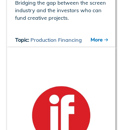
Bridging the gap between the screen
industry and the investors who can
fund creative projects.
More
Topic:
Production Financing