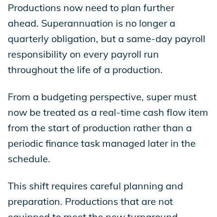
Productions now need to plan further
ahead. Superannuation is no longer a
quarterly obligation, but a same-day payroll
responsibility on every payroll run
throughout the life of a production.
From a budgeting perspective, super must
now be treated as a real-time cash flow item
from the start of production rather than a
periodic finance task managed later in the
schedule.
This shift requires careful planning and
preparation. Productions that are not
equipped to meet the new turnaround