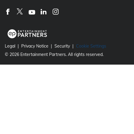
Legal
Privacy Notice
Security
Cookie Settings
©
2026
Entertainment Partners. All rights reserved.