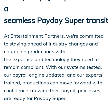
a
seamless Payday Super transit
At Entertainment Partners, we're committed
to staying ahead of industry changes and
equipping productions with
the expertise and technology they need to
remain compliant. With our systems tested,
our payroll engine updated, and our experts
trained, productions can move forward with
confidence knowing their payroll processes
are ready for Payday Super.