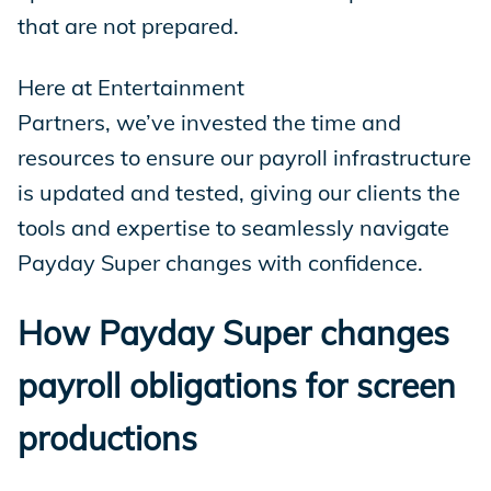
that are not prepared.
Here at Entertainment
Partners, we’ve invested the time and
resources to ensure our payroll infrastructure
is updated and tested, giving our clients the
tools and expertise to seamlessly navigate
Payday Super changes with confidence.
How Payday Super changes
payroll obligations for screen
productions