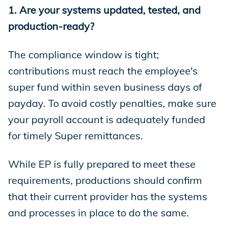
1. Are your systems updated, tested, and
production-ready?
The compliance window is tight;
contributions must reach the employee's
super fund within seven business days of
payday. To avoid costly penalties, make sure
your payroll account is adequately funded
for timely Super remittances.
While EP is fully prepared to meet these
requirements, productions should confirm
that their current provider has the systems
and processes in place to do the same.