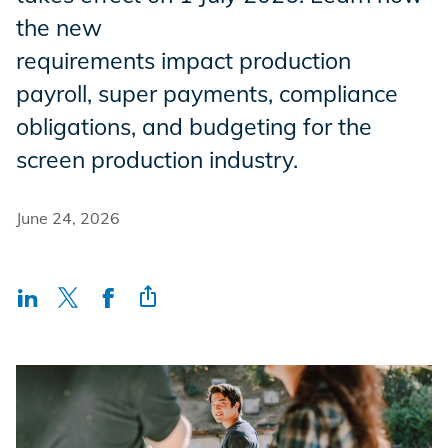
Incentives
the new
requirements impact production
payroll, super payments, compliance
Insight Solutions
obligations, and budgeting for the
screen production industry.
Casting
June 24, 2026
Crew Logins
EP Now