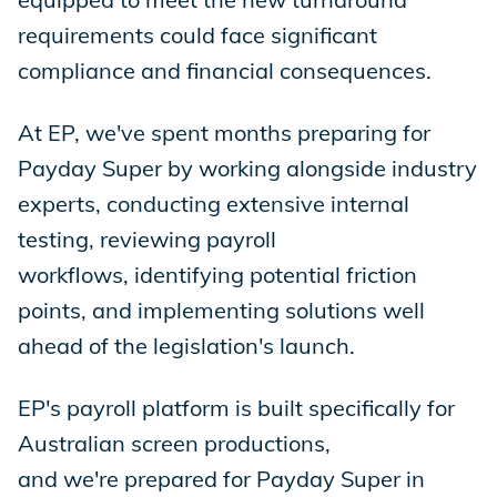
requirements could face significant
compliance and financial consequences.
At EP, we've spent months preparing for
Payday Super by working alongside industry
experts, conducting extensive internal
testing, reviewing payroll
workflows, identifying potential friction
points, and implementing solutions well
ahead of the legislation's launch.
EP's payroll platform is built specifically for
Australian screen productions,
and we're prepared for Payday Super in