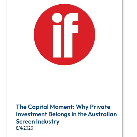
The Capital Moment: Why Private
Investment Belongs in the Australian
Screen Industry
8/4/2026