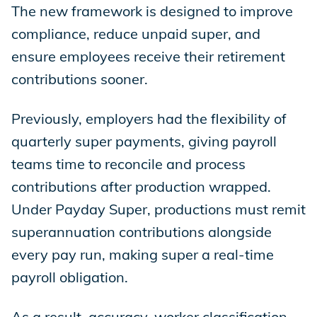
The new framework is designed to improve
compliance, reduce unpaid super, and
ensure employees receive their retirement
contributions sooner.
Previously, employers had the flexibility of
quarterly super payments, giving payroll
teams time to reconcile and process
contributions after production wrapped.
Under Payday Super, productions must remit
superannuation contributions alongside
every pay run, making super a real-time
payroll obligation.
As a result, accuracy, worker classification,