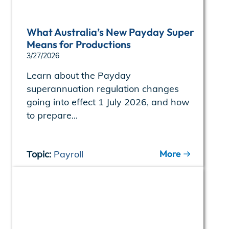
What Australia’s New Payday Super
Means for Productions
3/27/2026
Learn about the Payday
superannuation regulation changes
going into effect 1 July 2026, and how
to prepare...
More
Topic:
Payroll