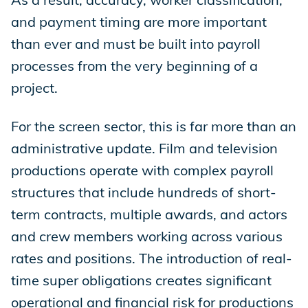
and payment timing are more important
than ever and must be built into payroll
processes from the very beginning of a
project.
For the screen sector, this is far more than an
administrative update. Film and television
productions operate with complex payroll
structures that include hundreds of short-
term contracts, multiple awards, and actors
and crew members working across various
rates and positions. The introduction of real-
time super obligations creates significant
operational and financial risk for productions