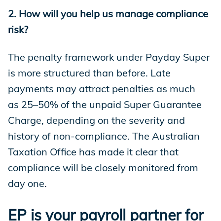
2. How will you help us manage compliance
risk?
The penalty framework under Payday Super
is more structured than before. Late
payments may attract penalties as much
as 25–50% of the unpaid Super Guarantee
Charge, depending on the severity and
history of non-compliance. The Australian
Taxation Office has made it clear that
compliance will be closely monitored from
day one.
EP is your payroll partner for