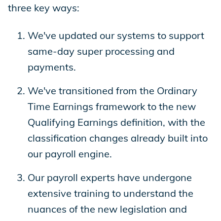
three key ways:
We've updated our systems to support
same-day super processing and
payments.
We've transitioned from the Ordinary
Time Earnings framework to the new
Qualifying Earnings definition, with the
classification changes already built into
our payroll engine.
Our payroll experts have undergone
extensive training to understand the
nuances of the new legislation and