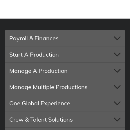
Payroll & Finances
Start A Production
Manage A Production
Manage Multiple Productions
One Global Experience
Crew & Talent Solutions