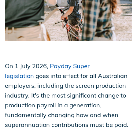
Store
Academy
On 1 July 2026,
Payday Super
Support
legislation
goes into effect for all Australian
employers, including the screen production
Production Lot
industry. It's the most significant change to
production payroll in a generation,
fundamentally changing how and when
EP Global
superannuation contributions must be paid.