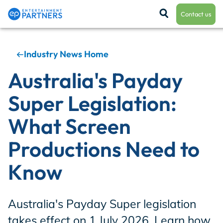
Contact us
Industry News Home
Payroll & Residuals
Australia's Payday
Super Legislation:
Production Finance
What Screen
Productions Need to
Production Management
Know
Enterprise Hub
Australia's Payday Super legislation
takes effect on 1 July 2026. Learn how