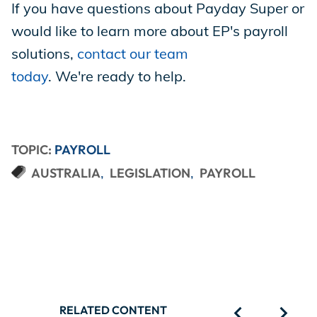
If you have questions about Payday Super or
would like to learn more about EP's payroll
solutions,
contact our team
today
. We're ready to help.
TOPIC:
PAYROLL
AUSTRALIA
LEGISLATION
PAYROLL
RELATED CONTENT