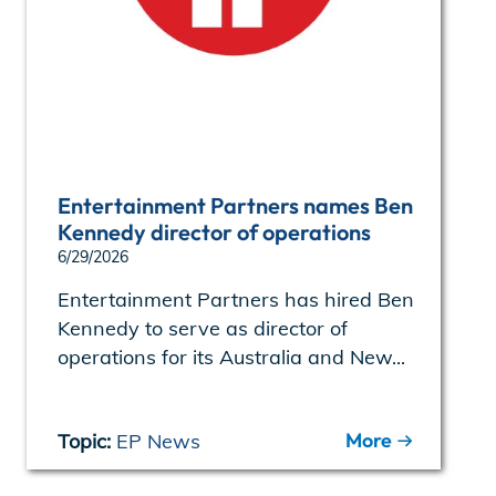
Entertainment Partners names Ben
Kennedy director of operations
6/29/2026
Entertainment Partners has hired Ben
Kennedy to serve as director of
operations for its Australia and New...
More
Topic:
EP News