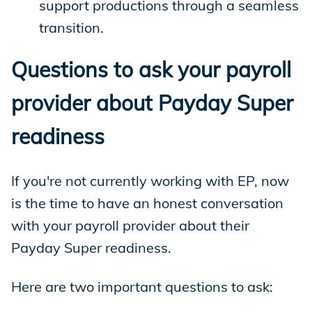
support productions through a seamless
transition.
Questions to ask your payroll
provider about Payday Super
readiness
If you're not currently working with EP, now
is the time to have an honest conversation
with your payroll provider about their
Payday Super readiness.
Here are two important questions to ask: