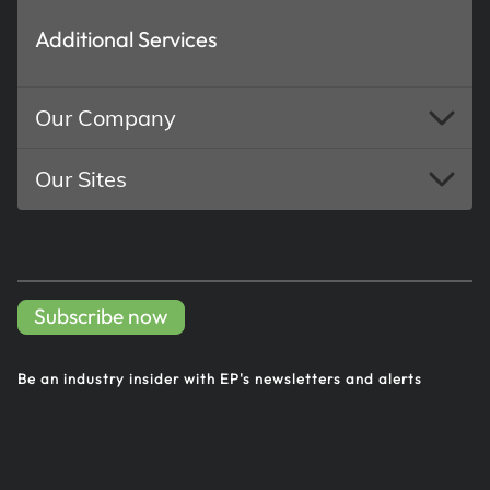
Additional Services
Our Company
Our Sites
Subscribe now
Be an industry insider with EP's
newsletters and alerts