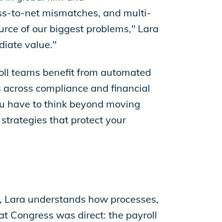
gross-to-net mismatches, and multi-
urce of our biggest problems," Lara
diate value."
roll teams benefit from automated
s across compliance and financial
"You have to think beyond moving
strategies that protect your
s, Lara understands how processes,
t Congress was direct: the payroll