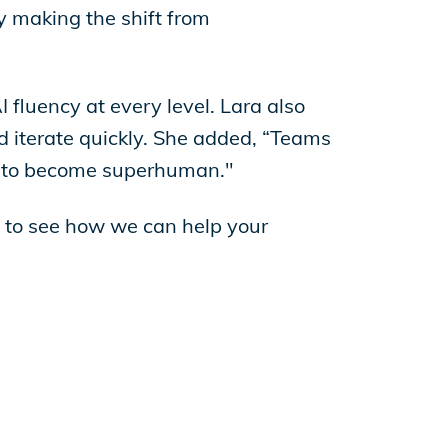
y making the shift from
AI fluency at every level. Lara also
d iterate quickly. She added, “Teams
al to become superhuman."
to see how we can help your