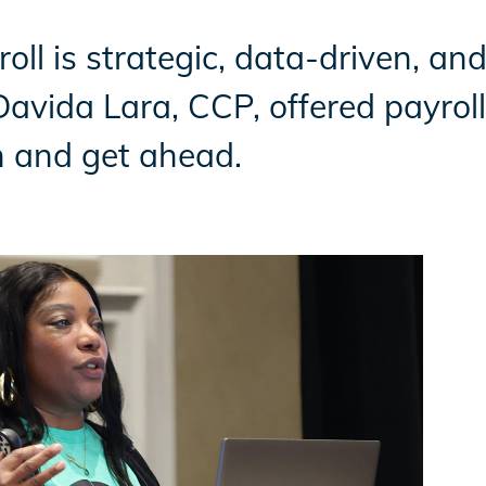
roll is strategic, data-driven, an
vida Lara, CCP, offered payroll 
n and get ahead.