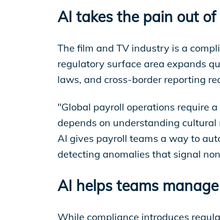
AI takes the pain out of
The film and TV industry is a compl
regulatory surface area expands qui
laws, and cross-border reporting requ
"Global payroll operations require 
depends on understanding cultural n
AI gives payroll teams a way to aut
detecting anomalies that signal no
AI helps teams manage 
While compliance introduces regulato