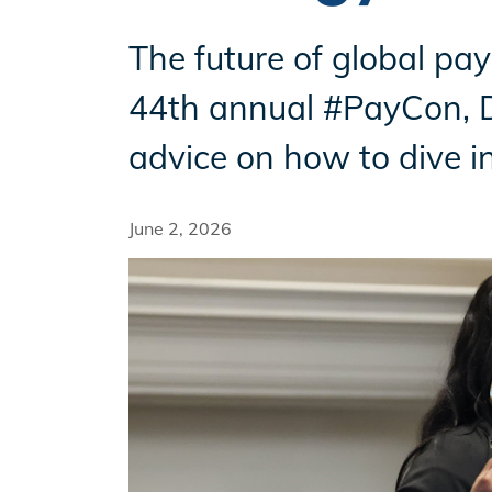
The future of global pay
Incentives
44th annual #PayCon, Da
advice on how to dive i
Insight Solutions
June 2, 2026
Casting
Crew Logins