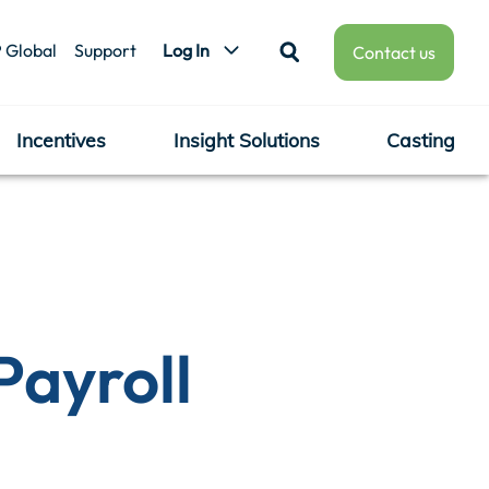
 Global
Support
Log In
Contact us
Incentives
Insight Solutions
Casting
Payroll