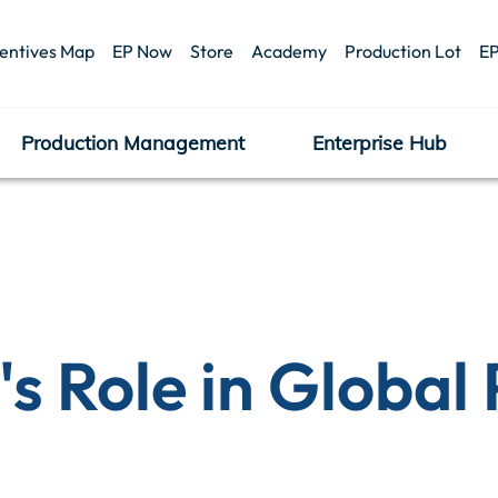
centives Map
EP Now
Store
Academy
Production Lot
EP
Production Management
Enterprise Hub
's Role in Global 