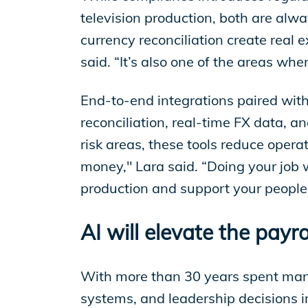
television production, both are alwa
currency reconciliation create real 
said. “It’s also one of the areas w
End-to-end integrations paired with
reconciliation, real-time FX data, 
risk areas, these tools reduce opera
money," Lara said. “Doing your job 
production and support your people,
AI will elevate the payro
With more than 30 years spent mana
systems, and leadership decisions 