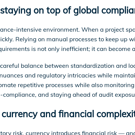
 staying on top of global compli
iance-intensive environment. When a project spans
ckly. Relying on manual processes to keep up with
irements is not only inefficient; it can become a 
a careful balance between standardization and loc
uances and regulatory intricacies while maintai
omate repetitive processes while also monitoring 
n-compliance, and staying ahead of audit exposu
currency and financial complexi
ry risk, currency introduces financial risk — and