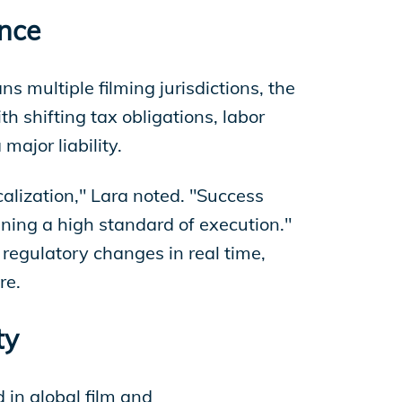
ance
 multiple filming jurisdictions, the
 shifting tax obligations, labor
major liability.
alization," Lara noted. "Success
ning a high standard of execution."
regulatory changes in real time,
re.
ty
 in global film and