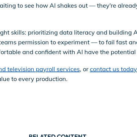
waiting to see how AI shakes out — they're alread
ht skills: prioritizing data literacy and building 
teams permission to experiment — to fail fast an
fortable and confident with AI have the potenti
nd television payroll services
, or
contact us today
alue to every production.
RELATED CONTENT