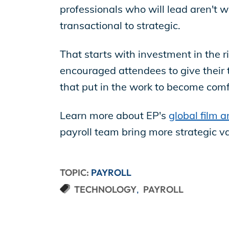
professionals who will lead aren't 
transactional to strategic.
That starts with investment in the rig
encouraged attendees to give their 
that put in the work to become com
Learn more about EP's
global film a
payroll team bring more strategic v
TOPIC:
PAYROLL
TECHNOLOGY
PAYROLL