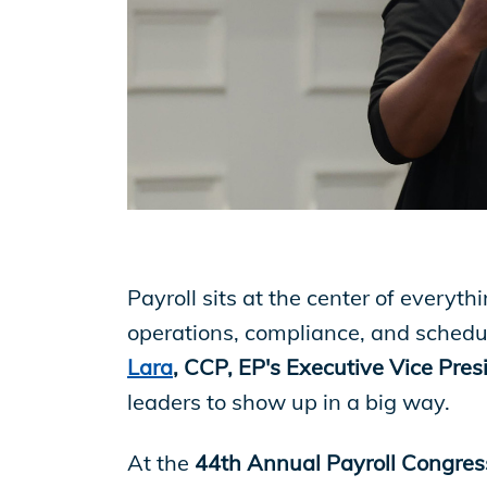
EP Now
Store
Academy
Payroll sits at the center of everyth
Support
operations, compliance, and schedul
Lara
, CCP, EP's Executive Vice Presi
Production Lot
leaders to show up in a big way.
At the
44th Annual Payroll Congres