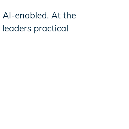
d AI-enabled. At the
leaders practical