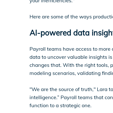
your inefficiencies."
Here are some of the ways productio
AI-powered data insight
Payroll teams have access to more 
data to uncover valuable insights 
changes that. With the right tools, 
modeling scenarios, validating fin
"We are the source of truth," Lara 
intelligence.” Payroll teams that co
function to a strategic one.