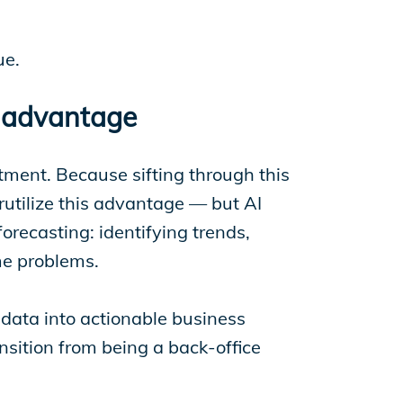
ue.
c advantage
ment. Because sifting through this
utilize this advantage — but AI
orecasting: identifying trends,
ome problems.
 data into actionable business
ansition from being a back-office