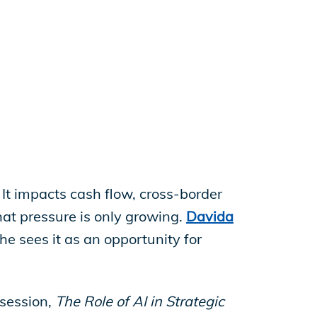
. It impacts cash flow, cross-border
hat pressure is only growing.
Davida
she sees it as an opportunity for
 session,
The Role of AI in Strategic