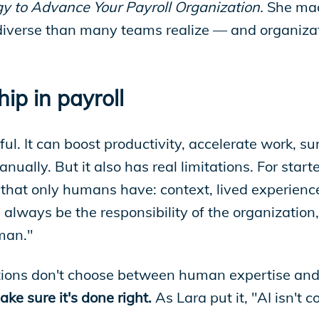
gy to Advance Your Payroll Organization.
She mad
iverse than many teams realize — and organizatio
ip in payroll
ful. It can boost productivity, accelerate work, s
ally. But it also has real limitations. For starte
ngs that only humans have: context, lived experien
always be the responsibility of the organization,
uman."
ations don't choose between human expertise and 
e sure it's done right.
As Lara put it, "AI isn't c