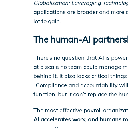
EP Global
Globalization: Leveraging Technolo
applications are broader and more d
lot to gain.
The human-AI partnersh
There’s no question that AI is power
at a scale no team could manage manu
behind it. It also lacks critical thi
“Compliance and accountability will 
function, but it can’t replace the h
The most effective payroll organiz
AI accelerates work, and humans mak