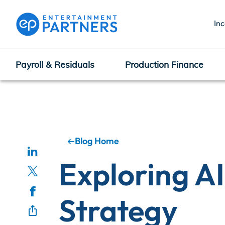
In
Payroll & Residuals
Production Finance
Payroll & Residuals
Production Finance
Blog Home
Exploring AI
Production Management
Strategy
Enterprise Hub