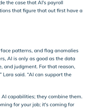
e the case that AI's payroll
ns that figure that out first have a
urface patterns, and flag anomalies
rs, AI is only as good as the data
ce, and judgment. For that reason,
” Lara said. “AI can support the
AI capabilities; they combine them.
oming for your job; it's coming for