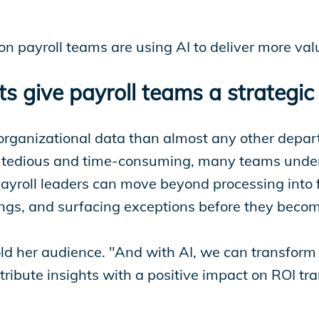
n payroll teams are using AI to deliver more val
s give payroll teams a strategi
organizational data than almost any other depart
is tedious and time-consuming, many teams under
payroll leaders can move beyond processing into f
dings, and surfacing exceptions before they bec
told her audience. "And with AI, we can transform
ntribute insights with a positive impact on ROI tr