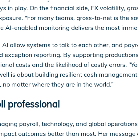
ys in play. On the financial side, FX volatility, 
exposure. "For many teams, gross-to-net is the so
here AI-enabled monitoring delivers the most imme
 AI allow systems to talk to each other, and pay
and exception reporting. By supporting production
tional costs and the likelihood of costly errors. 
well is about building resilient cash management 
 no matter where they are in the world.”
ll professional
ging payroll, technology, and global operation
impact outcomes better than most. Her message a