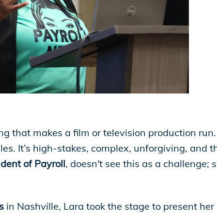
ing that makes a film or television production run
es. It’s high-stakes, complex, unforgiving, and t
dent of Payroll
, doesn't see this as a challenge; 
s
in Nashville, Lara took the stage to present her