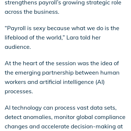
strengthens payroll’s growing strategic role
across the business.
“Payroll is sexy because what we do is the
lifeblood of the world,” Lara told her
audience.
At the heart of the session was the idea of
the emerging partnership between human
workers and artificial intelligence (AI)
processes.
AI technology can process vast data sets,
detect anomalies, monitor global compliance
changes and accelerate decision-making at