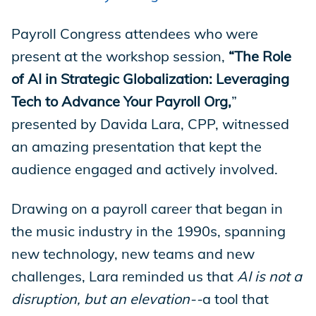
Store
Payroll Congress attendees who were
present at the workshop session,
“The Role
of AI in Strategic Globalization: Leveraging
Academy
Tech to Advance Your Payroll Org,
”
presented by Davida Lara, CPP, witnessed
an amazing presentation that kept the
Support
audience engaged and actively involved.
Drawing on a payroll career that began in
Production Lot
the music industry in the 1990s, spanning
new technology, new teams and new
challenges, Lara reminded us that
AI is not a
EP Global
disruption, but an elevation--
a tool that