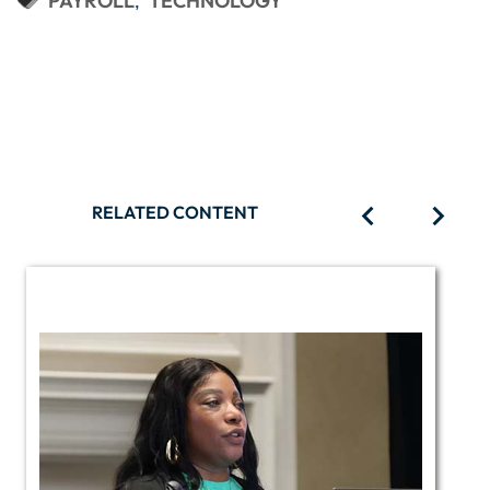
PAYROLL
TECHNOLOGY
RELATED CONTENT