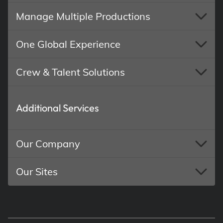
Manage Multiple Productions
One Global Experience
Crew & Talent Solutions
Additional Services
Our Company
Our Sites