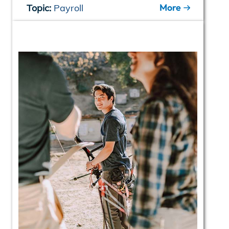
More
Topic:
Payroll