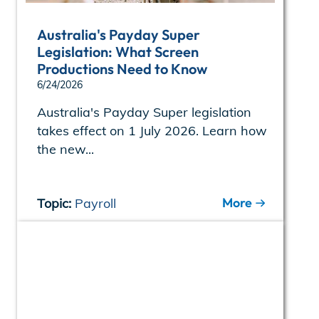
Australia's Payday Super
Legislation: What Screen
Productions Need to Know
6/24/2026
Australia's Payday Super legislation
takes effect on 1 July 2026. Learn how
the new...
More
Topic:
Payroll