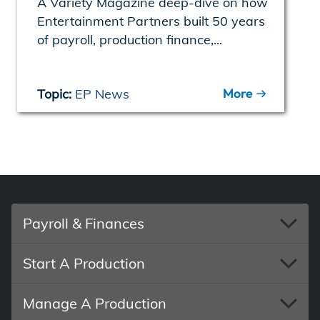
A Variety Magazine deep-dive on how
Entertainment Partners built 50 years
of payroll, production finance,...
More
Topic:
EP News
Payroll & Finances
Start A Production
Manage A Production