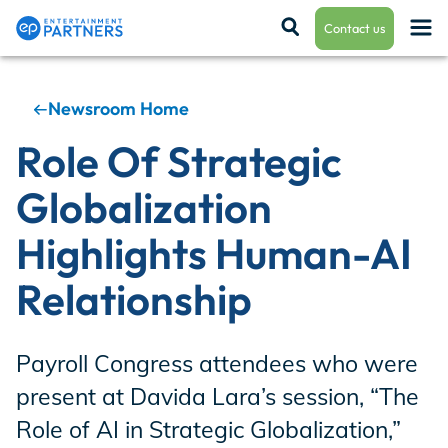
Contact us
Newsroom Home
Payroll & Residuals
Role Of Strategic
Globalization
Production Finance
Highlights Human-AI
Relationship
Production Management
Payroll Congress attendees who were
Enterprise Hub
present at Davida Lara’s session, “The
Role of AI in Strategic Globalization,”