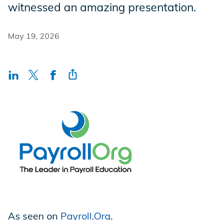
witnessed an amazing presentation.
Incentives
May 19, 2026
Insight Solutions
Casting
Crew Logins
EP Now
As seen on
Payroll.Org
.