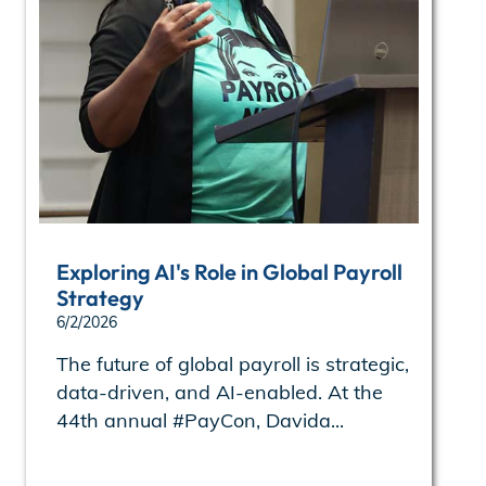
Exploring AI's Role in Global Payroll
Strategy
6/2/2026
The future of global payroll is strategic,
data-driven, and AI-enabled. At the
44th annual #PayCon, Davida...