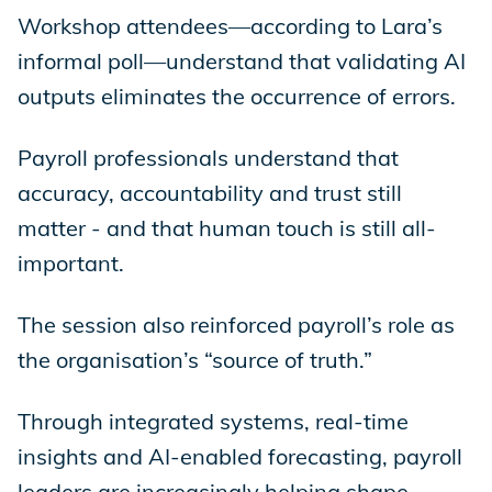
Workshop attendees—according to Lara’s
informal poll—understand that validating AI
outputs eliminates the occurrence of errors.
Payroll professionals understand that
accuracy, accountability and trust still
matter - and that human touch is still all-
important.
The session also reinforced payroll’s role as
the organisation’s “source of truth.”
Through integrated systems, real-time
insights and AI-enabled forecasting, payroll
leaders are increasingly helping shape