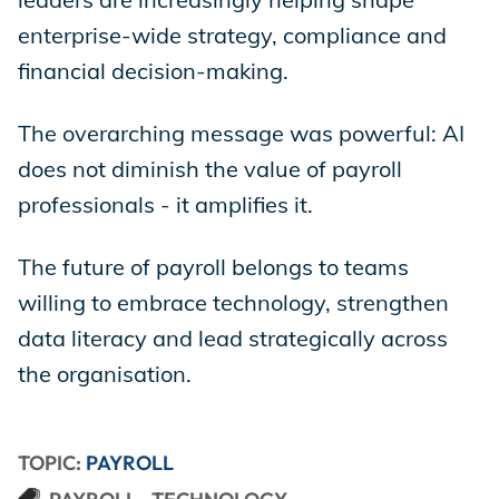
enterprise-wide strategy, compliance and
financial decision-making.
The overarching message was powerful: AI
does not diminish the value of payroll
professionals - it amplifies it.
The future of payroll belongs to teams
willing to embrace technology, strengthen
data literacy and lead strategically across
the organisation.
TOPIC:
PAYROLL