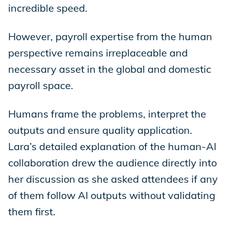
incredible speed.
However, payroll expertise from the human
perspective remains irreplaceable and
necessary asset in the global and domestic
payroll space.
Humans frame the problems, interpret the
outputs and ensure quality application.
Lara’s detailed explanation of the human-AI
collaboration drew the audience directly into
her discussion as she asked attendees if any
of them follow AI outputs without validating
them first.