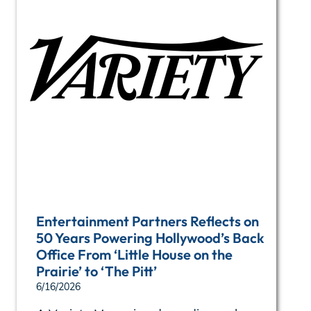
Entertainment Partners Reflects on
50 Years Powering Hollywood’s Back
Office From ‘Little House on the
Prairie’ to ‘The Pitt’
6/16/2026