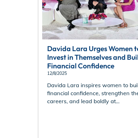
Davida Lara Urges Women t
Invest in Themselves and Bui
Financial Confidence
12/8/2025
Davida Lara inspires women to bui
financial confidence, strengthen the
careers, and lead boldly at...