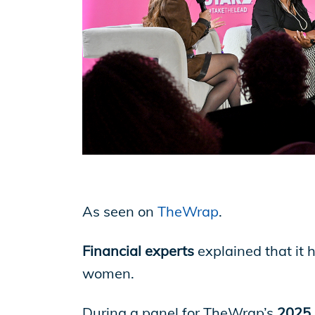
EP Now
Store
Academy
Support
As seen on
TheWrap
.
Financial experts
explained that it 
Production Lot
women.
During a panel for TheWrap’s
2025