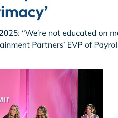
timacy’
25: “We’re not educated on m
tainment Partners’ EVP of Payroll