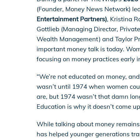
EP Global
(Founder, Money News Network) led 
Entertainment Partners)
, Kristina 
Gottlieb (Managing Director, Privat
Wealth Management) and Taylor Pric
important money talk is today. Wome
focusing on money practices early in 
“We’re not educated on money, and
wasn’t until 1974 when women could
are, but 1974 wasn’t that damn long
Education is why it doesn’t come up
While talking about money remains 
has helped younger generations tran