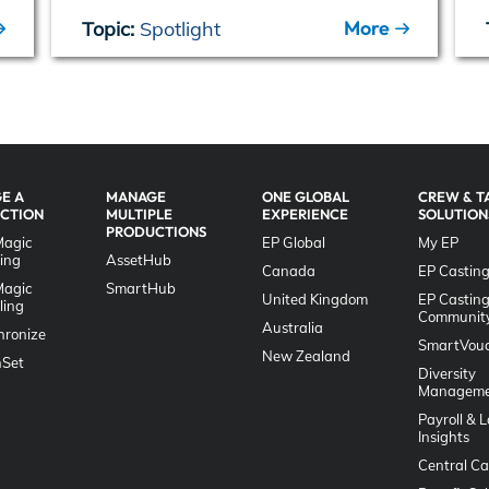
More
Topic:
Spotlight
E A
MANAGE
ONE GLOBAL
CREW & T
CTION
MULTIPLE
EXPERIENCE
SOLUTION
PRODUCTIONS
Magic
EP Global
My EP
ing
AssetHub
Canada
EP Casting
Magic
SmartHub
United Kingdom
EP Castin
ling
Communit
Australia
hronize
SmartVouc
New Zealand
Set
Diversity
Manageme
Payroll & 
Insights
Central Ca