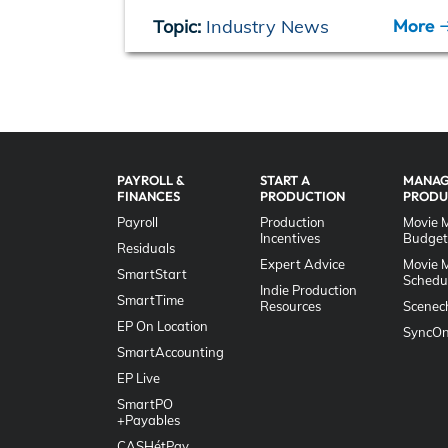
More
Topic:
Industry News
PAYROLL &
START A
MANAG
FINANCES
PRODUCTION
PRODU
Payroll
Production
Movie 
Incentives
Budget
Residuals
Expert Advice
Movie 
SmartStart
Schedu
Indie Production
SmartTime
Resources
Scenec
EP On Location
SyncOn
SmartAccounting
EP Live
SmartPO
+Payables
CASHétPay