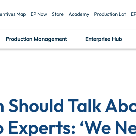
centives Map
EP Now
Store
Academy
Production Lot
EP
Production Management
Enterprise Hub
Should Talk Abo
o Experts: ‘We N