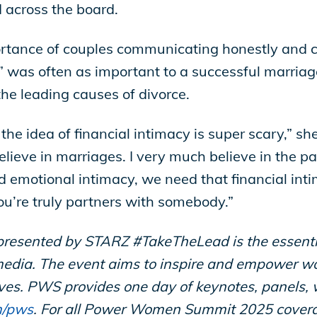
d across the board.
rtance of couples communicating honestly and cl
” was often as important to a successful marriag
the leading causes of divorce.
the idea of financial intimacy is super scary,” she
lieve in marriages. I very much believe in the pa
d emotional intimacy, we need that financial int
 you’re truly partners with somebody.”
ented by STARZ #TakeTheLead is the essential 
dia. The event aims to inspire and empower wo
lives. PWS provides one day of keynotes, panels,
m/pws
.
For all Power Women Summit 2025 cover