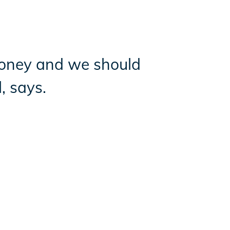
oney and we should
, says.