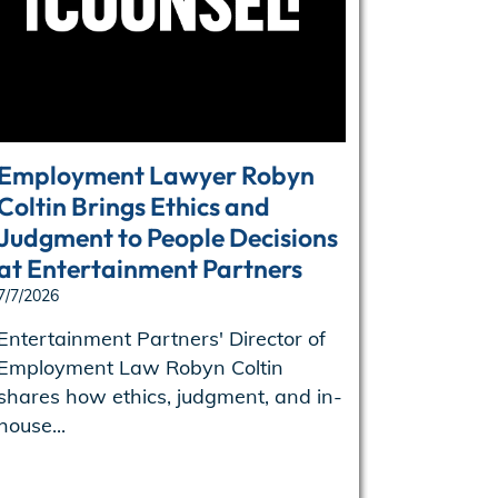
Employment Lawyer Robyn
Enterta
Coltin Brings Ethics and
names B
Judgment to People Decisions
of oper
at Entertainment Partners
6/29/2026
7/7/2026
Entertain
Ben Kenne
Entertainment Partners' Director of
operations
Employment Law Robyn Coltin
shares how ethics, judgment, and in-
house...