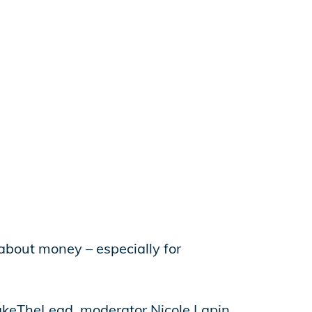
 about money – especially for
akeTheLead, moderator Nicole Lapin