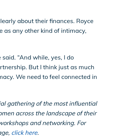
early about their finances. Royce
e as any other kind of intimacy,
 said. “And while, yes, I do
rtnership. But I think just as much
imacy. We need to feel connected in
gathering of the most influential
men across the landscape of their
 workshops and networking. For
age,
click here
.