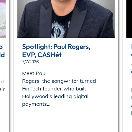
o
Spotlight: Paul Rogers,
ld
EVP, CASHét
7/7/2026
Meet Paul
Rogers, the songwriter turned
ld
FinTech founder who built
ir
Hollywood's leading digital
payments...