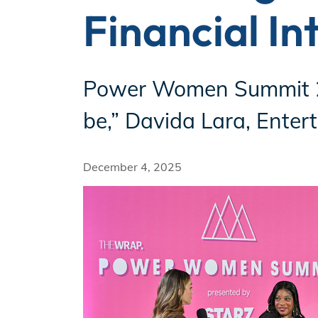
Financial In
Incentives
Power Women Summit 20
Insight Solutions
be,” Davida Lara, Enter
December 4, 2025
Casting
Crew Logins