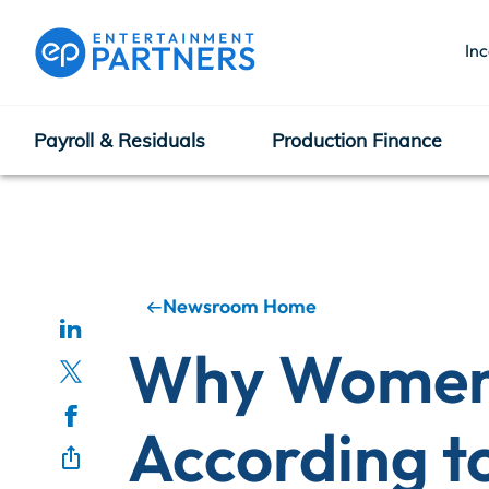
In
Payroll & Residuals
Production Finance
Payroll & Residuals
Production Finance
Newsroom Home
Why Women 
Production Management
According t
Enterprise Hub