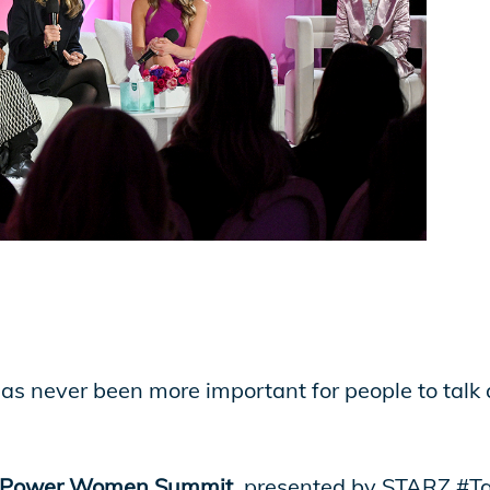
has never been more important for people to talk
 Power Women Summit
, presented by STARZ #T