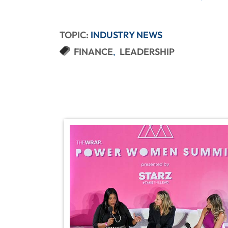
TOPIC:
INDUSTRY NEWS
FINANCE
LEADERSHIP