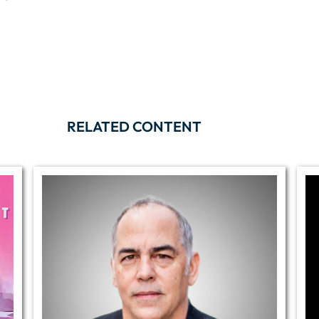
RELATED CONTENT