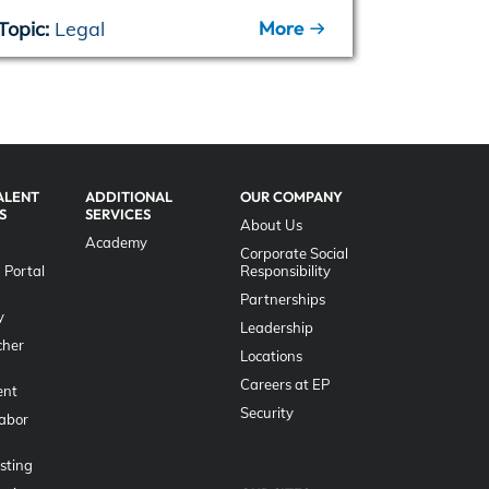
More
Topic:
Legal
Topic:
EP
ALENT
ADDITIONAL
OUR COMPANY
S
SERVICES
About Us
Academy
Corporate Social
 Portal
Responsibility
g
Partnerships
y
Leadership
her
Locations
Careers at EP
nt
Security
Labor
sting