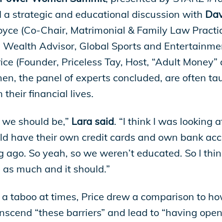
a strategic and educational discussion with
Davi
Royce (Co-Chair, Matrimonial & Family Law Pract
e Wealth Advisor, Global Sports and Entertainme
e (Founder, Priceless Tay, Host, “Adult Money”
n, the panel of experts concluded, are often ta
their financial lives.
 we should be,”
Lara said
. “I think I was looking 
 have their own credit cards and own bank acco
 ago. So yeah, so we weren’t educated. So I think
 as much and it should.”
a taboo at times, Price drew a comparison to h
scend “these barriers” and lead to “having open