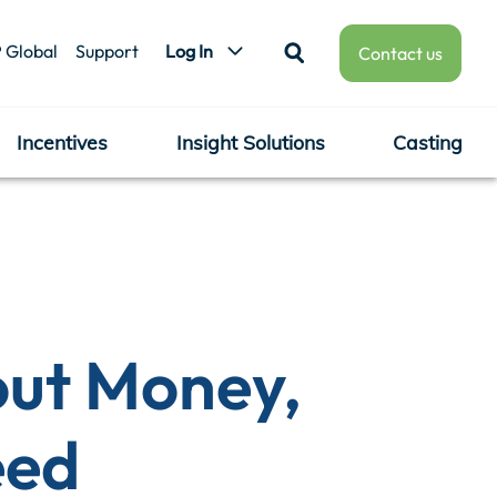
 Global
Support
Log In
Contact us
Incentives
Insight Solutions
Casting
ut Money,
eed