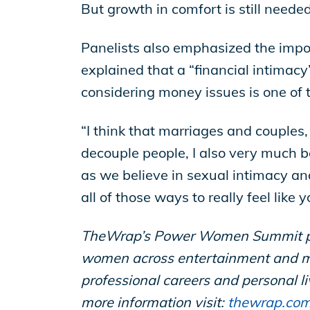
But growth in comfort is still neede
Panelists also emphasized the impo
explained that a “financial intimacy
considering money issues is one of 
“I think that marriages and couples, 
decouple people, I also very much be
as we believe in sexual intimacy an
all of those ways to really feel like
TheWrap’s Power Women Summit pres
women across entertainment and me
professional careers and personal 
more information visit:
thewrap.co