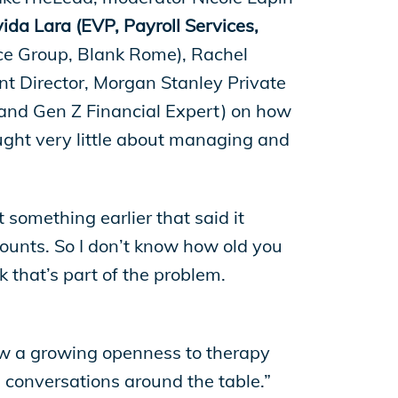
da Lara (EVP, Payroll Services,
ice Group, Blank Rome), Rachel
nt Director, Morgan Stanley Private
 and Gen Z Financial Expert) on how
ught very little about managing and
at something earlier that said it
unts. So I don’t know how old you
 that’s part of the problem.
ow a growing openness to therapy
 conversations around the table.”