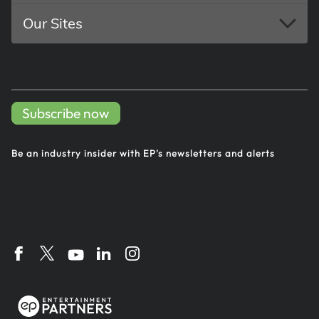
Our Sites
Subscribe now
Be an industry insider with EP's
newsletters and alerts