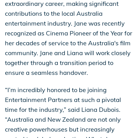
extraordinary career, making significant
contributions to the local Australia
entertainment industry. Jane was recently
recognized as Cinema Pioneer of the Year for
her decades of service to the Australia's film
community. Jane and Liana will work closely
together through a transition period to
ensure a seamless handover.
“I’m incredibly honored to be joining
Entertainment Partners at such a pivotal
time for the industry,” said Liana Dubois.
“Australia and New Zealand are not only
creative powerhouses but increasingly