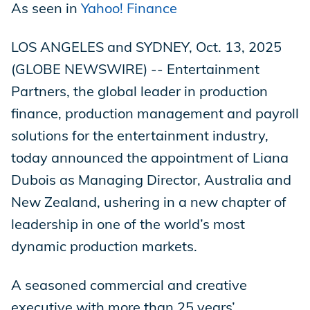
As seen in
Yahoo! Finance
LOS ANGELES and SYDNEY, Oct. 13, 2025
(GLOBE NEWSWIRE) -- Entertainment
Partners, the global leader in production
finance, production management and payroll
solutions for the entertainment industry,
today announced the appointment of Liana
Dubois as Managing Director, Australia and
New Zealand, ushering in a new chapter of
leadership in one of the world’s most
dynamic production markets.
A seasoned commercial and creative
executive with more than 25 years’