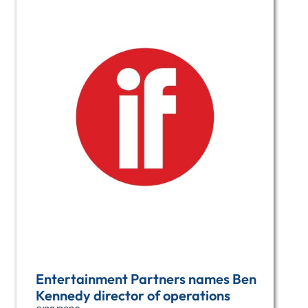
Entertainment Partners names Ben
Kennedy director of operations