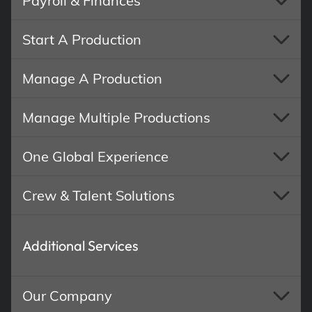
Payroll & Finances
Start A Production
Manage A Production
Manage Multiple Productions
One Global Experience
Crew & Talent Solutions
Additional Services
Our Company