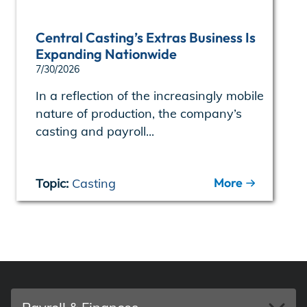
Central Casting’s Extras Business Is
Expanding Nationwide
7/30/2026
In a reflection of the increasingly mobile
nature of production, the company’s
casting and payroll...
More
Topic:
Casting