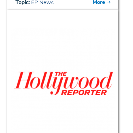
More
Topic:
EP News