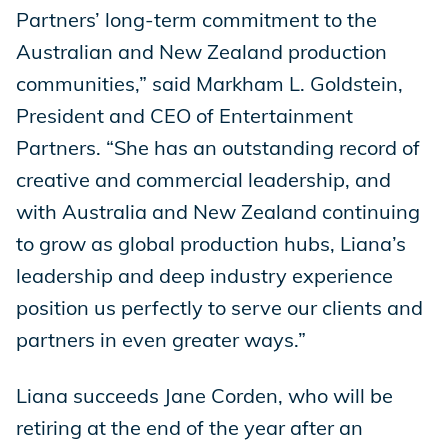
Partners’ long-term commitment to the
Australian and New Zealand production
communities,” said Markham L. Goldstein,
President and CEO of Entertainment
Partners. “She has an outstanding record of
creative and commercial leadership, and
with Australia and New Zealand continuing
to grow as global production hubs, Liana’s
leadership and deep industry experience
position us perfectly to serve our clients and
partners in even greater ways.”
Liana succeeds Jane Corden, who will be
retiring at the end of the year after an