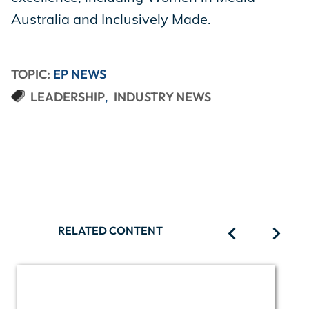
Australia and Inclusively Made.
TOPIC:
EP NEWS
LEADERSHIP
INDUSTRY NEWS
RELATED CONTENT