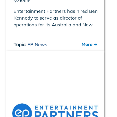
6/29/2026
Entertainment Partners has hired Ben
Kennedy to serve as director of
operations for its Australia and New...
More
Topic:
EP News