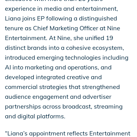
experience in media and entertainment,
Liana joins EP following a distinguished
tenure as Chief Marketing Officer at Nine
Entertainment. At Nine, she unified 19
distinct brands into a cohesive ecosystem,
introduced emerging technologies including
AI into marketing and operations, and
developed integrated creative and
commercial strategies that strengthened
audience engagement and advertiser
partnerships across broadcast, streaming
and digital platforms.
“Liana’s appointment reflects Entertainment