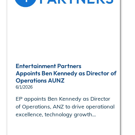
Entertainment Partners
Appoints Ben Kennedy as Director of
Operations AUNZ
6/1/2026
EP appoints Ben Kennedy as Director
of Operations, ANZ to drive operational
excellence, technology growth...