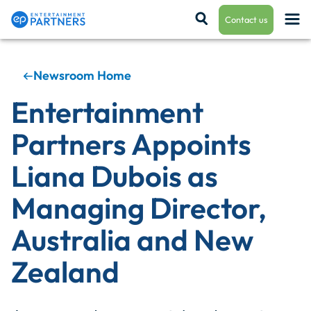
Contact us
Newsroom Home
Payroll & Residuals
Entertainment
Partners Appoints
Production Finance
Liana Dubois as
Managing Director,
Production Management
Australia and New
Zealand
Enterprise Hub