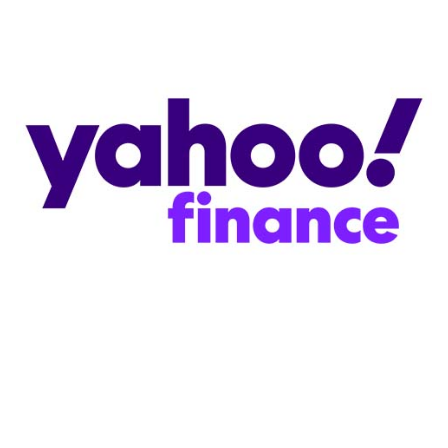
Store
Academy
Support
Production Lot
EP Global