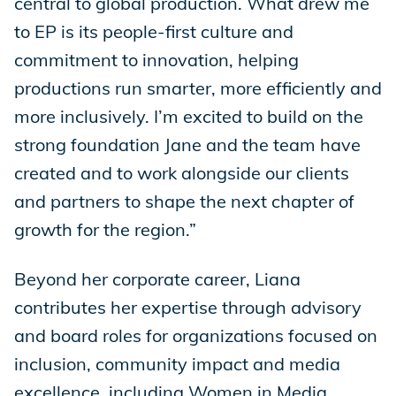
central to global production. What drew me
to EP is its people-first culture and
commitment to innovation, helping
productions run smarter, more efficiently and
more inclusively. I’m excited to build on the
strong foundation Jane and the team have
created and to work alongside our clients
and partners to shape the next chapter of
growth for the region.”
Beyond her corporate career, Liana
contributes her expertise through advisory
and board roles for organizations focused on
inclusion, community impact and media
excellence, including Women in Media