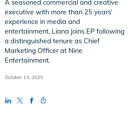
A seasoned commercial and creative
Incentives
executive with more than 25 years’
experience in media and
entertainment, Liana joins EP following
Insight Solutions
a distinguished tenure as Chief
Marketing Officer at Nine
Casting
Entertainment.
October 13, 2025
Crew Logins
EP Now