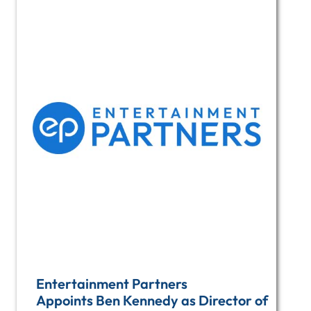
Entertainment Partners
Appoints Ben Kennedy as Director of