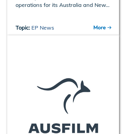
operations for its Australia and New...
More
Topic:
EP News