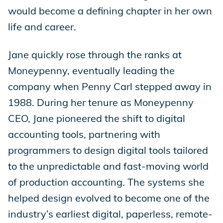
would become a defining chapter in her own
life and career.
Jane quickly rose through the ranks at
Moneypenny, eventually leading the
company when Penny Carl stepped away in
1988. During her tenure as Moneypenny
CEO, Jane pioneered the shift to digital
accounting tools, partnering with
programmers to design digital tools tailored
to the unpredictable and fast-moving world
of production accounting. The systems she
helped design evolved to become one of the
industry’s earliest digital, paperless, remote-