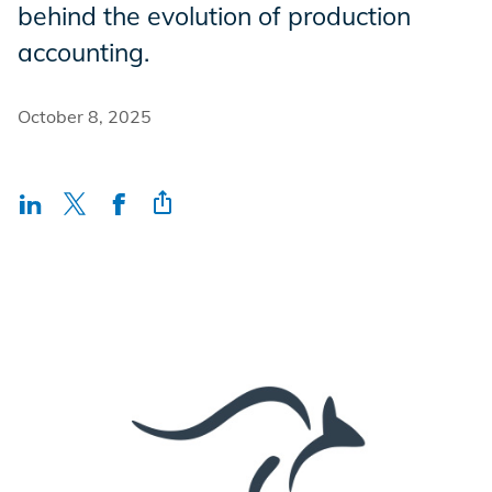
behind the evolution of production
Incentives
accounting.
Insight Solutions
October 8, 2025
Casting
Crew Logins
EP Now