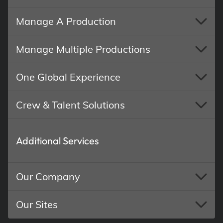
Manage A Production
Manage Multiple Productions
One Global Experience
Crew & Talent Solutions
Additional Services
Our Company
Our Sites