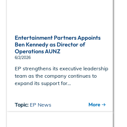
Entertainment Partners Appoints
Ben Kennedy as Director of
Operations AUNZ
6/2/2026
EP strengthens its executive leadership
team as the company continues to
expand its support for...
More
Topic:
EP News