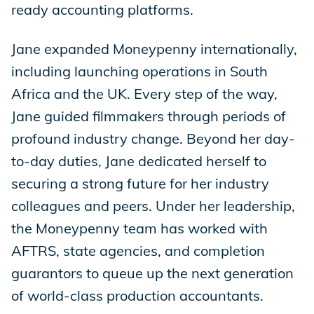
ready accounting platforms.
Jane expanded Moneypenny internationally,
including launching operations in South
Africa and the UK. Every step of the way,
Jane guided filmmakers through periods of
profound industry change. Beyond her day-
to-day duties, Jane dedicated herself to
securing a strong future for her industry
colleagues and peers. Under her leadership,
the Moneypenny team has worked with
AFTRS, state agencies, and completion
guarantors to queue up the next generation
of world-class production accountants.