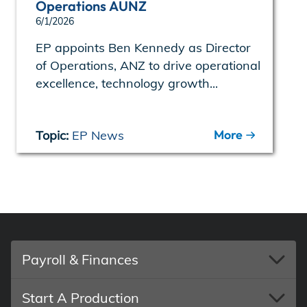
Operations AUNZ
6/1/2026
EP appoints Ben Kennedy as Director
of Operations, ANZ to drive operational
excellence, technology growth...
More
Topic:
EP News
Payroll & Finances
Start A Production