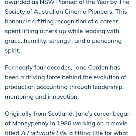
awarded as NSW Pioneer of the Year by The
Society of Australian Cinema Pioneers. This
honour is a fitting recognition of a career
spent lifting others up while leading with
grace, humility, strength and a pioneering
spirit.
For nearly four decades, Jane Corden has
been a driving force behind the evolution of
production accounting through leadership,
mentoring and innovation.
Originally from Scotland, Jane’s career began
at Moneypenny in 1986 working on a movie
titled
A Fortunate Life
, a fitting title for what