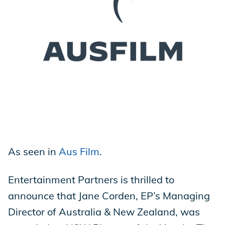
Store
Academy
Support
As seen in
Aus Film
.
Production Lot
Entertainment Partners is thrilled to
announce that Jane Corden, EP’s Managing
EP Global
Director of Australia & New Zealand, was