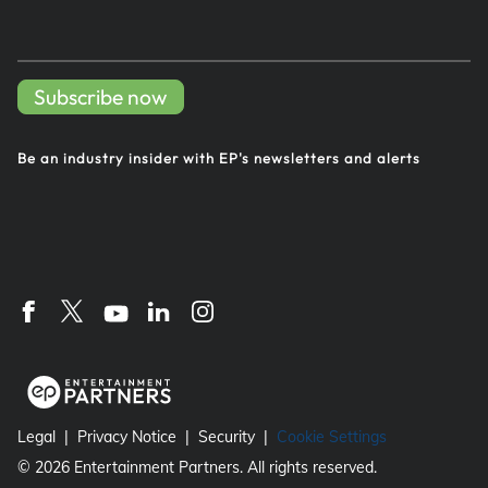
Subscribe now
Be an industry insider with EP's
newsletters and alerts
Legal
Privacy Notice
Security
Cookie Settings
©
2026
Entertainment Partners. All rights reserved.