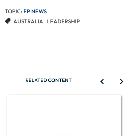
TOPIC:
EP NEWS
AUSTRALIA
LEADERSHIP
RELATED CONTENT