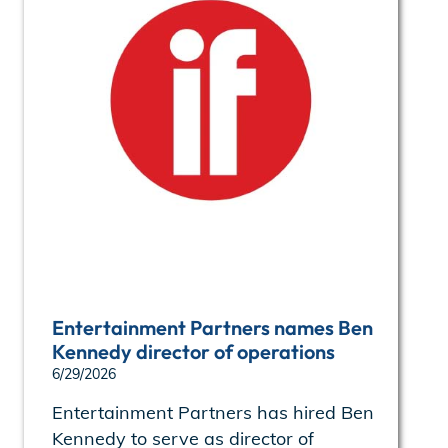
Entertainment Partners names Ben
Kennedy director of operations
6/29/2026
Entertainment Partners has hired Ben
Kennedy to serve as director of