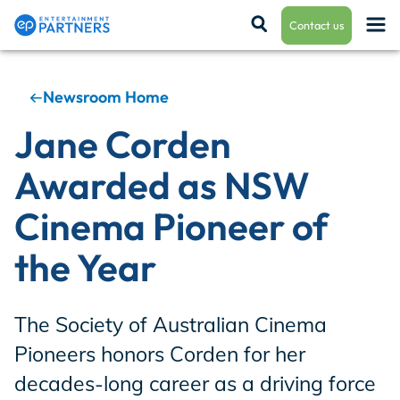
Contact us
Newsroom Home
Payroll & Residuals
Jane Corden
Awarded as NSW
Production Finance
Cinema Pioneer of
the Year
Production Management
The Society of Australian Cinema
Enterprise Hub
Pioneers honors Corden for her
decades-long career as a driving force