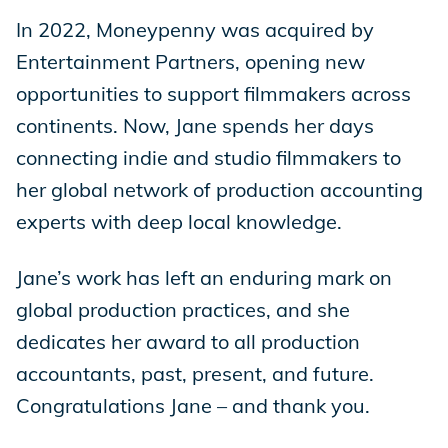
In 2022, Moneypenny was acquired by
Entertainment Partners, opening new
opportunities to support filmmakers across
continents. Now, Jane spends her days
connecting indie and studio filmmakers to
her global network of production accounting
experts with deep local knowledge.
Jane’s work has left an enduring mark on
global production practices, and she
dedicates her award to all production
accountants, past, present, and future.
Congratulations Jane – and thank you.