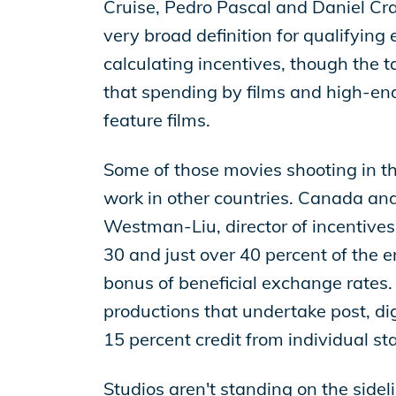
Cruise, Pedro Pascal and Daniel Cra
very broad definition for qualifyin
calculating incentives, though the ta
that spending by films and high-end
feature films.
Some of those movies shooting in the
work in other countries. Canada and 
Westman-Liu, director of incentives
30 and just over 40 percent of the 
bonus of beneficial exchange rates.
productions that undertake post, digi
15 percent credit from individual st
Studios aren't standing on the sidel