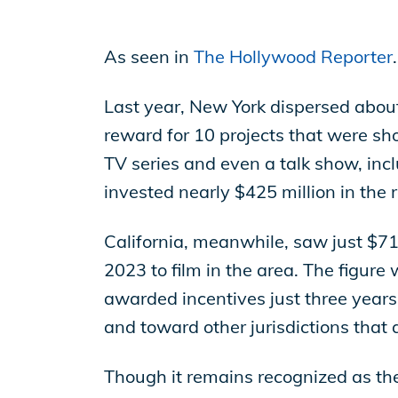
EP Now
As seen in
The Hollywood Reporter
.
Store
Last year, New York dispersed about
reward for 10 projects that were sh
TV series and even a talk show, inc
Academy
invested nearly $425 million in the 
California, meanwhile, saw just $71 
Support
2023 to film in the area. The figure
awarded incentives just three years 
Production Lot
and toward other jurisdictions that 
Though it remains recognized as the 