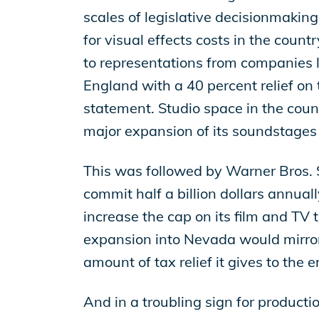
scales of legislative decisionmakin
for visual effects costs in the count
to representations from companies li
England with a 40 percent relief on 
statement. Studio space in the cou
major expansion of its soundstages 
This was followed by Warner Bros. S
commit half a billion dollars annua
increase the cap on its film and TV 
expansion into Nevada would mirror
amount of tax relief it gives to the 
And in a troubling sign for productio