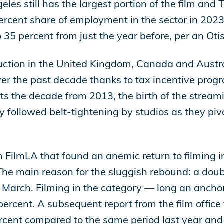
les still has the largest portion of the film and 
ercent share of employment in the sector in 2023 
5 percent from just the year before, per an Otis
duction in the United Kingdom, Canada and Austra
ver the past decade thanks to tax incentive progr
lects the decade from 2013, the birth of the strea
y followed belt-tightening by studios as they pivo
om FilmLA that found an anemic return to filming 
e main reason for the sluggish rebound: a doubl
arch. Filming in the category — long an anchor o
ercent. A subsequent report from the film office 
percent compared to the same period last year a