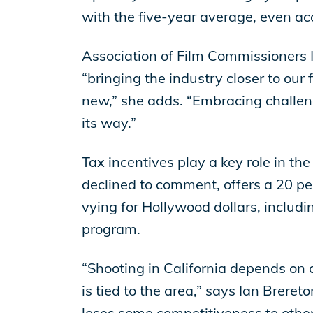
with the five-year average, even acc
Association of Film Commissioners In
“bringing the industry closer to our 
new,” she adds. “Embracing challenges
its way.”
Tax incentives play a key role in the
declined to comment, offers a 20 per
vying for Hollywood dollars, inclu
program.
“Shooting in California depends on a
is tied to the area,” says Ian Breret
loses some competitiveness to other