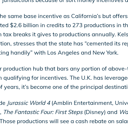
e same base incentive as California’s but offers 
uted $2.6 billion in credits to 273 productions in 
tax breaks it gives to productions annually. Kels
ion, stresses that the state has “cemented its re
ing handily” with Los Angeles and New York.
jor production hub that bars any portion of above-th
m qualifying for incentives. The U.K. has leverage
f years, it’s become one of the principal destinati
ude
Jurassic World 4
(Amblin Entertainment, Unive
,
The Fantastic Four: First Steps
(Disney) and
Wak
. Those productions will see a cash rebate on sal