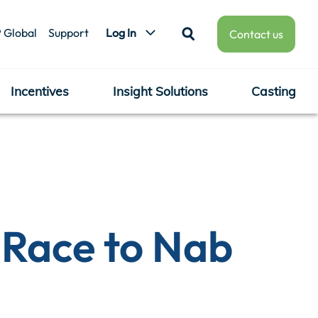
 Global
Support
Log In
Contact us
Incentives
Insight Solutions
Casting
e Race to Nab