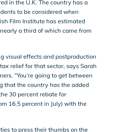
red in the U.K. The country has a
sidents to be considered when
tish Film Institute has estimated
 nearly a third of which came from
ing visual effects and postproduction
ax relief for that sector, says Sarah
ners. “You’re going to get between
ng that the country has the added
he 30 percent rebate for
om 16.5 percent in July) with the
ities to press their thumbs on the