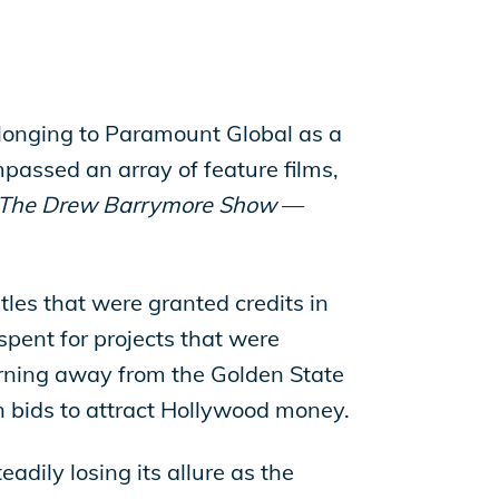
belonging to Paramount Global as a
passed an array of feature films,
The Drew Barrymore Show
—
tles that were granted credits in
spent for projects that were
 turning away from the Golden State
in bids to attract Hollywood money.
adily losing its allure as the