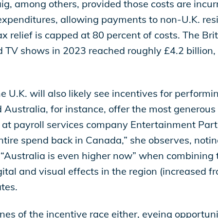
ig, among others, provided those costs are incur
g expenditures, allowing payments to non-U.K. re
x relief is capped at 80 percent of costs. The Bri
 TV shows in 2023 reached roughly £4.2 billion,
 U.K. will also likely see incentives for perform
Australia, for instance, offer the most generous t
 at payroll services company Entertainment Part
entire spend back in Canada,” she observes, noti
 “Australia is even higher now” when combining t
tal and visual effects in the region (increased fr
ates.
ines of the incentive race either, eyeing opportun