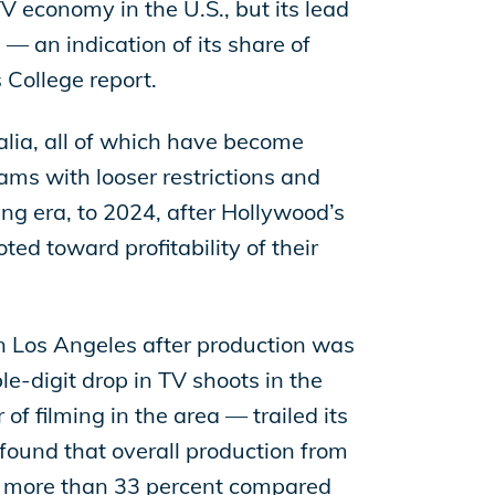
TV economy in the U.S., but its lead
— an indication of its share of
 College report.
lia, all of which have become
ams with looser restrictions and
ming era, to 2024, after Hollywood’s
ted toward profitability of their
in Los Angeles after production was
e-digit drop in TV shoots in the
f filming in the area — trailed its
found that overall production from
nd more than 33 percent compared