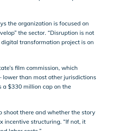
ays the organization is focused on
velop” the sector. “Disruption is not
digital transformation project is on
state’s film commission, which
 lower than most other jurisdictions
 a $330 million cap on the
 to shoot there and whether the story
incentive structuring. “If not, it
nd labor costs.”