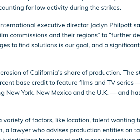
ounting for low activity during the strikes.
ternational executive director Jaclyn Philpott s
film commissions and their regions” to “further de
 to find solutions is our goal, and a significant 
 erosion of California’s share of production. The 
cent base credit to feature films and TV series —
ding New York, New Mexico and the U.K. — and has
 variety of factors, like location, talent wanting
on, a lawyer who advises production entities on tax 
 jurisdictions because of soft money incentives a