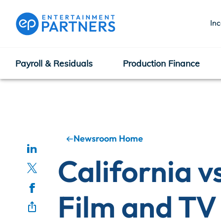
In
Payroll & Residuals
Production Finance
Payroll & Residuals
Production Finance
Newsroom Home
California v
Production Management
Film and TV
Enterprise Hub