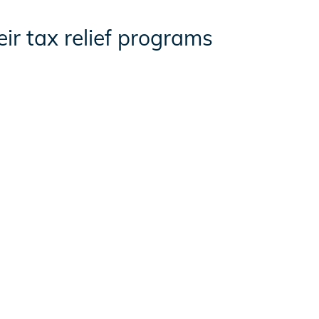
ir tax relief programs