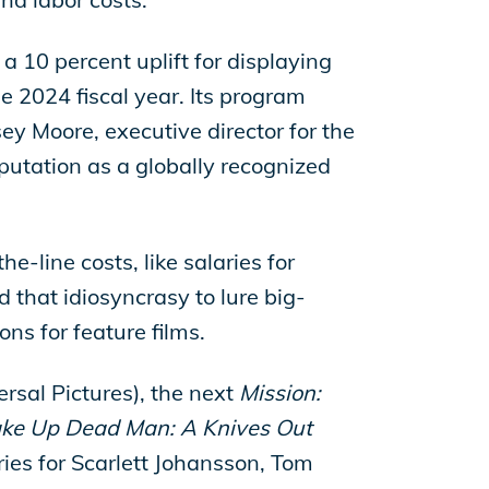
a 10 percent uplift for displaying
the 2024 fiscal year. Its program
ey Moore, executive director for the
putation as a globally recognized
e-line costs, like salaries for
d that idiosyncrasy to lure big-
ons for feature films.
rsal Pictures), the next
Mission:
e Up Dead Man: A Knives Out
aries for Scarlett Johansson, Tom