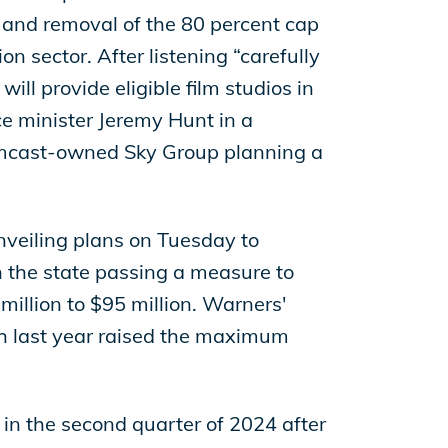
p and removal of the 80 percent cap
on sector. After listening “carefully
ll provide eligible film studios in
ce minister Jeremy Hunt in a
Comcast-owned Sky Group planning a
nveiling plans on Tuesday to
n the state passing a measure to
million to $95 million. Warners'
ch last year raised the maximum
d in the second quarter of 2024 after