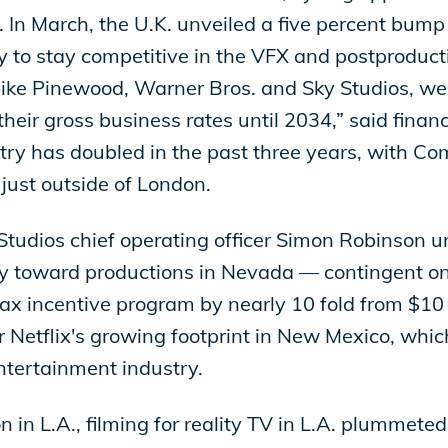
g. In March, the U.K. unveiled a five percent bum
ry to stay competitive in the VFX and postproducti
ke Pinewood, Warner Bros. and Sky Studios, we wi
their gross business rates until 2034,” said finan
ntry has doubled in the past three years, with 
just outside of London.
tudios chief operating officer Simon Robinson u
lly toward productions in Nevada — contingent o
tax incentive program by nearly 10 fold from $10 
 Netflix's growing footprint in New Mexico, whi
entertainment industry.
n in L.A., filming for reality TV in L.A. plummete