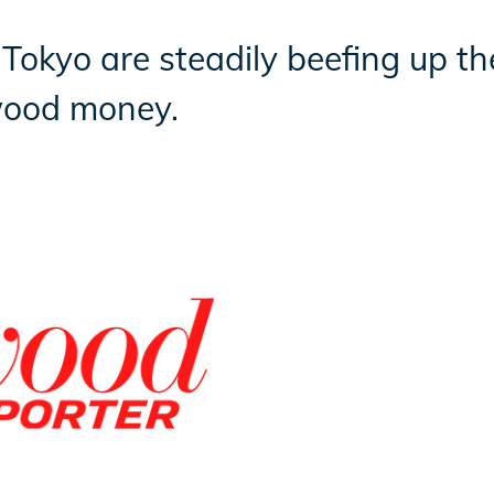
Tokyo are steadily beefing up the
ywood money.