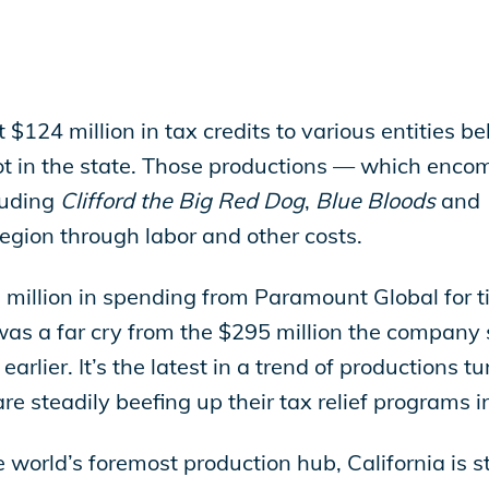
 $124 million in tax credits to various entities 
ot in the state. Those productions — which encom
luding
Clifford the Big Red Dog
,
Blue Bloods
and
region through labor and other costs.
million in spending from Paramount Global for ti
 was a far cry from the $295 million the company 
earlier. It’s the latest in a trend of productions
are steadily beefing up their tax relief programs 
world’s foremost production hub, California is ste