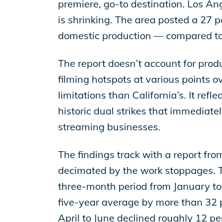
EP Global
premiere, go-to destination. Los Ange
is shrinking. The area posted a 27 p
domestic production — compared to 3
The report doesn’t account for pro
filming hotspots at various points o
limitations than California’s. It ref
historic dual strikes that immediatel
streaming businesses.
The findings track with a report fr
decimated by the work stoppages. Th
three-month period from January to M
five-year average by more than 32 p
April to June declined roughly 12 