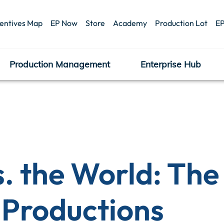
centives Map
EP Now
Store
Academy
Production Lot
EP
Production Management
Enterprise Hub
s. the World: Th
 Productions