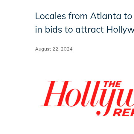
Locales from Atlanta to 
Incentives
in bids to attract Holl
Insight Solutions
August 22, 2024
Casting
Crew Logins