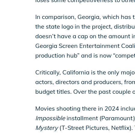
In comparison, Georgia, which has th
the state logo in the project, distrib
doesn’t have a cap on the amount in 
Georgia Screen Entertainment Coalit
production hub” and is now “compet
Critically, California is the only ma
actors, directors and producers, fro
budget titles. Over the past couple o
Movies shooting there in 2024 incl
Impossible
installment (Paramount)
Mystery
(T-Street Pictures, Netflix)