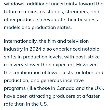
windows, additional uncertainty toward the
future remains, as studios, streamers, and
other producers reevaluate their business
models and production slates.
Internationally, the film and television
industry in 2024 also experienced notable
shifts in production levels, with post-strike
recovery slower than expected. However,
the combination of lower costs for labor and
production, and generous incentive
programs (like those in Canada and the UK),
have been attracting producers at a faster
rate than in the US.