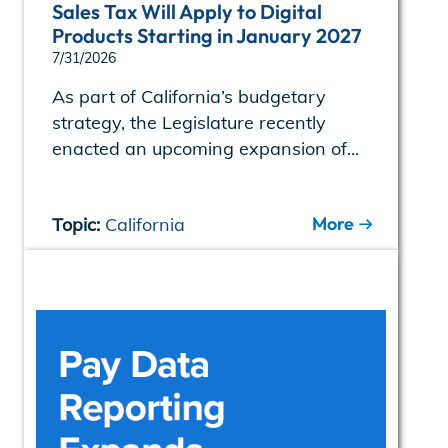
Sales Tax Will Apply to Digital
Products Starting in January 2027
7/31/2026
As part of California’s budgetary
strategy, the Legislature recently
enacted an upcoming expansion of...
More
Topic:
California