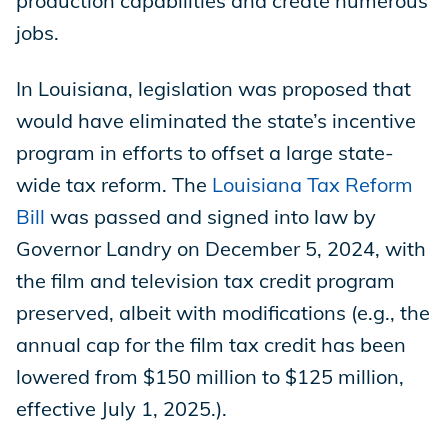
production capabilities and create numerous
jobs.
In Louisiana, legislation was proposed that
would have eliminated the state’s incentive
program in efforts to offset a large state-
wide tax reform. The
Louisiana Tax Reform
Bill
was passed and signed into law by
Governor Landry on December 5, 2024, with
the film and television tax credit program
preserved, albeit with modifications (e.g., the
annual cap for the film tax credit has been
lowered from $150 million to $125 million,
effective July 1, 2025.).