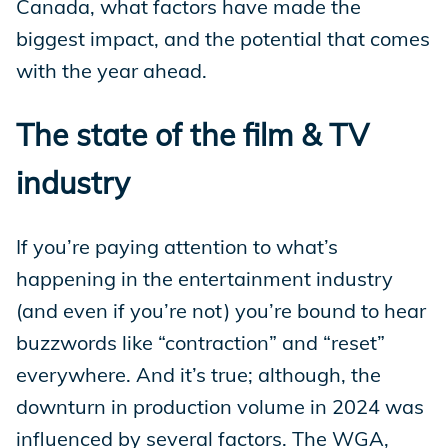
Canada, what factors have made the
biggest impact, and the potential that comes
with the year ahead.
The state of the film & TV
industry
If you’re paying attention to what’s
happening in the entertainment industry
(and even if you’re not) you’re bound to hear
buzzwords like “contraction” and “reset”
everywhere. And it’s true; although, the
downturn in production volume in 2024 was
influenced by several factors. The WGA,