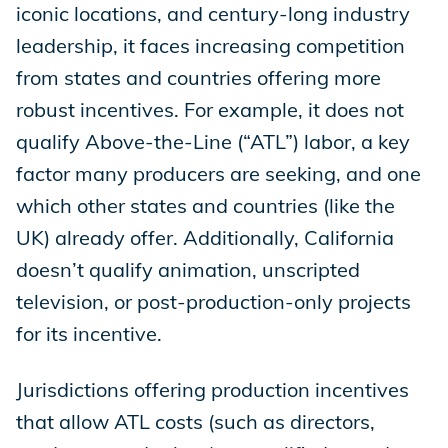
iconic locations, and century-long industry
leadership, it faces increasing competition
from states and countries offering more
robust incentives. For example, it does not
qualify Above-the-Line (“ATL”) labor, a key
factor many producers are seeking, and one
which other states and countries (like the
UK) already offer. Additionally, California
doesn’t qualify animation, unscripted
television, or post-production-only projects
for its incentive.
Jurisdictions offering production incentives
that allow ATL costs (such as directors,