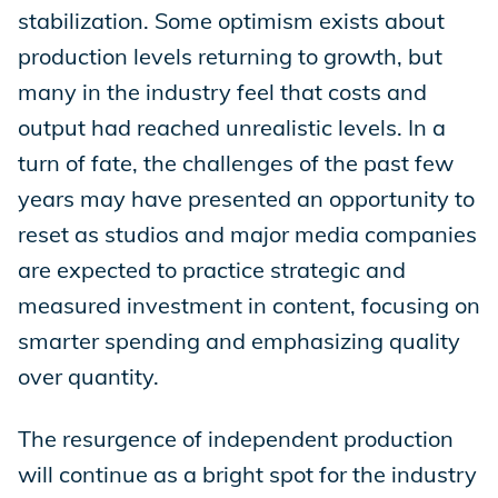
stabilization. Some optimism exists about
production levels returning to growth, but
many in the industry feel that costs and
output had reached unrealistic levels. In a
turn of fate, the challenges of the past few
years may have presented an opportunity to
reset as studios and major media companies
are expected to practice strategic and
measured investment in content, focusing on
smarter spending and emphasizing quality
over quantity.
The resurgence of independent production
will continue as a bright spot for the industry