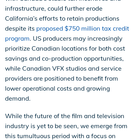
infrastructure, could further erode
California’s efforts to retain productions
despite its
proposed $750 million tax credit
program
. US producers may increasingly
prioritize Canadian locations for both cost
savings and co-production opportunities,
while Canadian VFX studios and service
providers are positioned to benefit from
lower operational costs and growing
demand.
While the future of the film and television
industry is yet to be seen, we emerge from
this tumultuous period with a focus on