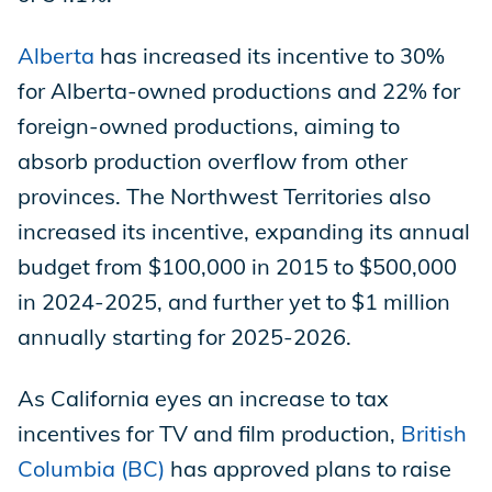
Alberta
has increased its incentive to 30%
for Alberta-owned productions and 22% for
foreign-owned productions, aiming to
absorb production overflow from other
provinces. The Northwest Territories also
increased its incentive, expanding its annual
budget from $100,000 in 2015 to $500,000
in 2024-2025, and further yet to $1 million
annually starting for 2025-2026.
As California eyes an increase to tax
incentives for TV and film production,
British
Columbia (BC)
has approved plans to raise