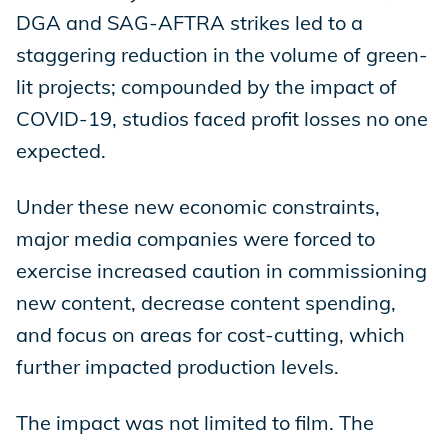
DGA and SAG-AFTRA strikes led to a
staggering reduction in the volume of green-
lit projects; compounded by the impact of
COVID-19, studios faced profit losses no one
expected.
Under these new economic constraints,
major media companies were forced to
exercise increased caution in commissioning
new content, decrease content spending,
and focus on areas for cost-cutting, which
further impacted production levels.
The impact was not limited to film. The