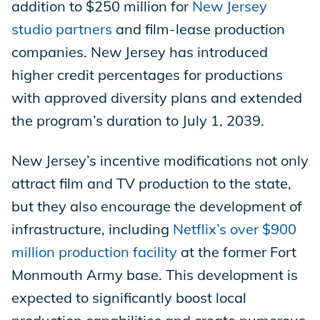
addition to $250 million for
New Jersey
studio partners
and film-lease production
companies. New Jersey has introduced
higher credit percentages for productions
with approved diversity plans and extended
the program’s duration to July 1, 2039.
New Jersey’s incentive modifications not only
attract film and TV production to the state,
but they also encourage the development of
infrastructure, including
Netflix’s over $900
million production facility
at the former Fort
Monmouth Army base. This development is
expected to significantly boost local