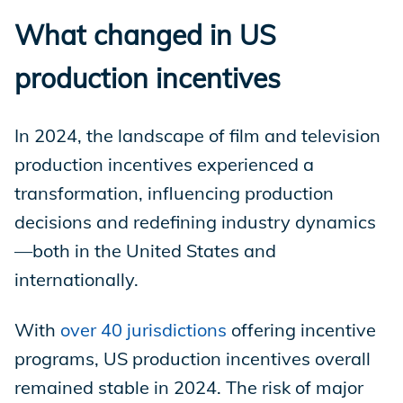
What changed in US
production incentives
In 2024, the landscape of film and television
production incentives experienced a
transformation, influencing production
decisions and redefining industry dynamics
—both in the United States and
internationally.
With
over 40 jurisdictions
offering incentive
programs, US production incentives overall
remained stable in 2024. The risk of major