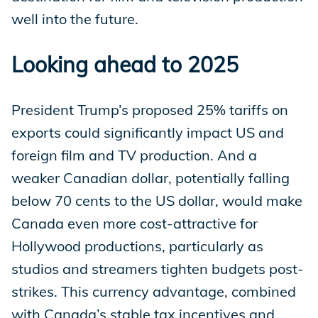
well into the future.
Looking ahead to 2025
President Trump’s proposed 25% tariffs on
exports could significantly impact US and
foreign film and TV production. And a
weaker Canadian dollar, potentially falling
below 70 cents to the US dollar, would make
Canada even more cost-attractive for
Hollywood productions, particularly as
studios and streamers tighten budgets post-
strikes. This currency advantage, combined
with Canada’s stable tax incentives and