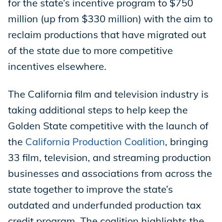
for the state’s incentive program to $750
million (up from $330 million) with the aim to
reclaim productions that have migrated out
of the state due to more competitive
incentives elsewhere.
The California film and television industry is
taking additional steps to help keep the
Golden State competitive with the launch of
the
California Production Coalition
, bringing
33 film, television, and streaming production
businesses and associations from across the
state together to improve the state’s
outdated and underfunded production tax
credit program. The coalition highlights the