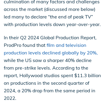
culmination of many factors and challenges
across the market (discussed more below)
led many to declare “the end of peak TV”
with production levels down year-over-year.
In their Q2 2024 Global Production Report,
ProdPro found that
film and television
production levels declined globally by 20%,
while the US saw a sharper 40% decline
from pre-strike levels. According to the
report, Hollywood studios spent $11.3 billion
on productions in the second quarter of
2024, a 20% drop from the same period in
2022.