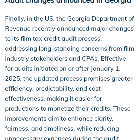
Finally, in the US, the Georgia Department of
Revenue recently announced major changes
to its film tax credit audit process,
addressing long-standing concerns from film
industry stakeholders and CPAs. Effective
for audits initiated on or after January 1,
2025, the updated process promises greater
efficiency, predictability, and cost-
effectiveness, making it easier for
productions to monetize their credits. These
improvements aim to enhance clarity,
fairness, and timeliness, while reducing
unnecessary expenses during the audit