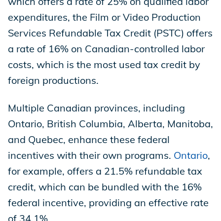
which offers a rate of 25% on qualified labor
expenditures, the Film or Video Production
Services Refundable Tax Credit (PSTC) offers
a rate of 16% on Canadian-controlled labor
costs, which is the most used tax credit by
foreign productions.
Multiple Canadian provinces, including
Ontario, British Columbia, Alberta, Manitoba,
and Quebec, enhance these federal
incentives with their own programs.
Ontario
,
for example, offers a 21.5% refundable tax
credit, which can be bundled with the 16%
federal incentive, providing an effective rate
of 34.1%.