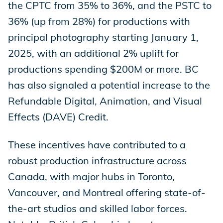
the CPTC from 35% to 36%, and the PSTC to
36% (up from 28%) for productions with
principal photography starting January 1,
2025, with an additional 2% uplift for
productions spending $200M or more. BC
has also signaled a potential increase to the
Refundable Digital, Animation, and Visual
Effects (DAVE) Credit.
These incentives have contributed to a
robust production infrastructure across
Canada, with major hubs in Toronto,
Vancouver, and Montreal offering state-of-
the-art studios and skilled labor forces.