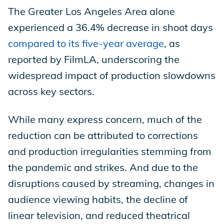
The Greater Los Angeles Area alone
experienced a 36.4% decrease in shoot days
compared to its five-year average
, as
reported by FilmLA, underscoring the
widespread impact of production slowdowns
across key sectors.
While many express concern, much of the
reduction can be attributed to corrections
and production irregularities stemming from
the pandemic and strikes. And due to the
disruptions caused by streaming, changes in
audience viewing habits, the decline of
linear television, and reduced theatrical