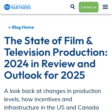
Contact us
Blog Home
Payroll & Residuals
The State of Film &
Television Production:
Production Finance
2024 in Review and
Outlook for 2025
Production Management
A look back at changes in production
Enterprise Hub
levels, how incentives and
infrastructure in the US and Canada