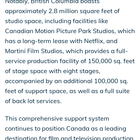
Notably, British Columbia boasts
approximately 2.8 million square feet of
studio space, including facilities like
Canadian Motion Picture Park Studios, which
has a long-term lease with Netflix, and
Martini Film Studios, which provides a full-
service production facility of 150,000 sq. feet
of stage space with eight stages,
accompanied by an additional 100,000 sq.
feet of support space, as well as a full suite
of back lot services.
This comprehensive support system
continues to position Canada as a leading
destination for film and television production