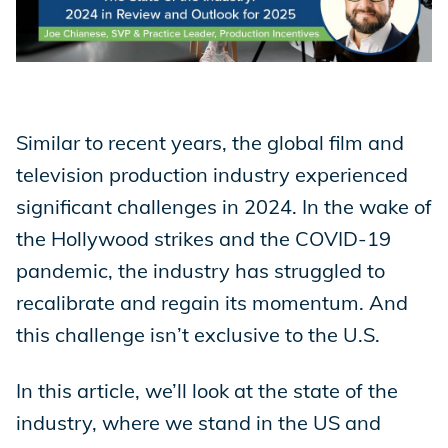
Store
Academy
Similar to recent years, the global film and
television production industry experienced
significant challenges in 2024. In the wake of
Support
the Hollywood strikes and the COVID-19
pandemic, the industry has struggled to
recalibrate and regain its momentum. And
Production Lot
this challenge isn’t exclusive to the U.S.
In this article, we’ll look at the state of the
EP Global
industry, where we stand in the US and