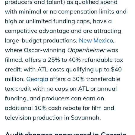
producers and talent) as qualified spend
with minimal or no compensation limits and
high or unlimited funding caps, have a
competitive advantage and are attracting
large-budget productions.
New Mexico
,
where Oscar-winning
Oppenheimer
was
filmed, offers a 25% to 40% refundable tax
credit, with ATL costs qualifying up to $40
million.
Georgia
offers a 30% transferable
tax credit with no caps on ATL or annual
funding, and producers can earn an
additional 10% cash rebate for film and
television production in Savannah.
Audit changes announced in Georgia