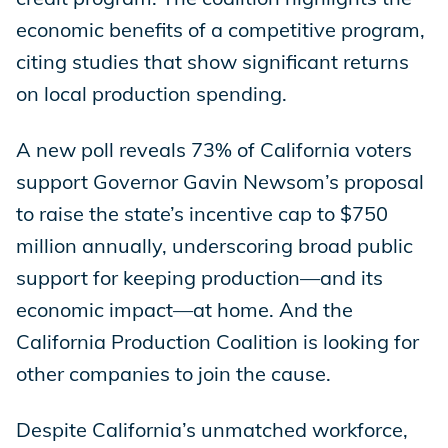
economic benefits of a competitive program,
citing studies that show significant returns
on local production spending.
A new poll reveals 73% of California voters
support Governor Gavin Newsom’s proposal
to raise the state’s incentive cap to $750
million annually, underscoring broad public
support for keeping production—and its
economic impact—at home. And the
California Production Coalition is looking for
other companies to join the cause.
Despite California’s unmatched workforce,