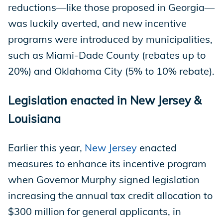
reductions—like those proposed in Georgia—
was luckily averted, and new incentive
programs were introduced by municipalities,
such as Miami-Dade County (rebates up to
20%) and Oklahoma City (5% to 10% rebate).
Legislation enacted in New Jersey &
Louisiana
Earlier this year,
New Jersey
enacted
measures to enhance its incentive program
when Governor Murphy signed legislation
increasing the annual tax credit allocation to
$300 million for general applicants, in