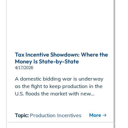
Tax Incentive Showdown: Where the
Money Is State-by-State
4/17/2026
A domestic bidding war is underway
as the fight to keep production in the
U.S. floods the market with new...
More
Topic:
Production Incentives