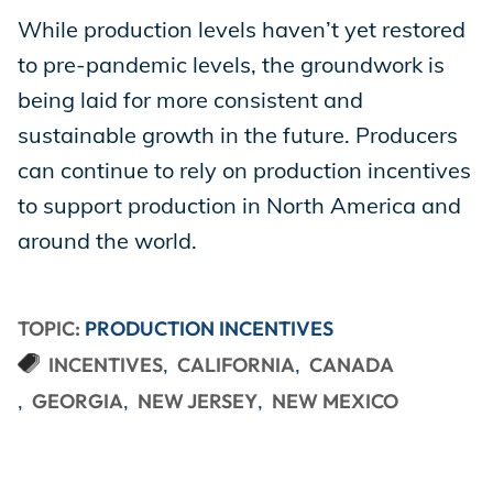
While production levels haven’t yet restored
to pre-pandemic levels, the groundwork is
being laid for more consistent and
sustainable growth in the future. Producers
can continue to rely on production incentives
to support production in North America and
around the world.
TOPIC:
PRODUCTION INCENTIVES
INCENTIVES
CALIFORNIA
CANADA
GEORGIA
NEW JERSEY
NEW MEXICO