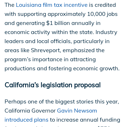
The
Louisiana film tax incentive
is credited
with supporting approximately 10,000 jobs
and generating $1 billion annually in
economic activity within the state. Industry
leaders and local officials, particularly in
areas like Shreveport, emphasized the
program’s importance in attracting
productions and fostering economic growth.
California’s legislation proposal
Perhaps one of the biggest stories this year,
California Governor
Gavin Newsom
introduced plans
to increase annual funding