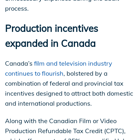
process.
Production incentives
expanded in Canada
Canada’s
film and television industry
continues to flourish
, bolstered by a
combination of federal and provincial tax
incentives designed to attract both domestic
and international productions.
Along with the Canadian Film or Video
Production Refundable Tax Credit (CPTC),