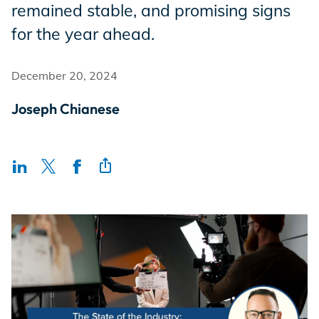
remained stable, and promising signs
Incentives
for the year ahead.
Insight Solutions
December 20, 2024
Joseph Chianese
Casting
Crew Logins
EP Now