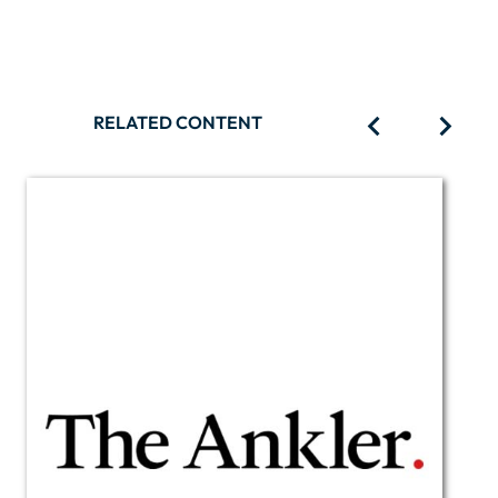
RELATED CONTENT