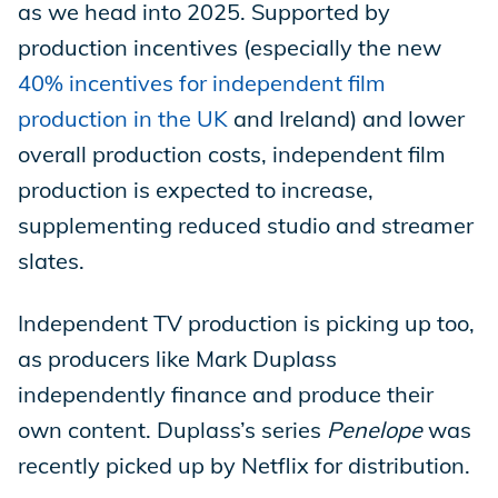
as we head into 2025. Supported by
production incentives (especially the new
40% incentives for independent film
production in the UK
and Ireland) and lower
overall production costs, independent film
production is expected to increase,
supplementing reduced studio and streamer
slates.
Independent TV production is picking up too,
as producers like Mark Duplass
independently finance and produce their
own content. Duplass’s series
Penelope
was
recently picked up by Netflix for distribution.