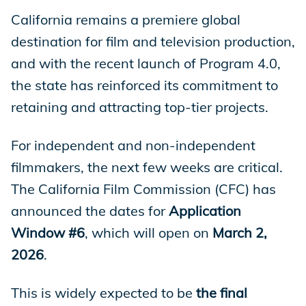
California remains a premiere global
Store
destination for film and television production,
and with the recent launch of Program 4.0,
the state has reinforced its commitment to
Academy
retaining and attracting top-tier projects.
For independent and non-independent
Support
filmmakers, the next few weeks are critical.
The California Film Commission (CFC) has
announced the dates for
Application
Production Lot
Window #6
, which will open on
March 2,
2026
.
EP Global
This is widely expected to be
the final