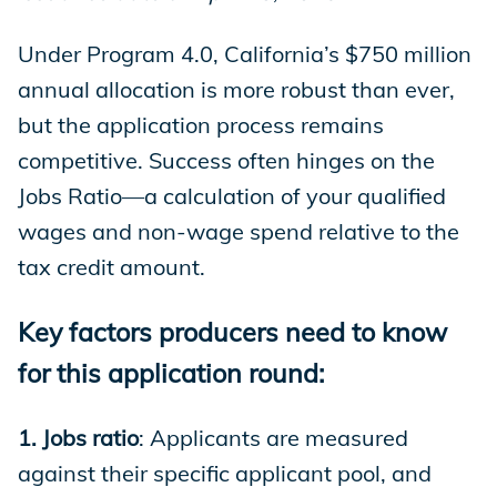
Under Program 4.0, California’s $750 million
annual allocation is more robust than ever,
but the application process remains
competitive. Success often hinges on the
Jobs Ratio—a calculation of your qualified
wages and non-wage spend relative to the
tax credit amount.
Key factors producers need to know
for this application round:
1. Jobs ratio
: Applicants are measured
against their specific applicant pool, and