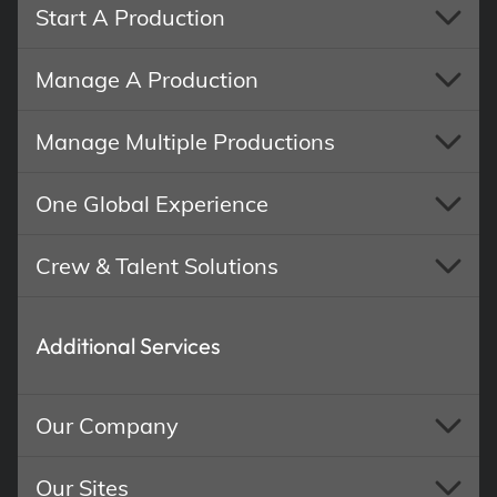
Start A Production
Manage A Production
Manage Multiple Productions
One Global Experience
Crew & Talent Solutions
Additional Services
Our Company
Our Sites