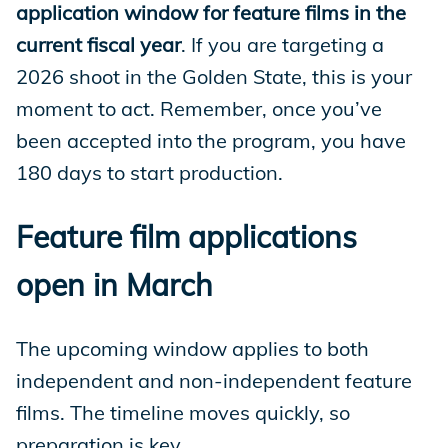
application window for feature films in the
current fiscal year
. If you are targeting a
2026 shoot in the Golden State, this is your
moment to act. Remember, once you’ve
been accepted into the program, you have
180 days to start production.
Feature film applications
open in March
The upcoming window applies to both
independent and non-independent feature
films. The timeline moves quickly, so
preparation is key.