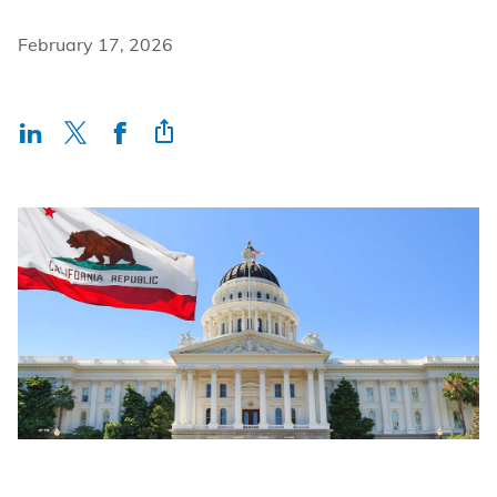
Incentives
February 17, 2026
Insight Solutions
Casting
Crew Logins
EP Now