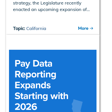
strategy, the Legislature recently
enacted an upcoming expansion of...
More
Topic:
California