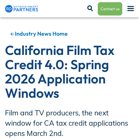
Contact us
Industry News Home
Payroll & Residuals
California Film Tax
Credit 4.0: Spring
Production Finance
2026 Application
Windows
Production Management
Film and TV producers, the next
Enterprise Hub
window for CA tax credit applications
opens March 2nd.