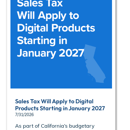
Sales Tax Will Apply to Digital
Products Starting in January 2027
7/31/2026
As part of California’s budgetary