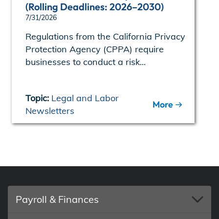
(Rolling Deadlines: 2026–2030)
7/31/2026
Regulations from the California Privacy
Protection Agency (CPPA) require
businesses to conduct a risk...
Topic:
Legal and Labor
More
Newsletters
Payroll & Finances