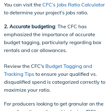
You can visit the
CFC’s Jobs Ratio Calculator
to determine your project’s jobs ratio.
2. Accurate budgeting
: The CFC has
emphasized the importance of accurate
budget tagging, particularly regarding box
rentals and car allowances.
Review the CFC's
Budget Tagging and
Tracking Tips
to ensure your qualified vs.
disqualified spend is categorized correctly to
maximize your ratio.
For producers looking to get granular on the