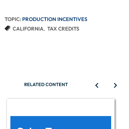
TOPIC:
PRODUCTION INCENTIVES
CALIFORNIA
TAX CREDITS
RELATED CONTENT