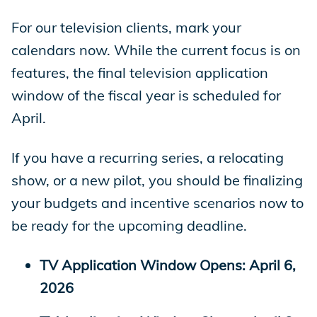
For our television clients, mark your
calendars now. While the current focus is on
features, the final television application
window of the fiscal year is scheduled for
April.
If you have a recurring series, a relocating
show, or a new pilot, you should be finalizing
your budgets and incentive scenarios now to
be ready for the upcoming deadline.
TV Application Window Opens: April 6,
2026