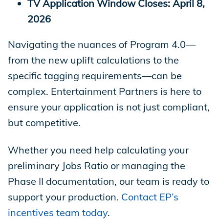
TV Application Window Closes: April 8,
2026
Navigating the nuances of Program 4.0—
from the new uplift calculations to the
specific tagging requirements—can be
complex. Entertainment Partners is here to
ensure your application is not just compliant,
but competitive.
Whether you need help calculating your
preliminary Jobs Ratio or managing the
Phase II documentation, our team is ready to
support your production.
Contact EP’s
incentives team today
.