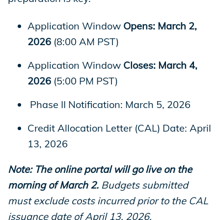
Application Window
Opens: March 2,
2026
(8:00 AM PST)
Application Window
Closes: March 4,
2026
(5:00 PM PST)
Phase II Notification: March 5, 2026
Credit Allocation Letter (CAL) Date: April
13, 2026
Note: The online portal will go live on the
morning of March 2.
Budgets submitted
must exclude costs incurred prior to the CAL
issuance date of April 13, 2026.