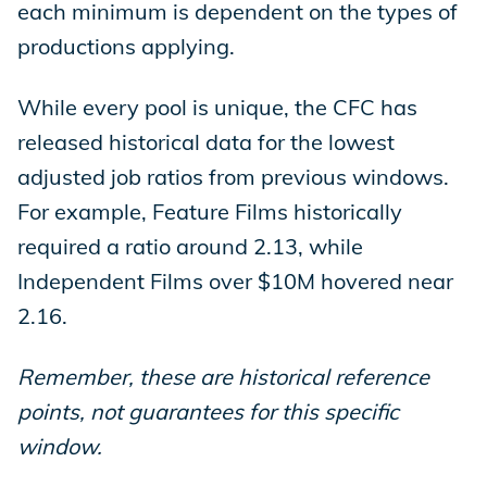
each minimum is dependent on the types of
productions applying.
While every pool is unique, the CFC has
released historical data for the lowest
adjusted job ratios from previous windows.
For example, Feature Films historically
required a ratio around 2.13, while
Independent Films over $10M hovered near
2.16.
Remember, these are historical reference
points, not guarantees for this specific
window.