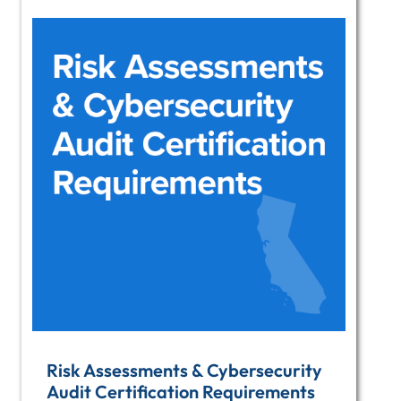
Risk Assessments & Cybersecurity
Audit Certification Requirements