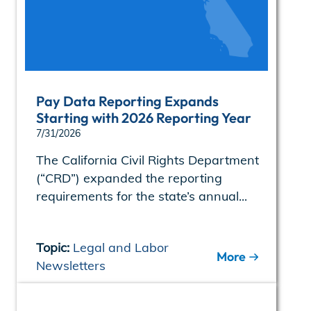
Pay Data Reporting Expands
Starting with 2026 Reporting Year
7/31/2026
The California Civil Rights Department
(“CRD”) expanded the reporting
requirements for the state’s annual...
Topic:
Legal and Labor
More
Newsletters