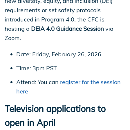
new diversity, equity, and inclusion (DEI)
requirements or set safety protocols
introduced in Program 4.0, the CFC is
hosting a
DEIA 4.0 Guidance Session
via
Zoom.
Date: Friday, February 26, 2026
Time: 3pm PST
Attend: You can
register for the session
here
Television applications to
open in April