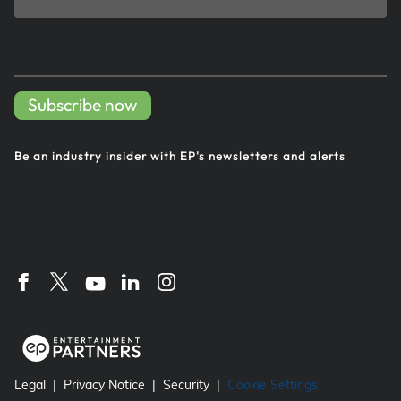
Subscribe now
Be an industry insider with EP's
newsletters and alerts
Legal
Privacy Notice
Security
Cookie Settings