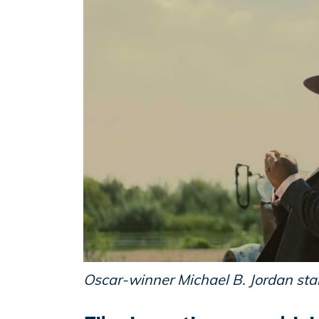
Oscar-winner Michael B. Jordan stars