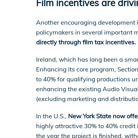
Film incentives are dri
Another encouraging development is
policymakers in several important m
directly through film tax incentives.
Ireland, which has long been a smart
Enhancing its core program, Section
to 40% for qualifying productions un
enhancing the existing Audio Visual
(excluding marketing and distributio
In the U.S.,
New York State now offe
highly attractive 30% to 40% credit 
the year the project is finished, wi