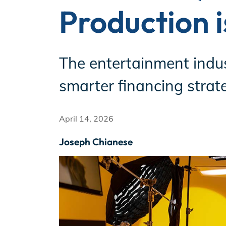
Production 
Incentives
The entertainment indust
Insight Solutions
smarter financing strate
April 14, 2026
Casting
Joseph Chianese
Crew Logins