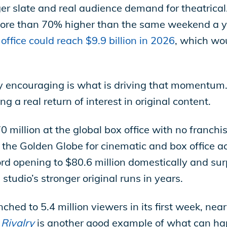
nger slate and real audience demand for theatric
ore than 70% higher than the same weekend a ye
office could reach $9.9 billion in 2026
, which wo
 encouraging is what is driving that momentum.
g a real return of interest in original content.
million at the global box office with no franchis
the Golden Globe for cinematic and box office 
opening to $80.6 million domestically and surp
 studio’s stronger original runs in years.
hed to 5.4 million viewers in its first week, nea
Rivalry
is another good example of what can hap