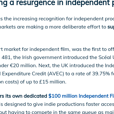
ving a resurgence in independent
 the increasing recognition for independent pr
arkets are making a more deliberate effort to
su
 market for independent film, was the first to off
 481, the Irish government introduced the Scéal U
der €20 million. Next, the UK introduced the Ind
 Expenditure Credit (AVEC) to a rate of 39.75% f
n costs) of up to £15 million.
rs its own dedicated
$100 million Independent Fi
is designed to give indie productions faster acce
thout having to compete in the same queue as majo