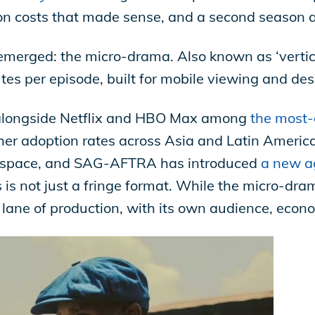
on costs that made sense, and a second season 
erged: the micro-drama. Also known as ‘vertical
utes per episode, built for mobile viewing and de
alongside Netflix and HBO Max among
the most-
her adoption rates across Asia and Latin America.
e space, and SAG-AFTRA has introduced
a new a
s is not just a fringe format. While the micro-dram
er lane of production, with its own audience, econ