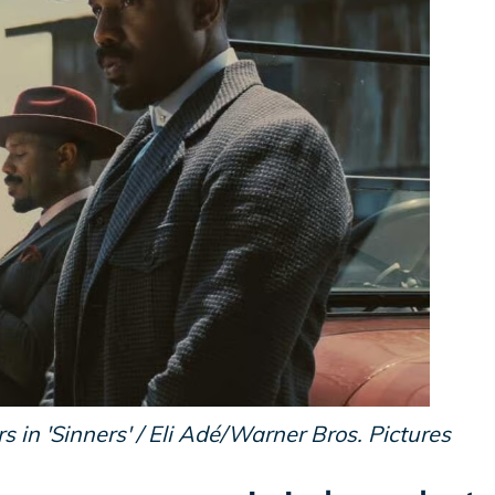
 in 'Sinners' / Eli Adé/Warner Bros. Pictures