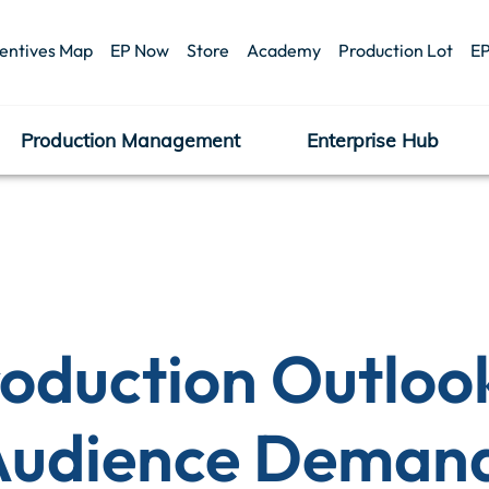
centives Map
EP Now
Store
Academy
Production Lot
EP
Production Management
Enterprise Hub
roduction Outloo
 Audience Deman