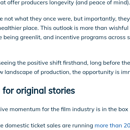
hat offer producers longevity (and peace of mind)
not what they once were, but importantly, they 
ealthier place. This outlook is more than wishful t
e being greenlit, and incentive programs across 
eing the positive shift firsthand, long before th
 landscape of production, the opportunity is i
for original stories
tive momentum for the film industry is in the box 
e domestic ticket sales are running
more than 20