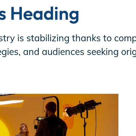
is Heading
ry is stabilizing thanks to compe
gies, and audiences seeking origi