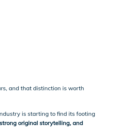
rs, and that distinction is worth
ustry is starting to find its footing
trong original storytelling, and