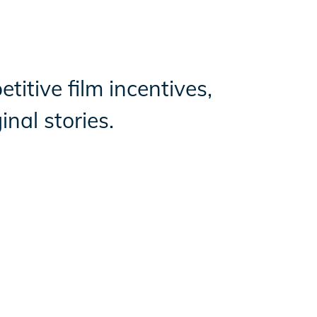
titive film incentives,
nal stories.