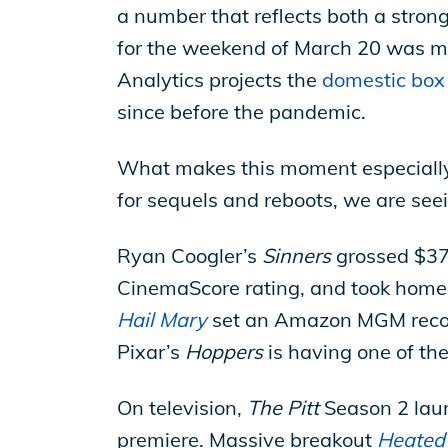
a number that reflects both a stro
for the weekend of March 20 was m
Analytics projects the
domestic box 
since before the pandemic.
What makes this moment especially
for sequels and reboots, we are seein
Ryan Coogler’s
Sinners
grossed $370 
CinemaScore rating, and took home 
Hail Mary
set an Amazon MGM record 
Pixar’s
Hoppers
is having one of the
On television,
The Pitt
Season 2 launc
premiere. Massive breakout
Heated 