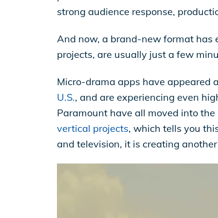
strong audience response, producti
And now, a brand-new format has em
projects, are usually just a few min
Micro-drama apps have appeared 
U.S.
, and are experiencing even hig
Paramount have all moved into th
vertical projects
, which tells you thi
and television, it is creating anoth