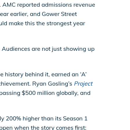
al. AMC reported admissions revenue
ar earlier, and Gower Street
uld make this the strongest year
 Audiences are not just showing up
e history behind it, earned an ‘A’
achievement. Ryan Gosling’s
Project
assing $500 million globally, and
rly 200% higher than its Season 1
pen when the story comes first: