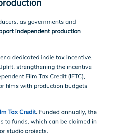
 production
oducers, as governments and
pport independent production
er a dedicated indie tax incentive.
plift, strengthening the incentive
ependent Film Tax Credit (IFTC),
or films with production budgets
lm Tax Credit
.
Funded annually, the
ss to funds, which can be claimed in
r studio projects.