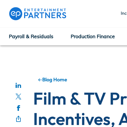
In
Payroll & Residuals
Production Finance
Payroll & Residuals
Production Finance
Blog Home
Film & TV P
Production Management
Incentives,
Enterprise Hub