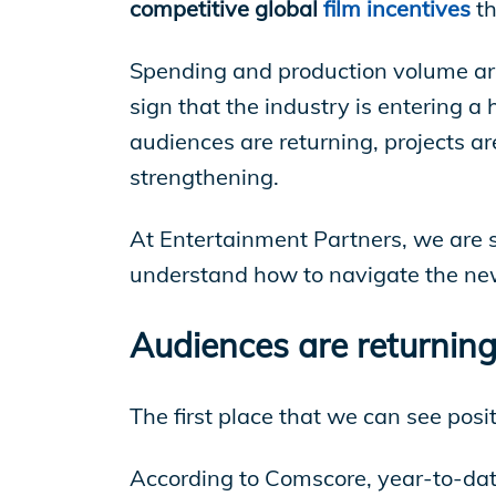
EP Global
competitive global
film incentives
t
Spending and production volume are 
sign that the industry is entering a h
audiences are returning, projects ar
strengthening.
At Entertainment Partners, we are se
understand how to navigate the new
Audiences are returning 
The first place that we can see posi
According to Comscore, year-to-dat