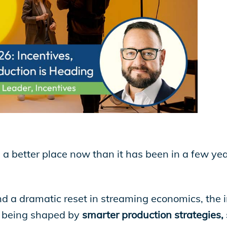
n a better place now than it has been in a few yea
d a dramatic reset in streaming economics, the ind
is being shaped by
smarter production strategies, s