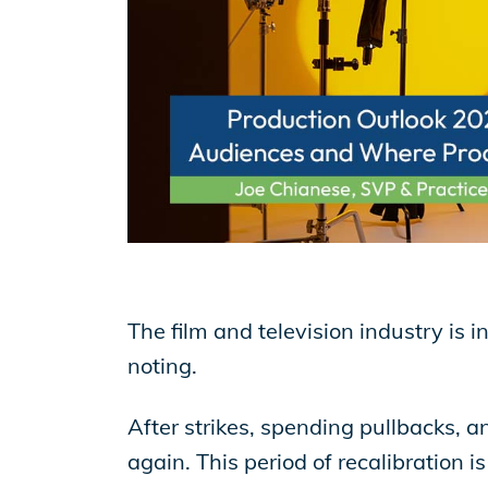
EP Now
Store
Academy
Support
The film and television industry is i
noting.
Production Lot
After strikes, spending pullbacks, an
again. This period of recalibration 