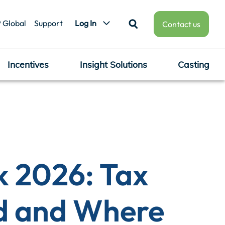
 Global
Support
Log In
Contact us
Incentives
Insight Solutions
Casting
k 2026: Tax
d and Where