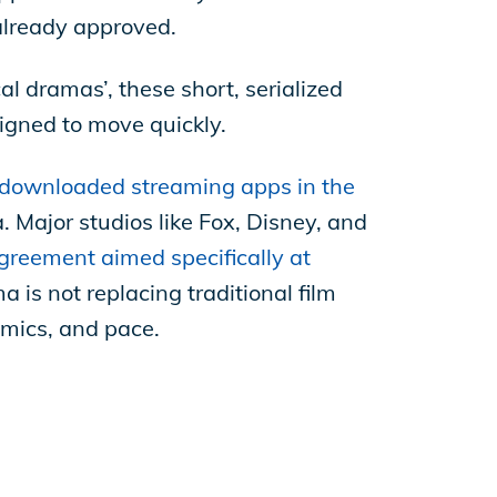
already approved.
 dramas’, these short, serialized
signed to move quickly.
downloaded streaming apps in the
 Major studios like Fox, Disney, and
greement aimed specifically at
a is not replacing traditional film
omics, and pace.