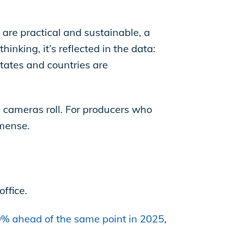
.
are practical and sustainable, a
hinking, it’s reflected in the data:
states and countries are
e cameras roll. For producers who
mmense.
office.
% ahead of the same point in 2025
,