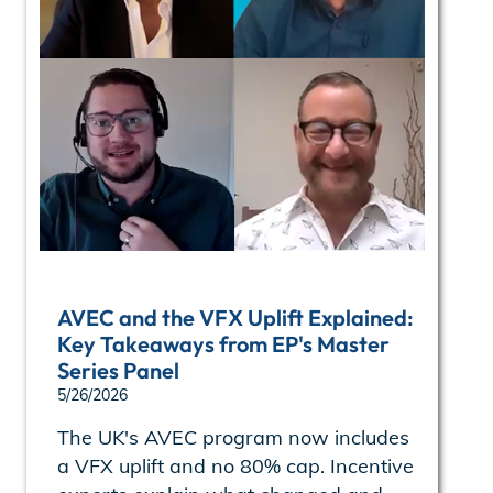
AVEC and the VFX Uplift Explained:
Key Takeaways from EP's Master
Series Panel
5/26/2026
The UK's AVEC program now includes
a VFX uplift and no 80% cap. Incentive