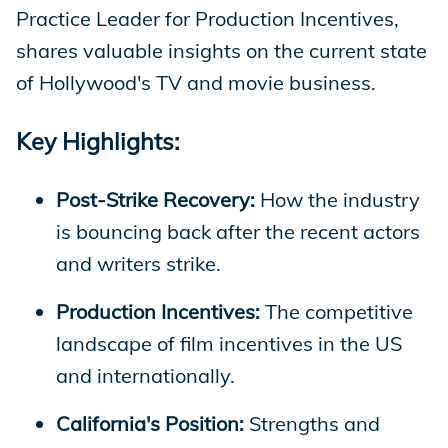
Practice Leader for Production Incentives,
shares valuable insights on the current state
of Hollywood's TV and movie business.
Key Highlights:
Post-Strike Recovery:
How the industry
is bouncing back after the recent actors
and writers strike.
Production Incentives:
The competitive
landscape of film incentives in the US
and internationally.
California's Position:
Strengths and