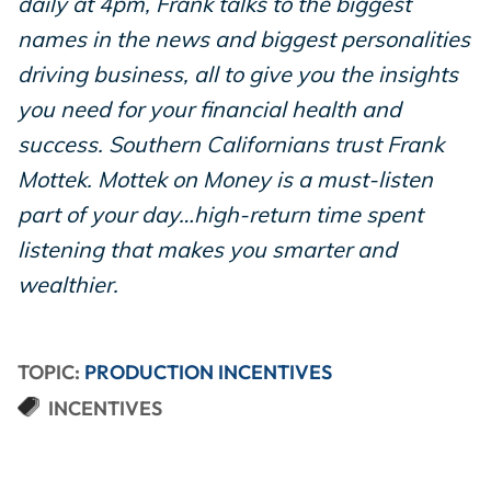
daily at 4pm, Frank talks to the biggest
names in the news and biggest personalities
driving business, all to give you the insights
you need for your financial health and
success. Southern Californians trust Frank
Mottek. Mottek on Money is a must-listen
part of your day…high-return time spent
listening that makes you smarter and
wealthier.
TOPIC:
PRODUCTION INCENTIVES
INCENTIVES