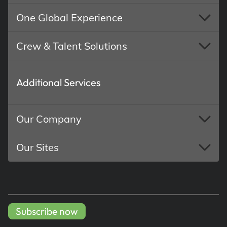
One Global Experience
Crew & Talent Solutions
Additional Services
Our Company
Our Sites
Subscribe now