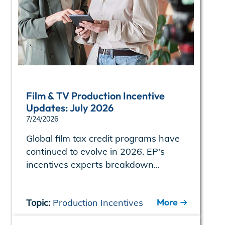
Film & TV Production Incentive
Updates: July 2026
7/24/2026
Global film tax credit programs have
continued to evolve in 2026. EP's
incentives experts breakdown...
More
Topic:
Production Incentives