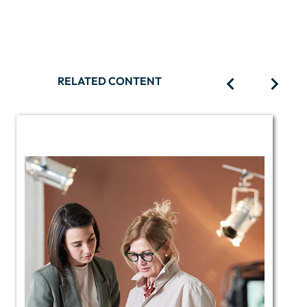
RELATED CONTENT