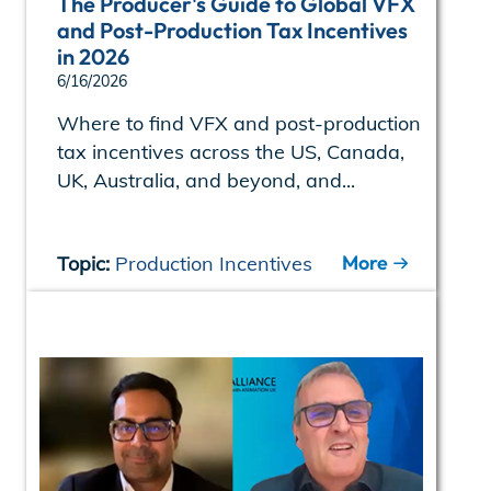
The Producer's Guide to Global VFX
and Post-Production Tax Incentives
in 2026
6/16/2026
Where to find VFX and post-production
tax incentives across the US, Canada,
UK, Australia, and beyond, and...
More
Topic:
Production Incentives