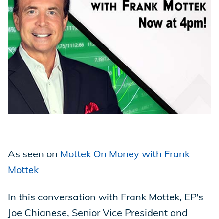
Store
Academy
Support
Production Lot
As seen on
Mottek On Money with Frank
Mottek
EP Global
In this conversation with Frank Mottek, EP's
Joe Chianese, Senior Vice President and