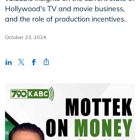
Incentives
Hollywood's TV and movie business,
and the role of production incentives.
Insight Solutions
October 23, 2024
Casting
Crew Logins
EP Now