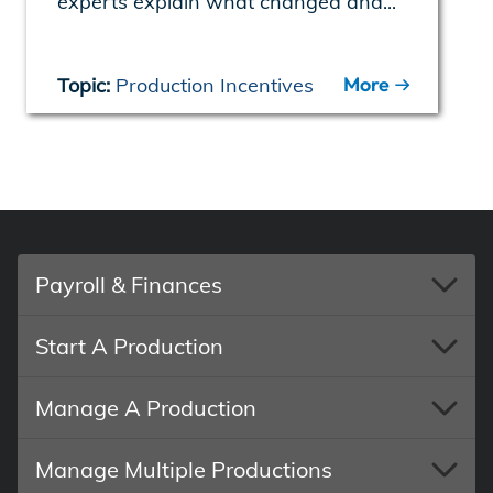
experts explain what changed and...
More
Topic:
Production Incentives
Payroll & Finances
Start A Production
Manage A Production
Manage Multiple Productions