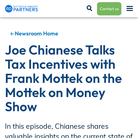
Contact us
Newsroom Home
Payroll & Residuals
Joe Chianese Talks
Tax Incentives with
Production Finance
Frank Mottek on the
Mottek on Money
Production Management
Show
Enterprise Hub
In this episode, Chianese shares
valuable insights on the current state of