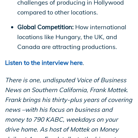
challenges of producing in Hollywood
compared to other locations.
Global Competition:
How international
locations like Hungary, the UK, and
Canada are attracting productions.
Listen to the interview here
.
There is one, undisputed Voice of Business
News on Southern California, Frank Mottek.
Frank brings his thirty-plus years of covering
news –with his focus on business and
money to 790 KABC, weekdays on your
drive home. As host of Mottek on Money