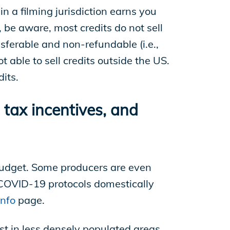
in a filming jurisdiction earns you
, be aware, most credits do not sell
nsferable and non-refundable (i.e.,
t able to sell credits outside the US.
its.
tax incentives, and
 budget. Some producers are even
 COVID-19 protocols domestically
nfo
page.
est in less densely populated areas