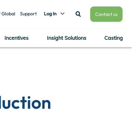
 Global
Support
Log In
Contact us
Incentives
Insight Solutions
Casting
duction