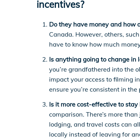
incentives?
Do they have money and how do 
Canada. However, others, such 
have to know how much money i
Is anything going to change in l
you’re grandfathered into the o
impact your access to filming i
ensure you’re consistent in the
Is it more cost-effective to stay
comparison. There’s more than j
lodging, and travel costs can a
locally instead of leaving for an