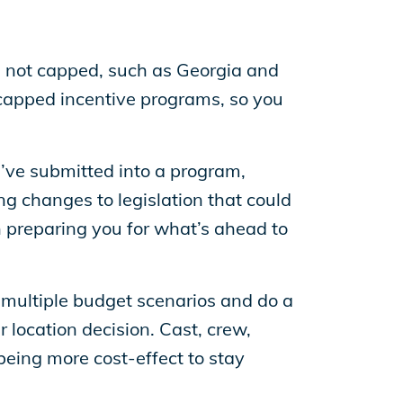
s not capped, such as Georgia and
capped incentive programs, so you
ve submitted into a program,
ng changes to legislation that could
n preparing you for what’s ahead to
multiple budget scenarios and do a
 location decision. Cast, crew,
being more cost-effect to stay