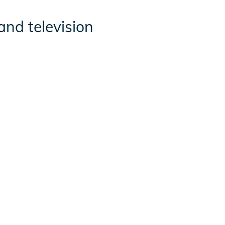
and television