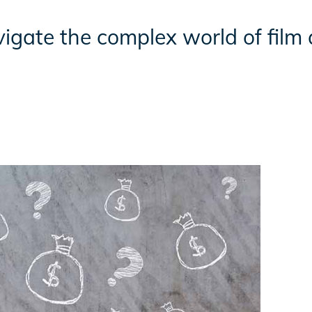
igate the complex world of film 