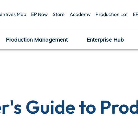
centives Map
EP Now
Store
Academy
Production Lot
EP
Production Management
Enterprise Hub
r's Guide to Pro