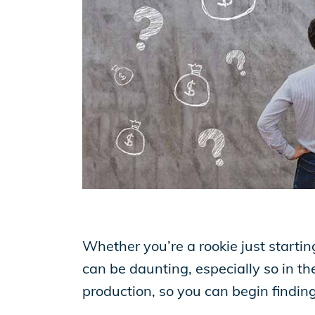
EP Now
Store
Academy
Support
Whether you’re a rookie just startin
Production Lot
can be daunting, especially so in the
production, so you can begin finding