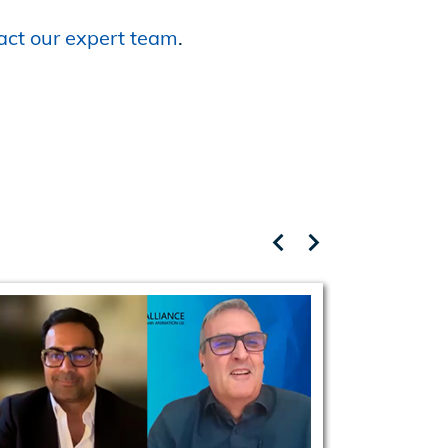
act our expert team
.