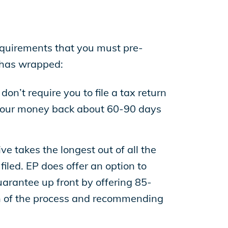
requirements that you must pre-
n has wrapped:
on’t require you to file a tax return
e your money back about 60-90 days
ve takes the longest out of all the
iled. EP does offer an option to
arantee up front by offering 85-
ion of the process and recommending