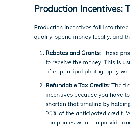
EP Global
Production Incentives: 
Production incentives fall into thre
qualify, spend money locally, and t
Rebates and Grants
: These pro
to receive the money. This is u
after principal photography wr
Refundable Tax Credits
: The ti
incentives because you have to 
shorten that timeline by helpin
95% of the anticipated credit. 
companies who can provide aud