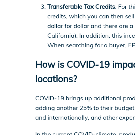
Transferable Tax Credits
: For t
credits, which you can then sell
dollar for dollar and there are 
California). In addition, this in
When searching for a buyer, EP 
How is COVID-19 impacti
locations?
COVID-19 brings up additional produ
adding another 25% to their budget 
and internationally, and other exper
In the current COVID-climate, produc