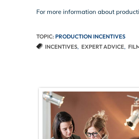
For more information about producti
TOPIC:
PRODUCTION INCENTIVES
INCENTIVES
EXPERT ADVICE
FIL