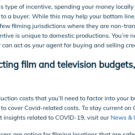
his type of incentive, spending your money locally 
 to a buyer. While this may help your bottom line
a few filming jurisdictions where they are non-tra
centive is unique to domestic productions. You’re no
can act as your agent for buying and selling cred
ng film and television budgets, 
ction costs that you’ll need to factor into your
to cover Covid-related costs. To stay current on
t insights related to COVID-19, visit our
News & I
ers are opting for filming locations that are saf