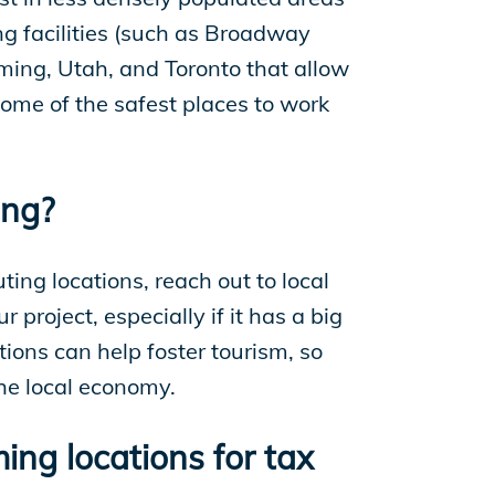
ing facilities (such as Broadway
oming, Utah, and Toronto that allow
some of the safest places to work
ing?
ting locations, reach out to local
roject, especially if it has a big
tions can help foster tourism, so
the local economy.
ing locations for tax