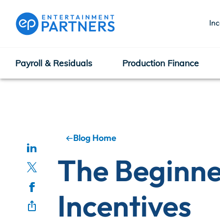
In
Payroll & Residuals
Production Finance
Payroll & Residuals
Production Finance
Blog Home
The Beginne
Production Management
Incentives
Enterprise Hub