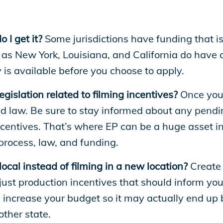
I get it?
Some jurisdictions have funding that i
as New York, Louisiana, and California do have 
s available before you choose to apply.
egislation related to filming incentives?
Once you’
ld law. Be sure to stay informed about any pendi
ncentives. That’s where EP can be a huge asset i
 process, law, and funding.
 local instead of filming in a new location?
Create 
ust production incentives that should inform your
ll increase your budget so it may actually end up 
other state.