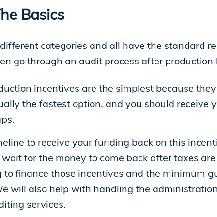
The Basics
e different categories and all have the standard 
hen go through an audit process after productio
duction incentives are the simplest because they d
sually the fastest option, and you should receiv
aps.
meline to receive your funding back on this incenti
wait for the money to come back after taxes are f
g to finance those incentives and the minimum gu
We will also help with handling the administrat
iting services.