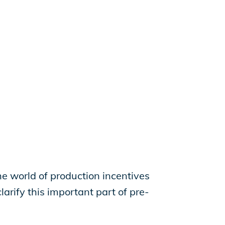
the world of production incentives
larify this important part of pre-