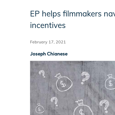
EP helps filmmakers nav
Incentives
incentives
Insight Solutions
February 17, 2021
Joseph Chianese
Casting
Crew Logins