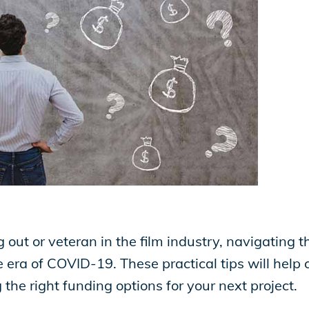
g out or veteran in the film industry, navigating 
 era of COVID-19. These practical tips will help c
 the right funding options for your next project.