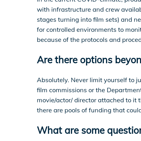
with infrastructure and crew availab
stages turning into film sets) and 
for controlled environments to moni
because of the protocols and proce
Are there options beyon
Absolutely. Never limit yourself to j
film commissions or the Department 
movie/actor/ director attached to it 
there are pools of funding that cou
What are some questions