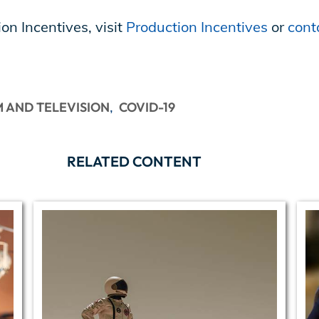
on Incentives, visit
Production Incentives
or
cont
M AND TELEVISION
COVID-19
RELATED CONTENT