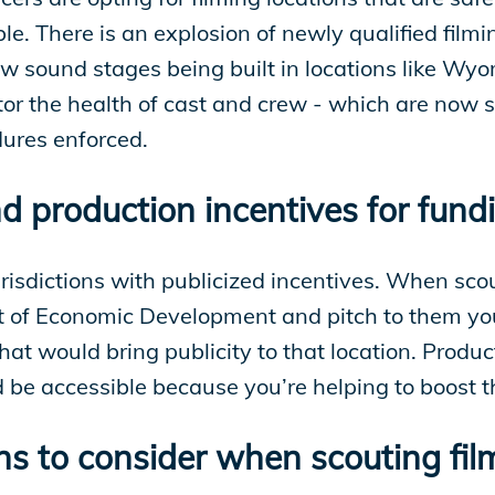
le. There is an explosion of newly qualified film
new sound stages being built in locations like Wy
tor the health of cast and crew - which are now 
dures enforced.
d production incentives for fund
urisdictions with publicized incentives. When scou
of Economic Development and pitch to them your p
that would bring publicity to that location. Produc
ld be accessible because you’re helping to boost 
 to consider when scouting film