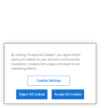
By clicking “Accept All Cookies”, you agree to the
storing of cookies on your device to enhance site
navigation, analyze site usage, and assist in our
marketing efforts.
Cookies Settings
Reject All Cookies
Accept All Cookies