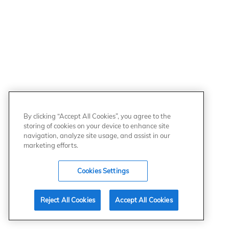
By clicking “Accept All Cookies”, you agree to the
storing of cookies on your device to enhance site
navigation, analyze site usage, and assist in our
marketing efforts.
Cookies Settings
Reject All Cookies
Accept All Cookies