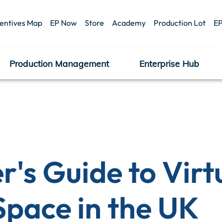
centives Map
EP Now
Store
Academy
Production Lot
EP
Production Management
Enterprise Hub
's Guide to Virt
Space in the UK