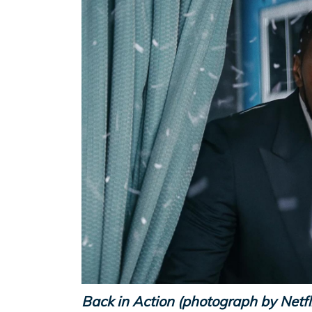
Back in Action (photograph by Netfl