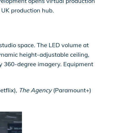
evelopment opens virtual production
g UK production hub.
 studio space. The LED volume at
dynamic height-adjustable ceiling,
ay 360-degree imagery. Equipment
etflix),
The Agency
(Paramount+)