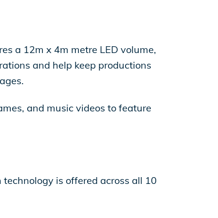
atures a 12m x 4m metre LED volume,
rations and help keep productions
tages.
ames, and music videos to feature
 technology is offered across all 10