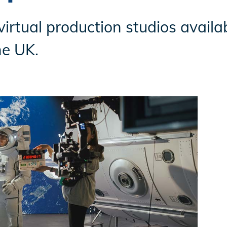
virtual production studios availa
he UK.