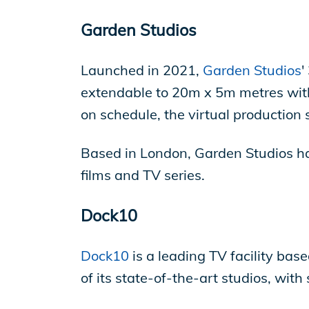
Garden Studios
Launched in 2021,
Garden Studios
'
extendable to 20m x 5m metres with
on schedule, the virtual production s
Based in London, Garden Studios ha
films and TV series.
Dock10
Dock10
is a leading TV facility bas
of its state-of-the-art studios, wit