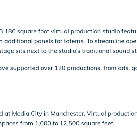
 3,186 square foot virtual production studio fe
 additional panels for totems. To streamline ope
tage sits next to the studio's traditional sound s
ve supported over 120 productions, from ads, g
ed at Media City in Manchester. Virtual production
h spaces from 1,000 to 12,500 square feet.