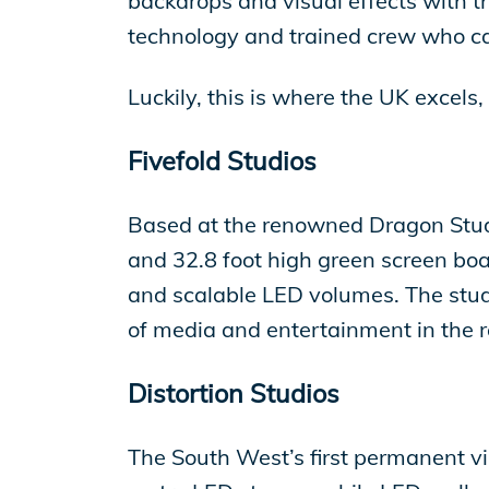
backdrops and visual effects with th
technology and trained crew who ca
Luckily, this is where the UK excels
Fivefold Studios
Based at the renowned Dragon Studio
and 32.8 foot high green screen bo
and scalable LED volumes. The stud
of media and entertainment in the r
Distortion Studios
The South West’s first permanent vir