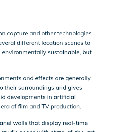
on capture and other technologies
everal different location scenes to
e environmentally sustainable, but
ironments and effects are generally
 to their surroundings and gives
id developments in artificial
 era of film and TV production.
anel walls that display real-time