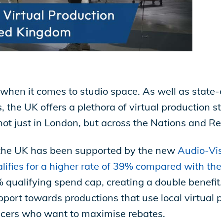
 when it comes to studio space. As well as state-
the UK offers a plethora of virtual production s
ot just in London, but across the Nations and Re
n the UK has been supported by the new
Audio-Vis
ifies for a higher rate of 39% compared with th
qualifying spend cap, creating a double benefit.
pport towards productions that use local virtual p
ducers who want to maximise rebates.