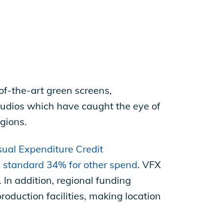
of-the-art green screens,
tudios which have caught the eye of
gions.
ual Expenditure Credit
e standard 34% for other spend
. VFX
 In addition, regional funding
roduction facilities, making location