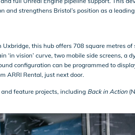
and full Unreal Engine pipeline support. This d
n and strengthens Bristol’s position as a leadin
 Uxbridge, this hub offers 708 square metres of
in ‘in vision’ curve, two mobile side screens, a 
round configuration can be programmed to displ
om ARRI Rental, just next door.
 and feature projects, including
Back in Action
(N