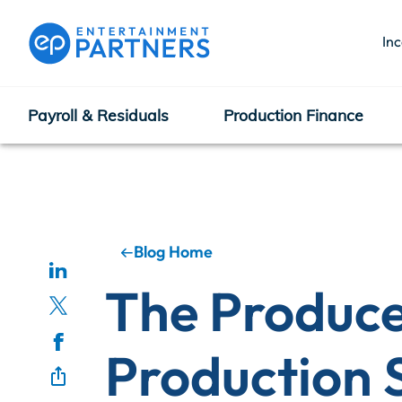
In
Payroll & Residuals
Production Finance
Payroll & Residuals
Production Finance
Blog Home
The Producer
Production Management
Production 
Enterprise Hub