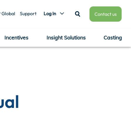
 Global
Support
Log In
Contact us
Incentives
Insight Solutions
Casting
ual