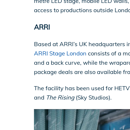
metre LED stage, mobile LED walls, 
access to productions outside Londo
ARRI
Based at ARRI’s UK headquarters in
ARRI Stage London
consists of a ma
and a back curve, while the wrapa
package deals are also available fr
The facility has been used for HETV
and
The Rising
(Sky Studios).