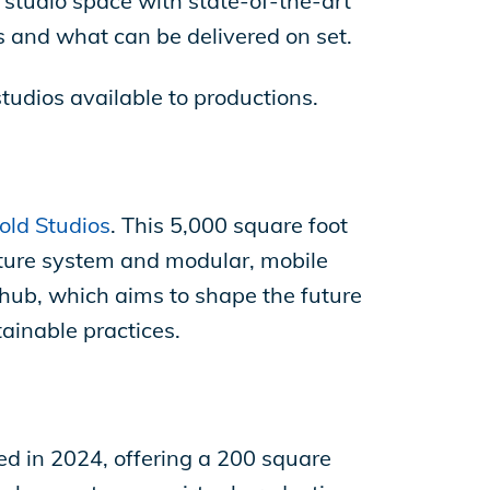
t studio space with state-of-the-art
 and what can be delivered on set.
studios available to productions.
old Studios
. This 5,000 square foot
pture system and modular, mobile
hub, which aims to shape the future
ainable practices.
ed in 2024, offering a 200 square