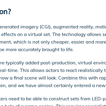
ion?
enerated imagery (CGI), augmented reality, moti
 effects on a virtual set. The technology allows s
nment, which is not only cheaper, easier and mor
 be more accurately brought to life.
 are typically added post-production, virtual env
al-time. This allows actors to react realistically
how a final scene will look. Combine this with rap
reen, and we have almost certainly entered a new
akers need to be able to construct sets from LED-p