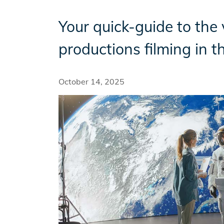
Your quick-guide to the 
Incentives
productions filming in t
Insight Solutions
October 14, 2025
Casting
Crew Logins