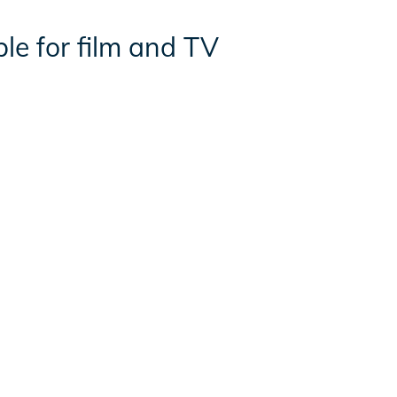
ble for film and TV