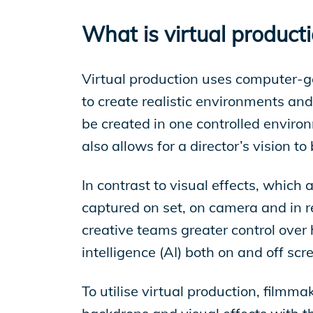
EP Global
What is virtual product
Virtual production uses computer-g
to create realistic environments and
be created in one controlled enviro
also allows for a director’s vision to
In contrast to visual effects, which
captured on set, on camera and in re
creative teams greater control over 
intelligence (AI) both on and off sc
To utilise virtual production, filmm