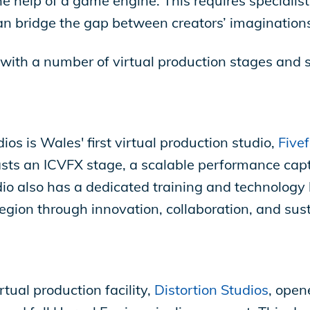
e help of a game engine. This requires specialis
n bridge the gap between creators’ imaginations
, with a number of virtual production stages and 
s is Wales' first virtual production studio,
Fivef
asts an ICVFX stage, a scalable performance ca
io also has a dedicated training and technology 
egion through innovation, collaboration, and sust
tual production facility,
Distortion Studios
, open