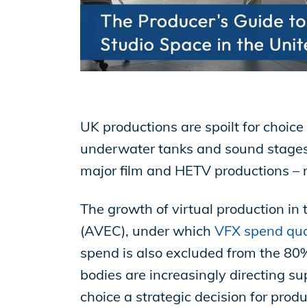
EP Now
Store
UK productions are spoilt for choice
Academy
underwater tanks and sound stages, 
major film and HETV productions – n
Support
The growth of virtual production i
(AVEC), under which
VFX spend qual
Production Lot
spend is also excluded from the 80% 
bodies are increasingly directing su
choice a strategic decision for pro