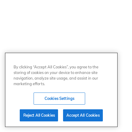
By clicking “Accept All Cookies”, you agree to the
storing of cookies on your device to enhance site
navigation, analyze site usage, and assist in our
marketing efforts.
Cookies Settings
Reject All Cookies
Accept All Cookies