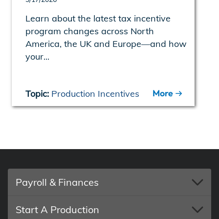
Learn about the latest tax incentive
program changes across North
America, the UK and Europe—and how
your...
More
Topic:
Production Incentives
Payroll & Finances
Start A Production