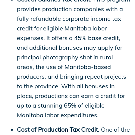
provides production companies with a
fully refundable corporate income tax
credit for eligible Manitoba labor
expenses. It offers a 45% base credit,
and additional bonuses may apply for
principal photography shot in rural
areas, the use of Manitoba-based
producers, and bringing repeat projects
to the province. With all bonuses in
place, productions can earn a credit for
up to a stunning 65% of eligible
Manitoba labor expenditures.
Cost of Production Tax Credit
: One of the