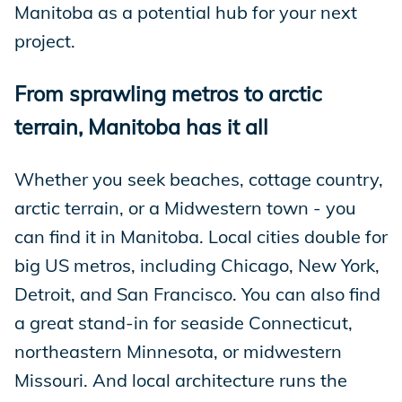
Manitoba as a potential hub for your next
project.
From sprawling metros to arctic
terrain, Manitoba has it all
Whether you seek beaches, cottage country,
arctic terrain, or a Midwestern town - you
can find it in Manitoba. Local cities double for
big US metros, including Chicago, New York,
Detroit, and San Francisco. You can also find
a great stand-in for seaside Connecticut,
northeastern Minnesota, or midwestern
Missouri. And local architecture runs the