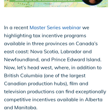
Store
In a recent
Master Series webinar
we
Academy
highlighting tax incentive programs
available in three provinces on Canada’s
east coast: Nova Scotia, Labrador and
Support
Newfoundland, and Prince Edward Island.
Now, let’s head west, where, in addition to
British Columbia (one of the largest
Production Lot
Canadian production hubs), film and
television productions can find exceptionally
EP Global
competitive incentives available in Alberta
and Manitoba.