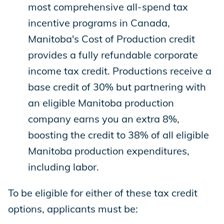
most comprehensive all-spend tax
incentive programs in Canada,
Manitoba's Cost of Production credit
provides a fully refundable corporate
income tax credit. Productions receive a
base credit of 30% but partnering with
an eligible Manitoba production
company earns you an extra 8%,
boosting the credit to 38% of all eligible
Manitoba production expenditures,
including labor.
To be eligible for either of these tax credit
options, applicants must be: