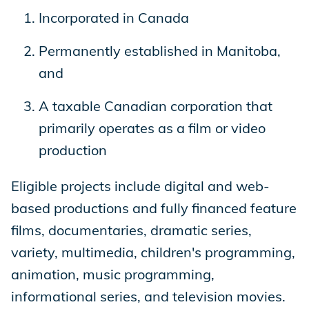
Incorporated in Canada
Permanently established in Manitoba,
and
A taxable Canadian corporation that
primarily operates as a film or video
production
Eligible projects include digital and web-
based productions and fully financed feature
films, documentaries, dramatic series,
variety, multimedia, children's programming,
animation, music programming,
informational series, and television movies.