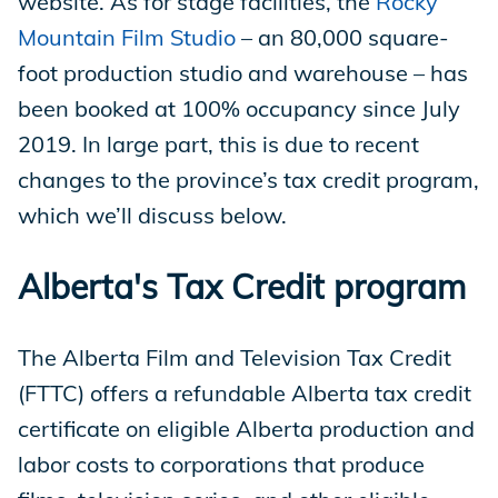
website. As for stage facilities, the
Rocky
Mountain Film Studio
– an 80,000 square-
foot production studio and warehouse – has
been booked at 100% occupancy since July
2019. In large part, this is due to recent
changes to the province’s tax credit program,
which we’ll discuss below.
Alberta's Tax Credit program
The Alberta Film and Television Tax Credit
(FTTC) offers a refundable Alberta tax credit
certificate on eligible Alberta production and
labor costs to corporations that produce