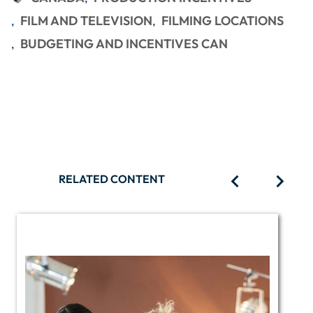
FILM AND TELEVISION
FILMING LOCATIONS
BUDGETING AND INCENTIVES CAN
RELATED CONTENT