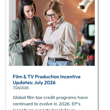
Film & TV Production Incentive
Updates: July 2026
7/24/2026
Global film tax credit programs have
continued to evolve in 2026. EP's