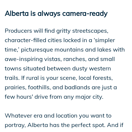
Alberta is always camera-ready
Producers will find gritty streetscapes,
character-filled cities locked in a ‘simpler
time,’ picturesque mountains and lakes with
awe-inspiring vistas, ranches, and small
towns situated between dusty western
trails. If rural is your scene, local forests,
prairies, foothills, and badlands are just a
few hours' drive from any major city.
Whatever era and location you want to
portray, Alberta has the perfect spot. And if