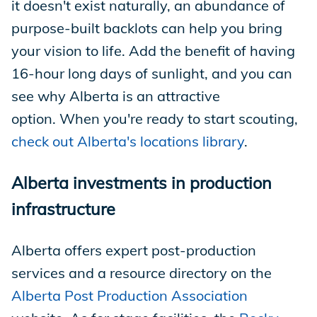
it doesn't exist naturally, an abundance of
purpose-built backlots can help you bring
your vision to life. Add the benefit of having
16-hour long days of sunlight, and you can
see why Alberta is an attractive
option. When you're ready to start scouting,
check out Alberta's locations library
.
Alberta investments in production
infrastructure
Alberta offers expert post-production
services and a resource directory on the
Alberta Post Production Association