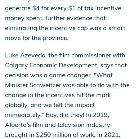
generate $4 for every $1 of tax incentive
money spent, further evidence that
eliminating the incentive cap was a smart
move for the province.
Luke Azevedo, the film commissioner with
Calgary Economic Development, says that
decision was a game changer. "What
Minister Schweitzer was able to do with the
change in the incentives hit the mark
globally, and we felt the impact
immediately.” Boy, did they! In 2019,
Alberta’s film and television industry
brought in $250 million of work. In 2021,