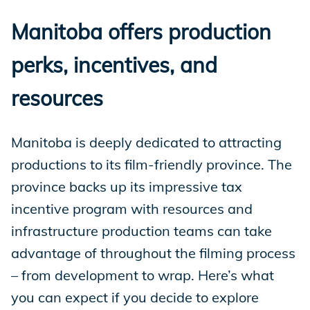
Manitoba offers production
perks, incentives, and
resources
Manitoba is deeply dedicated to attracting
productions to its film-friendly province. The
province backs up its impressive tax
incentive program with resources and
infrastructure production teams can take
advantage of throughout the filming process
– from development to wrap. Here’s what
you can expect if you decide to explore