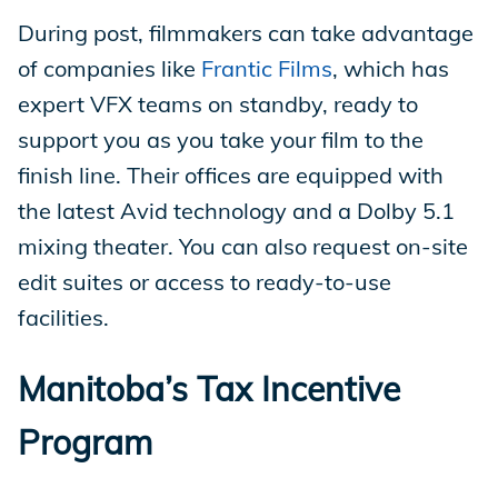
During post, filmmakers can take advantage
of companies like
Frantic Films
, which has
expert VFX teams on standby, ready to
support you as you take your film to the
finish line. Their offices are equipped with
the latest Avid technology and a Dolby 5.1
mixing theater. You can also request on-site
edit suites or access to ready-to-use
facilities.
Manitoba’s Tax Incentive
Program