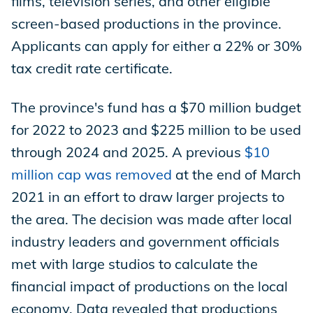
films, television series, and other eligible
screen-based productions in the province.
Applicants can apply for either a 22% or 30%
tax credit rate certificate.
The province's fund has a $70 million budget
for 2022 to 2023 and $225 million to be used
through 2024 and 2025. A previous
$10
million cap was removed
at the end of March
2021 in an effort to draw larger projects to
the area. The decision was made after local
industry leaders and government officials
met with large studios to calculate the
financial impact of productions on the local
economy. Data revealed that productions