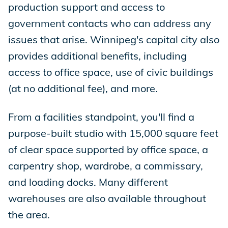
production support and access to
government contacts who can address any
issues that arise. Winnipeg's capital city also
provides additional benefits, including
access to office space, use of civic buildings
(at no additional fee), and more.
From a facilities standpoint, you'll find a
purpose-built studio with 15,000 square feet
of clear space supported by office space, a
carpentry shop, wardrobe, a commissary,
and loading docks. Many different
warehouses are also available throughout
the area.