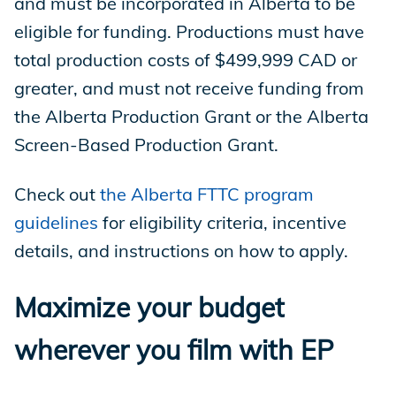
and must be incorporated in Alberta to be
eligible for funding. Productions must have
total production costs of $499,999 CAD or
greater, and must not receive funding from
the Alberta Production Grant or the Alberta
Screen-Based Production Grant.
Check out
the Alberta FTTC program
guidelines
for eligibility criteria, incentive
details, and instructions on how to apply.
Maximize your budget
wherever you film with EP