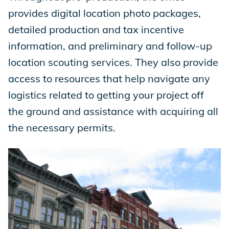
provides digital location photo packages,
detailed production and tax incentive
information, and preliminary and follow-up
location scouting services. They also provide
access to resources that help navigate any
logistics related to getting your project off
the ground and assistance with acquiring all
the necessary permits.