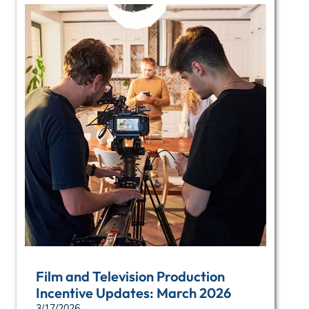
Film and Television Production
Incentive Updates: March 2026
3/17/2026