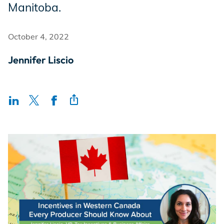
Manitoba.
Incentives
October 4, 2022
Insight Solutions
Jennifer Liscio
Casting
Crew Logins
EP Now