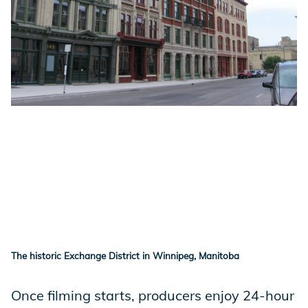
The historic Exchange District in Winnipeg, Manitoba
Once filming starts, producers enjoy 24-hour