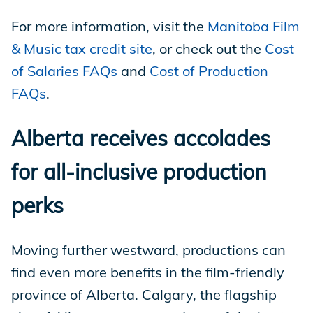
For more information, visit the
Manitoba Film
& Music tax credit site
, or check out the
Cost
of Salaries FAQs
and
Cost of Production
FAQs
.
Alberta receives accolades
for all-inclusive production
perks
Moving further westward, productions can
find even more benefits in the film-friendly
province of Alberta. Calgary, the flagship