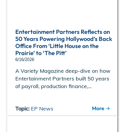
Entertainment Partners Reflects on
50 Years Powering Hollywood’s Back
Office From ‘Little House on the
Prairie’ to ‘The Pitt’
6/16/2026
A Variety Magazine deep-dive on how
Entertainment Partners built 50 years
of payroll, production finance,...
More
Topic:
EP News