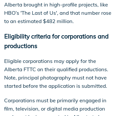
Alberta brought in high-profile projects, like
HBO’s 'The Last of Us'
,
and that number rose
to an estimated $482 million.
Eligibility criteria for corporations and
productions
Eligible corporations may apply for the
Alberta FTTC on their qualified productions.
Note, principal photography must not have
started before the application is submitted.
Corporations must be primarily engaged in
film, television, or digital media production