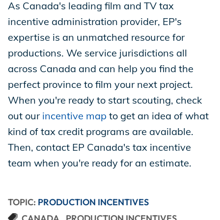
As Canada's leading film and TV tax
incentive administration provider, EP's
expertise is an unmatched resource for
productions. We service jurisdictions all
across Canada and can help you find the
perfect province to film your next project.
When you're ready to start scouting, check
out our
incentive map
to get an idea of what
kind of tax credit programs are available.
Then, contact EP Canada's tax incentive
team when you're ready for an estimate.
TOPIC:
PRODUCTION INCENTIVES
CANADA
PRODUCTION INCENTIVES