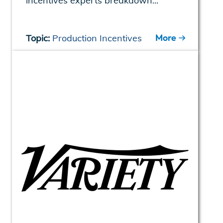
incentives experts breakdown...
More
Topic:
Production Incentives