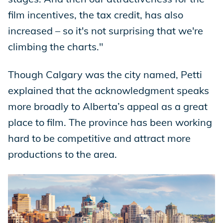
film incentives, the tax credit, has also
increased – so it's not surprising that we're
climbing the charts."
Though Calgary was the city named, Petti
explained that the acknowledgment speaks
more broadly to Alberta’s appeal as a great
place to film. The province has been working
hard to be competitive and attract more
productions to the area.