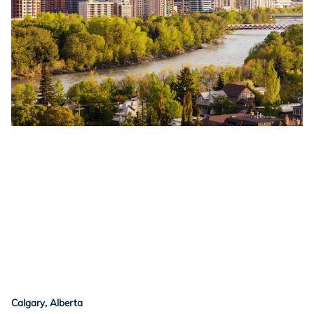
Calgary, Alberta