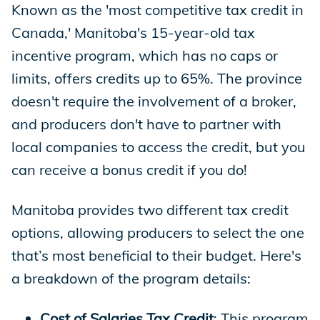
Known as the 'most competitive tax credit in
Canada,' Manitoba's 15-year-old tax
incentive program, which has no caps or
limits, offers credits up to 65%. The province
doesn't require the involvement of a broker,
and producers don't have to partner with
local companies to access the credit, but you
can receive a bonus credit if you do!
Manitoba provides two different tax credit
options, allowing producers to select the one
that’s most beneficial to their budget. Here's
a breakdown of the program details:
Cost of Salaries Tax Credit
: This program