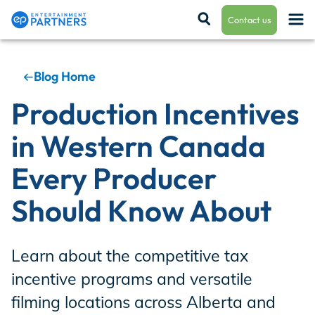
Contact us
Blog Home
Payroll & Residuals
Production Incentives
in Western Canada
Production Finance
Every Producer
Should Know About
Production Management
Learn about the competitive tax
Enterprise Hub
incentive programs and versatile
filming locations across Alberta and