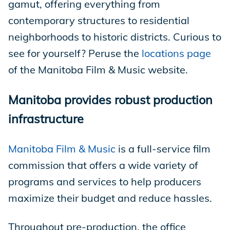
gamut, offering everything from
contemporary structures to residential
neighborhoods to historic districts. Curious to
see for yourself? Peruse the
locations page
of the Manitoba Film & Music website.
Manitoba provides robust production
infrastructure
Manitoba Film & Music
is a full-service film
commission that offers a wide variety of
programs and services to help producers
maximize their budget and reduce hassles.
Throughout pre-production, the office