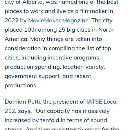
city of Alberta, was named one of the best
places to work and live as a filmmaker in
2022 by
MovieMaker Magazine
. The city
placed 10th among 25 big cities in North
America. Many things are taken into
consideration in compiling the list of top
cities, including incentive programs,
production spending, location variety,
government support, and recent
productions.
Damian Petti, the president of
IATSE Local
212
, says, "Our capacity has massively
increased by tenfold in terms of sound
stages. And then our attractiveness for the