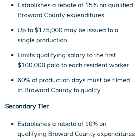
Establishes a rebate of 15% on qualified
Broward County expenditures
Up to $175,000 may be issued to a
single production
Limits qualifying salary to the first
$100,000 paid to each resident worker
60% of production days must be filmed
in Broward County to qualify
Secondary Tier
Establishes a rebate of 10% on
qualifying Broward County expenditures