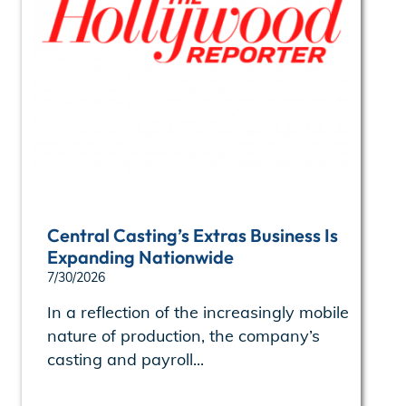
Central Casting’s Extras Business Is
Expanding Nationwide
7/30/2026
In a reflection of the increasingly mobile
nature of production, the company’s
casting and payroll...