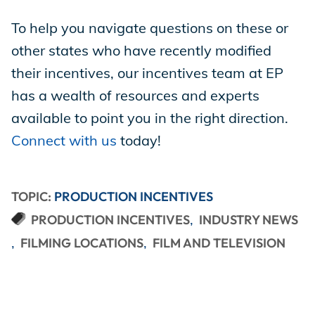
To help you navigate questions on these or
other states who have recently modified
their incentives, our incentives team at EP
has a wealth of resources and experts
available to point you in the right direction.
Connect with us
today!
TOPIC:
PRODUCTION INCENTIVES
PRODUCTION INCENTIVES
INDUSTRY NEWS
FILMING LOCATIONS
FILM AND TELEVISION