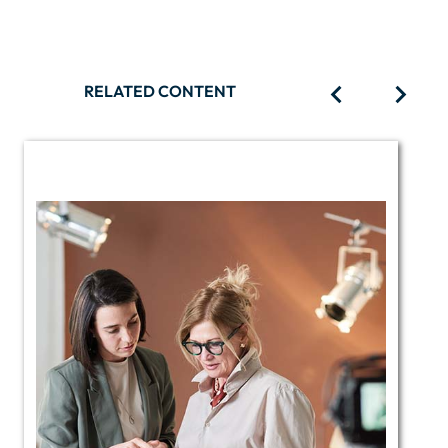
RELATED CONTENT