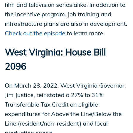
film and television series alike. In addition to
the incentive program, job training and
infrastructure plans are also in development.
Check out the episode
to learn more.
West Virginia: House Bill
2096
On March 28, 2022, West Virginia Governor,
Jim Justice, reinstated a 27% to 31%
Transferable Tax Credit on eligible
expenditures for Above the Line/Below the
Line (resident/non-resident) and local
production spend.