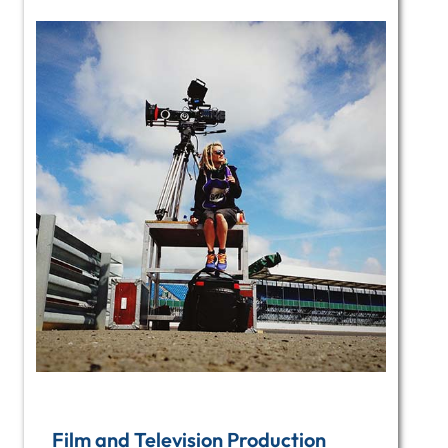
Film and Television Production