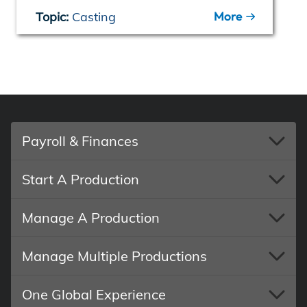
More
Topic:
Casting
Payroll & Finances
Start A Production
Manage A Production
Manage Multiple Productions
One Global Experience