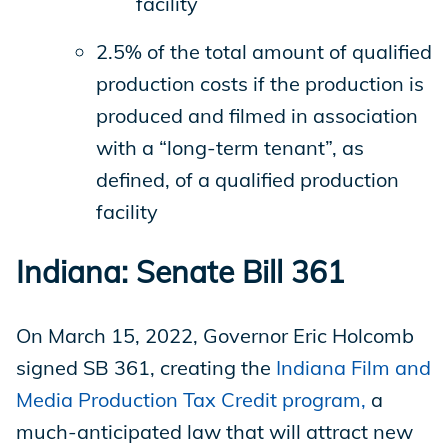
facility
2.5% of the total amount of qualified
production costs if the production is
produced and filmed in association
with a “long-term tenant”, as
defined, of a qualified production
facility
Indiana: Senate Bill 361
On March 15, 2022, Governor Eric Holcomb
signed SB 361, creating the
Indiana Film and
Media Production Tax Credit program,
a
much-anticipated law that will attract new