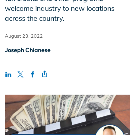
Incentives
welcome industry to new locations
across the country.
Insight Solutions
August 23, 2022
Joseph Chianese
Casting
Crew Logins
EP Now