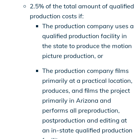
2.5% of the total amount of qualified
production costs if:
The production company uses a
qualified production facility in
the state to produce the motion
picture production, or
The production company films
primarily at a practical location,
produces, and films the project
primarily in Arizona and
performs all preproduction,
postproduction and editing at
an in-state qualified production