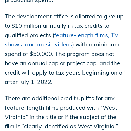
The development office is allotted to give up
to $10 million annually in tax credits to
qualified projects (
feature-length films, TV
shows, and music videos
) with a minimum
spend of $50,000. The program does not
have an annual cap or project cap, and the
credit will apply to tax years beginning on or
after July 1, 2022.
There are additional credit uplifts for any
feature-length films produced with “West
Virginia” in the title or if the subject of the
film is “clearly identified as West Virginia.”