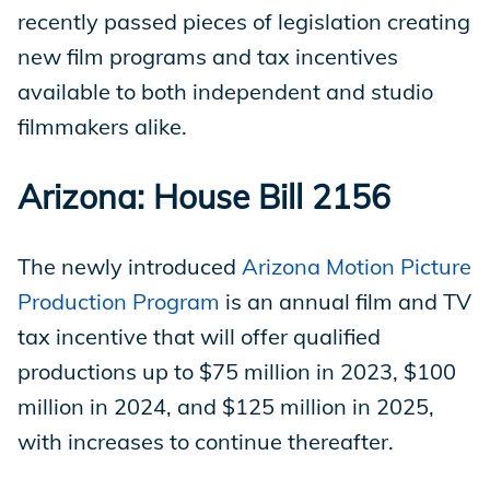
recently passed pieces of legislation creating
new film programs and tax incentives
available to both independent and studio
filmmakers alike.
Arizona: House Bill 2156
The newly introduced
Arizona Motion Picture
Production Program
is an annual film and TV
tax incentive that will offer qualified
productions up to $75 million in 2023, $100
million in 2024, and $125 million in 2025,
with increases to continue thereafter.