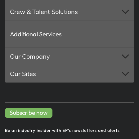
Crew & Talent Solutions
Additional Services
Our Company
Our Sites
Subscribe now
Be an industry insider with EP's
newsletters and alerts