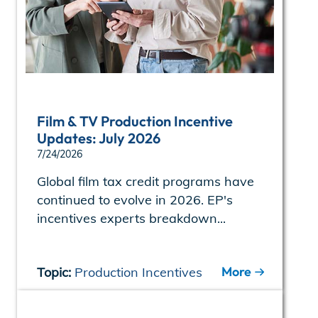
Film & TV Production Incentive
Updates: July 2026
7/24/2026
Global film tax credit programs have
continued to evolve in 2026. EP's
incentives experts breakdown...
More
Topic:
Production Incentives