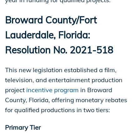
Broward County/Fort
Lauderdale, Florida:
Resolution No. 2021-518
This new legislation established a film,
television, and entertainment production
project
incentive program
in Broward
County, Florida, offering monetary rebates
for qualified productions in two tiers:
Primary Tier