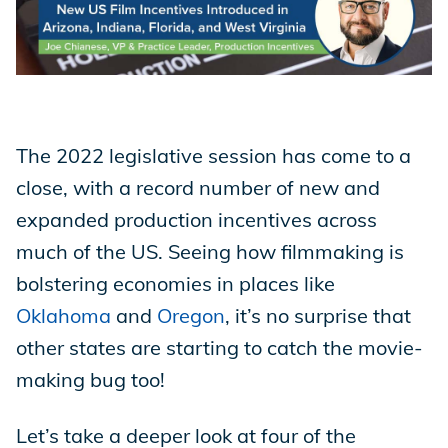
Store
Academy
The 2022 legislative session has come to a
close, with a record number of new and
expanded production incentives across
Support
much of the US. Seeing how filmmaking is
bolstering economies in places like
Production Lot
Oklahoma
and
Oregon
, it’s no surprise that
other states are starting to catch the movie-
making bug too!
EP Global
Let’s take a deeper look at four of the