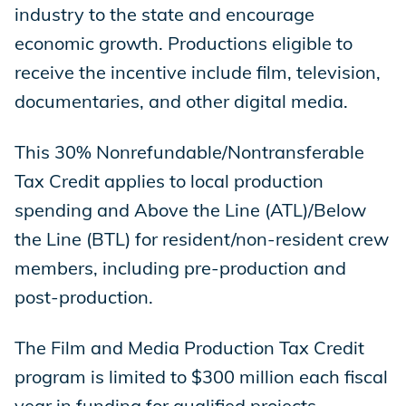
industry to the state and encourage
economic growth. Productions eligible to
receive the incentive include film, television,
documentaries, and other digital media.
This 30% Nonrefundable/Nontransferable
Tax Credit applies to local production
spending and Above the Line (ATL)/Below
the Line (BTL) for resident/non-resident crew
members, including pre-production and
post-production.
The Film and Media Production Tax Credit
program is limited to $300 million each fiscal
year in funding for qualified projects.