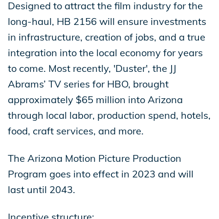
Designed to attract the film industry for the
long-haul, HB 2156 will ensure investments
in infrastructure, creation of jobs, and a true
integration into the local economy for years
to come. Most recently, 'Duster', the JJ
Abrams’ TV series for HBO, brought
approximately $65 million into Arizona
through local labor, production spend, hotels,
food, craft services, and more.
The Arizona Motion Picture Production
Program goes into effect in 2023 and will
last until 2043.
Incentive structure: