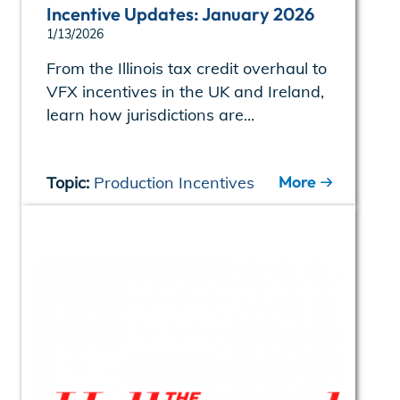
Incentive Updates: January 2026
1/13/2026
From the Illinois tax credit overhaul to
VFX incentives in the UK and Ireland,
learn how jurisdictions are...
More
Topic:
Production Incentives