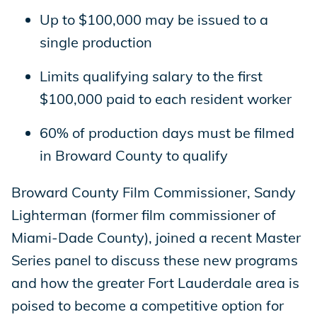
Up to $100,000 may be issued to a
single production
Limits qualifying salary to the first
$100,000 paid to each resident worker
60% of production days must be filmed
in Broward County to qualify
Broward County Film Commissioner, Sandy
Lighterman (former film commissioner of
Miami-Dade County), joined a recent Master
Series panel to discuss these new programs
and how the greater Fort Lauderdale area is
poised to become a competitive option for