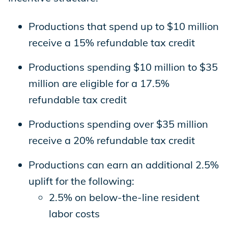
Productions that spend up to $10 million
receive a 15% refundable tax credit
Productions spending $10 million to $35
million are eligible for a 17.5%
refundable tax credit
Productions spending over $35 million
receive a 20% refundable tax credit
Productions can earn an additional 2.5%
uplift for the following:
2.5% on below-the-line resident
labor costs