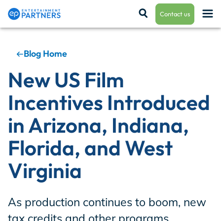
Contact us
Blog Home
Payroll & Residuals
New US Film
Incentives Introduced
Production Finance
in Arizona, Indiana,
Florida, and West
Production Management
Virginia
Enterprise Hub
As production continues to boom, new
tax credits and other programs