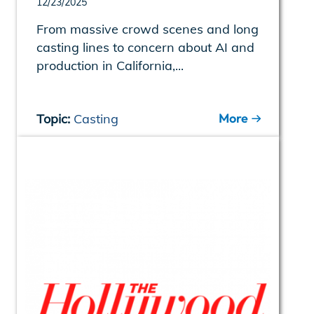
12/23/2025
From massive crowd scenes and long
casting lines to concern about AI and
production in California,...
More
Topic:
Casting