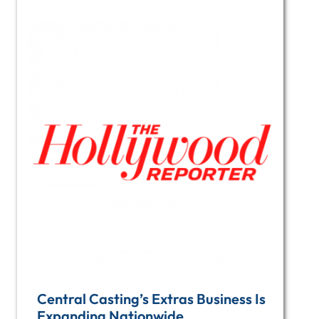
Central Casting’s Extras Business Is
Expanding Nationwide