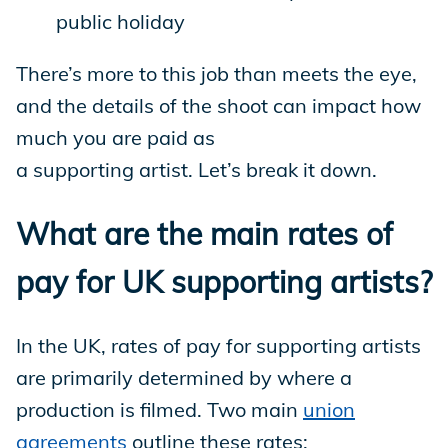
public holiday
There’s more to this job than meets the eye,
and the details of the shoot can impact how
much you are paid as
a supporting artist. Let’s break it down.
What are the main rates of
pay for UK supporting artists?
In the UK, rates of pay for supporting artists
are primarily determined by where a
production is filmed. Two main
union
agreements
outline these rates: