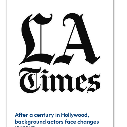
After a century in Hollywood,
background actors face changes