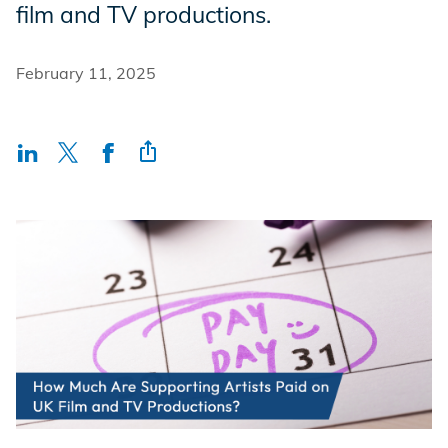
film and TV productions.
Incentives
February 11, 2025
Insight Solutions
Casting
Crew Logins
EP Now