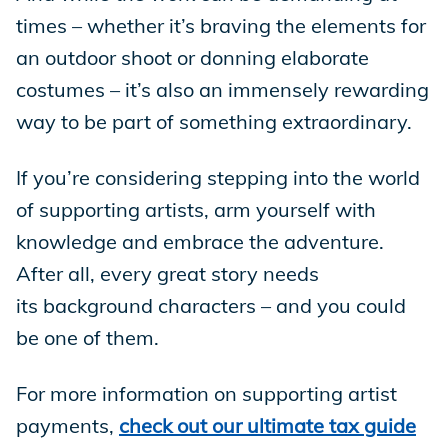
times – whether it’s braving the elements for
an outdoor shoot or donning elaborate
costumes – it’s also an immensely rewarding
way to be part of something extraordinary.
If you’re considering stepping into the world
of supporting artists, arm yourself with
knowledge and embrace the adventure.
After all, every great story needs
its background characters – and you could
be one of them.
For more information on supporting artist
payments,
check out our ultimate tax guide