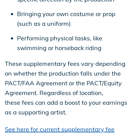
Bringing your own costume or prop
(such as a uniform)
Performing physical tasks, like
swimming or horseback riding
These supplementary fees vary depending
on whether the production falls under the
PACT/FAA Agreement or the PACT/Equity
Agreement. Regardless of location,
these fees can add a boost to your earnings
as a supporting artist.
See here for current supplementary fee