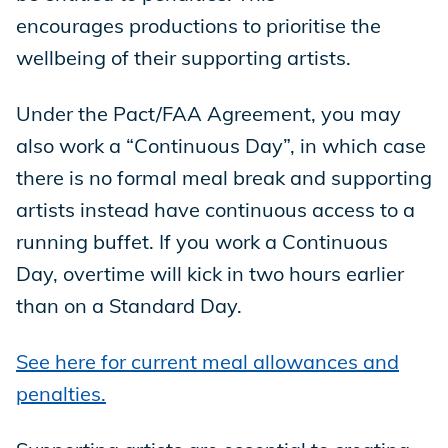
encourages productions to prioritise the
wellbeing of their supporting artists.
Under the Pact/FAA Agreement, you may
also work a “Continuous Day”, in which case
there is no formal meal break and supporting
artists instead have continuous access to a
running buffet. If you work a Continuous
Day, overtime will kick in two hours earlier
than on a Standard Day.
See here for current meal allowances and
penalties.