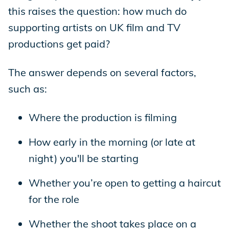
this raises the question: how much do
supporting artists on UK film and TV
productions get paid?
The answer depends on several factors,
such as:
Where the production is filming
How early in the morning (or late at
night) you'll be starting
Whether you’re open to getting a haircut
for the role
Whether the shoot takes place on a