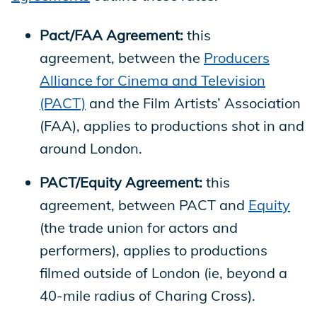
Pact/FAA Agreement:
this
agreement, between the
Producers
Alliance for Cinema and Television
(PACT)
and the Film Artists’ Association
(FAA), applies to productions shot in and
around London.
PACT/Equity Agreement:
this
agreement, between PACT and
Equity
(the trade union for actors and
performers), applies to productions
filmed outside of London (ie, beyond a
40-mile radius of Charing Cross).