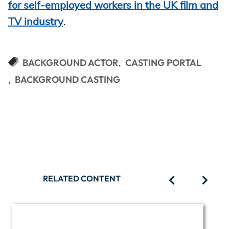
for self-employed workers in the UK film and
TV industry
.
BACKGROUND ACTOR
CASTING PORTAL
BACKGROUND CASTING
RELATED CONTENT