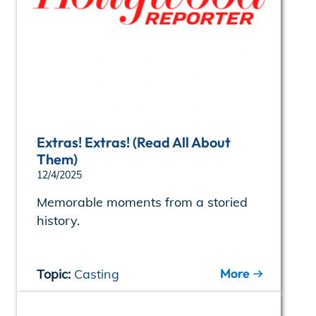
Extras! Extras! (Read All About
Them)
12/4/2025
Memorable moments from a storied
history.
More
Topic:
Casting