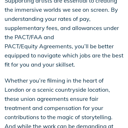
Supporting artists are essential to creating
the immersive worlds we see on screen. By
understanding your rates of pay,
supplementary fees, and allowances under
the PACT/FAA and
PACT/Equity Agreements, you’ll be better
equipped to navigate which jobs are the best
fit for you and your skillset.
Whether you’re filming in the heart of
London or a scenic countryside location,
these union agreements ensure fair
treatment and compensation for your
contributions to the magic of storytelling.
And while the work can be demanding at