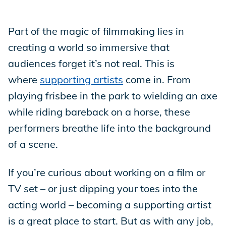
Store
Part of the magic of filmmaking lies in
creating a world so immersive that
audiences forget it’s not real. This is
Academy
where
supporting artists
come in. From
playing frisbee in the park to wielding an axe
Support
while riding bareback on a horse, these
performers breathe life into the background
of a scene.
Production Lot
If you’re curious about working on a film or
TV set – or just dipping your toes into the
EP Global
acting world – becoming a supporting artist
is a great place to start. But as with any job,