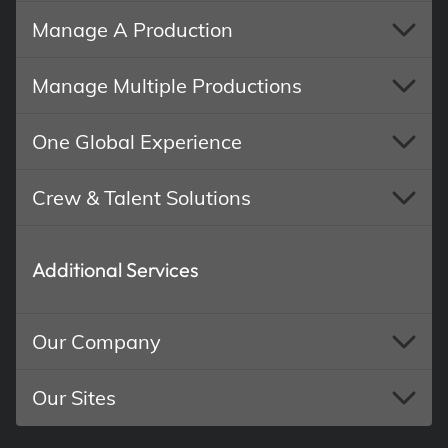
Manage A Production
Manage Multiple Productions
One Global Experience
Crew & Talent Solutions
Additional Services
Our Company
Our Sites