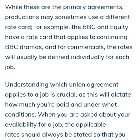
While these are the primary agreements,
productions may sometimes use a different
rate card; for example, the BBC and Equity
have a rate card that applies to continuing
BBC dramas, and for commercials, the rates
will usually be defined individually for each
job.
Understanding which union agreement
applies to a job is crucial, as this will dictate
how much you’re paid and under what
conditions. When you are asked about your
availability for a job, the applicable
rates should always be stated so that you