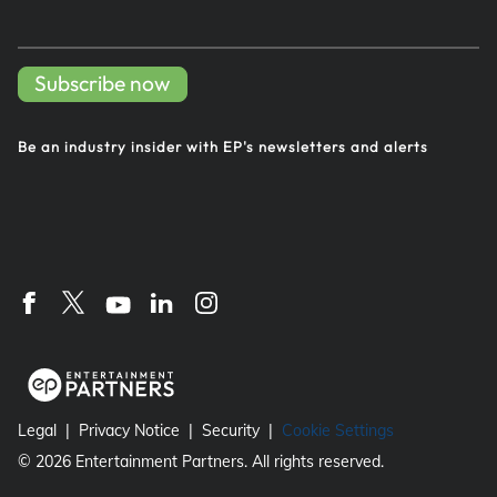
Subscribe now
Be an industry insider with EP's
newsletters and alerts
Legal
Privacy Notice
Security
Cookie Settings
©
2026
Entertainment Partners. All rights reserved.