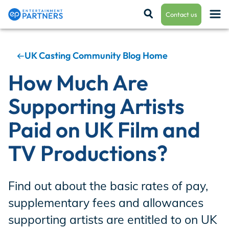
Contact us
UK Casting Community Blog Home
Payroll & Residuals
How Much Are
Supporting Artists
Production Finance
Paid on UK Film and
TV Productions?
Production Management
Find out about the basic rates of pay,
Enterprise Hub
supplementary fees and allowances
supporting artists are entitled to on UK