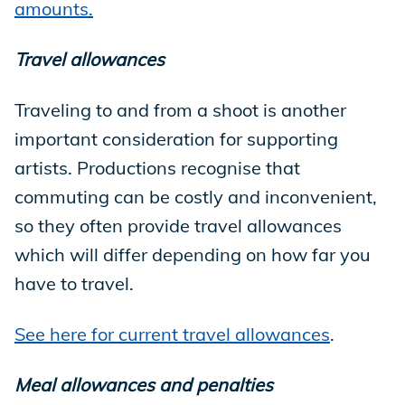
amounts.
Travel allowances
Traveling to and from a shoot is another
important consideration for supporting
artists. Productions recognise that
commuting can be costly and inconvenient,
so they often provide travel allowances
which will differ depending on how far you
have to travel.
See here for current travel allowances
.
Meal allowances and penalties