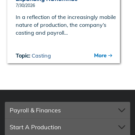
7/30/2026
In a reflection of the increasingly mobile
nature of production, the company’s
casting and payroll...
More
Topic:
Casting
Payroll & Finances
Start A Production