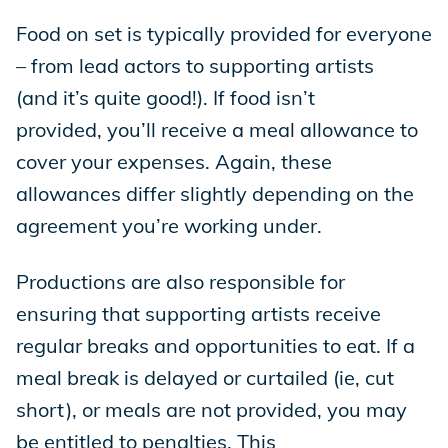
Food on set is typically provided for everyone
– from lead actors to supporting artists
(and it’s quite good!). If food isn’t
provided, you’ll receive a meal allowance to
cover your expenses. Again, these
allowances differ slightly depending on the
agreement you’re working under.
Productions are also responsible for
ensuring that supporting artists receive
regular breaks and opportunities to eat. If a
meal break is delayed or curtailed (ie, cut
short), or meals are not provided, you may
be entitled to penalties. This