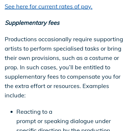
See here for current rates of pay.
Supplementary fees
Productions occasionally require supporting
artists to perform specialised tasks or bring
their own provisions, such as a costume or
prop. In such cases, you’ll be entitled to
supplementary fees to compensate you for
the extra effort or resources. Examples
include:
Reacting to a
prompt or speaking dialogue under
specific direction by the production