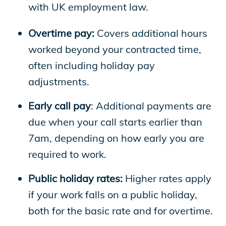
with UK employment law.
Overtime pay:
Covers additional hours
worked beyond your contracted time,
often including holiday pay
adjustments.
Early call pay
: Additional payments are
due when your call starts earlier than
7am, depending on how early you are
required to work.
Public holiday rates:
Higher rates apply
if your work falls on a public holiday,
both for the basic rate and for overtime.