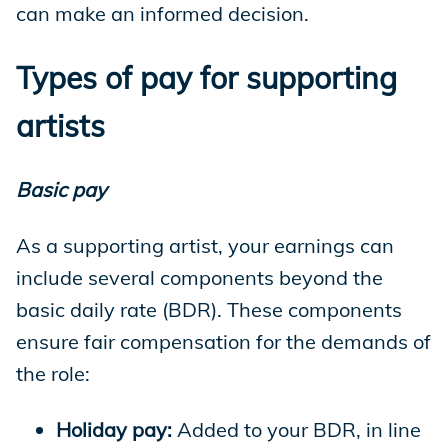
can make an informed decision.
Types of pay for supporting
artists
Basic pay
As a supporting artist, your earnings can
include several components beyond the
basic daily rate (BDR). These components
ensure fair compensation for the demands of
the role:
Holiday pay:
Added to your BDR, in line