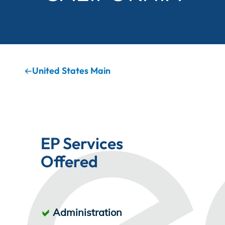
Incentives
Insight Solutions
United States Main
Casting
EP Services
Offered
Crew Logins
EP Now
Administration