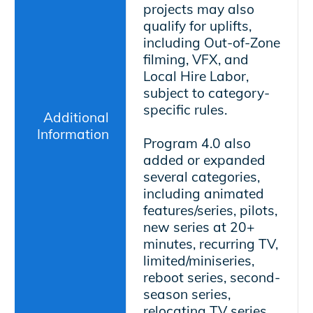
projects may also
qualify for uplifts,
including Out-of-Zone
filming, VFX, and
Local Hire Labor,
subject to category-
specific rules.
Additional
Information
Program 4.0 also
added or expanded
several categories,
including animated
features/series, pilots,
new series at 20+
minutes, recurring TV,
limited/miniseries,
reboot series, second-
season series,
relocating TV series,