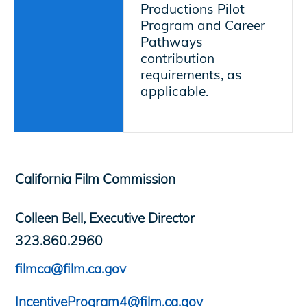
Productions Pilot
Program and Career
Pathways
contribution
requirements, as
applicable.
California Film Commission
Colleen Bell, Executive Director
323.860.2960
filmca@film.ca.gov
IncentiveProgram4@film.ca.gov