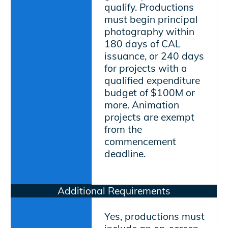
qualify. Productions
must begin principal
photography within
180 days of CAL
issuance, or 240 days
for projects with a
qualified expenditure
budget of $100M or
more. Animation
projects are exempt
from the
commencement
deadline.
Additional Requirements
Yes, productions must