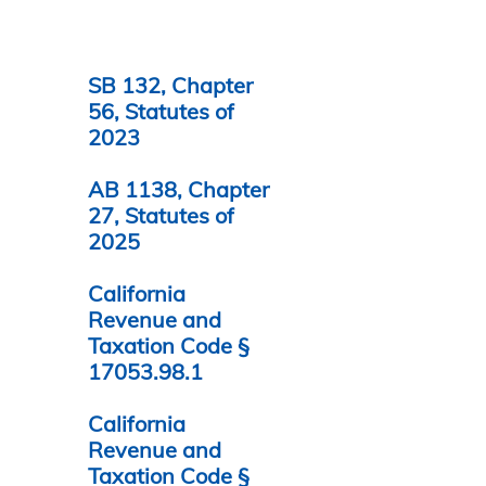
SB 132, Chapter
56, Statutes of
2023
AB 1138, Chapter
27, Statutes of
2025
California
Revenue and
Taxation Code §
17053.98.1
California
Revenue and
Taxation Code §