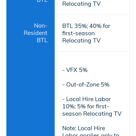
Relocating TV
Non-
BTL 35%; 40% for
Resident
first-season
BTL
Relocating TV
- VFX 5%
- Out-of-Zone 5%
- Local Hire Labor
10%; 5% for first-
season Relocating TV
Note: Local Hire
Labor applies only to