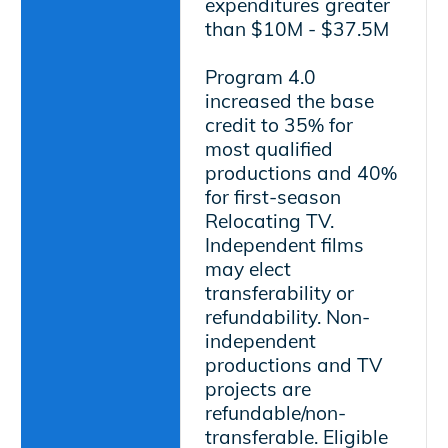
expenditures greater
than $10M - $37.5M
Program 4.0
increased the base
credit to 35% for
most qualified
productions and 40%
for first-season
Relocating TV.
Independent films
may elect
transferability or
refundability. Non-
independent
productions and TV
projects are
refundable/non-
transferable. Eligible