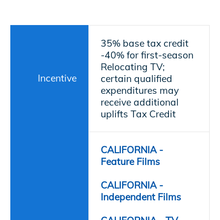
35% base tax credit
-
40% for first-season
Relocating TV;
Incentive
certain qualified
expenditures may
receive additional
uplifts
Tax Credit
CALIFORNIA -
Feature Films
CALIFORNIA -
Independent Films