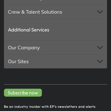
Crew & Talent Solutions
Additional Services
Our Company
Our Sites
Subscribe now
Be an industry insider with EP's
newsletters and alerts