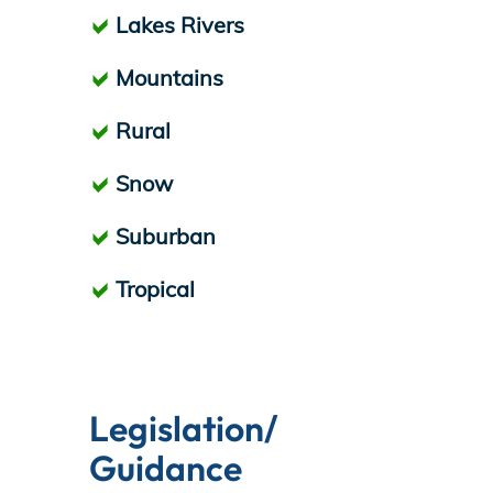
Lakes Rivers
Mountains
Rural
Snow
Suburban
Tropical
Legislation/
Guidance