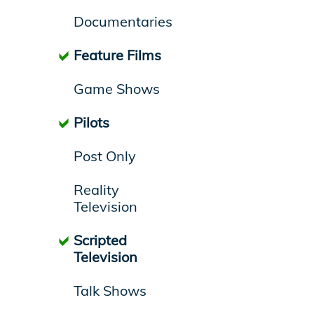
Documentaries
Feature Films
Game Shows
Pilots
Post Only
Reality
Television
Scripted
Television
Talk Shows