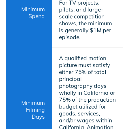
For TV projects,
Minimum
pilots, and large-
Spend
scale competition
shows, the minimum
is generally $1M per
episode.
A qualified motion
picture must satisfy
either 75% of total
principal
photography days
wholly in California or
75% of the production
Minimum
budget utilized for
Filming
goods, services,
Days
and/or wages within
California. Animation