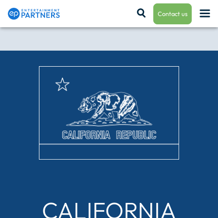
Contact us
Payroll & Residuals
Production Finance
Production Management
Enterprise Hub
CALIFORNIA