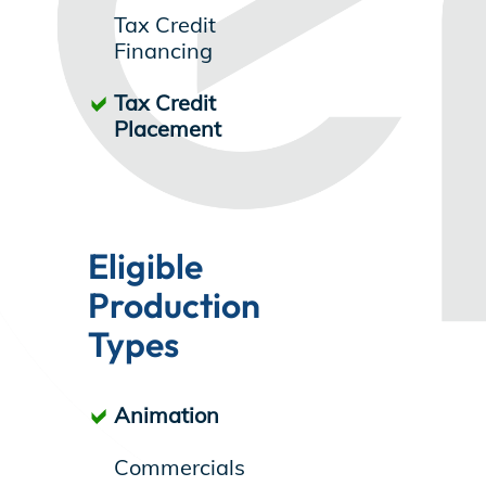
Tax Credit
Store
Financing
Tax Credit
Placement
Academy
Support
Eligible
Production
Production Lot
Types
Animation
EP Global
Commercials