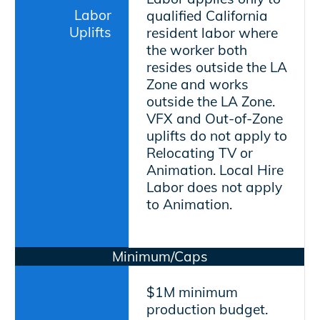
Labor
qualified California
Uplifts
resident labor where
the worker both
resides outside the LA
Zone and works
outside the LA Zone.
VFX and Out-of-Zone
uplifts do not apply to
Relocating TV or
Animation. Local Hire
Labor does not apply
to Animation.
Minimum/Caps
$1M minimum
production budget.