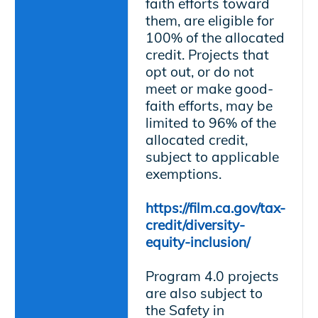
faith efforts toward
them, are eligible for
100% of the allocated
credit. Projects that
opt out, or do not
meet or make good-
faith efforts, may be
limited to 96% of the
allocated credit,
subject to applicable
exemptions.
https://film.ca.gov/tax-
credit/diversity-
equity-inclusion/
Program 4.0 projects
are also subject to
the Safety in