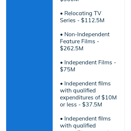
• Relocating TV
Series - $112.5M
• Non-Independent
Feature Films -
$262.5M
• Independent Films -
$75M
• Independent films
with qualified
expenditures of $10M
or less - $37.5M
• Independent films
with qualified