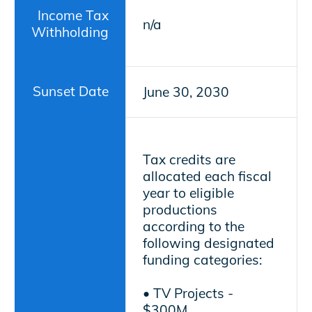
Income Tax
n/a
Withholding
Sunset Date
June 30, 2030
Tax credits are
allocated each fiscal
year to eligible
productions
according to the
following designated
funding categories:
• TV Projects -
$300M