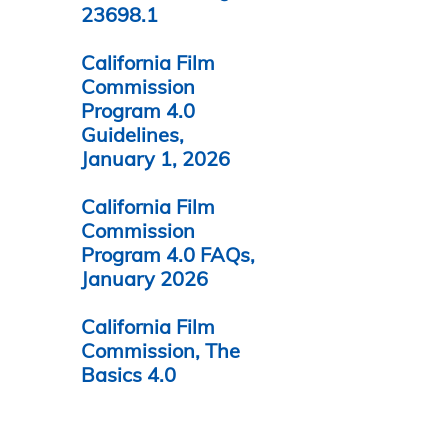
23698.1
California Film
Commission
Program 4.0
Guidelines,
January 1, 2026
California Film
Commission
Program 4.0 FAQs,
January 2026
California Film
Commission, The
Basics 4.0