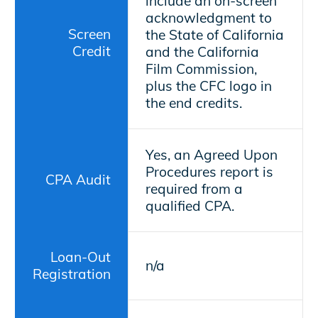
include an on-screen
acknowledgment to
Screen
the State of California
Credit
and the California
Film Commission,
plus the CFC logo in
the end credits.
Yes, an Agreed Upon
Procedures report is
CPA Audit
required from a
qualified CPA.
Loan-Out
n/a
Registration