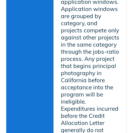
application windows.
Application windows
are grouped by
category, and
projects compete only
against other projects
in the same category
through the jobs-ratio
process. Any project
that begins principal
photography in
California before
acceptance into the
program will be
ineligible.
Expenditures incurred
before the Credit
Allocation Letter
generally do not