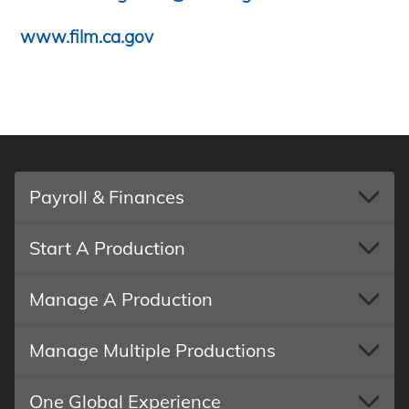
www.film.ca.gov
Payroll & Finances
Start A Production
Manage A Production
Manage Multiple Productions
One Global Experience