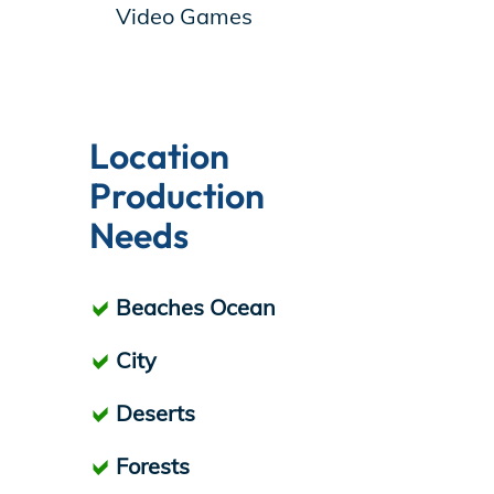
Video Games
Location
Production
Needs
Beaches Ocean
City
Deserts
Forests