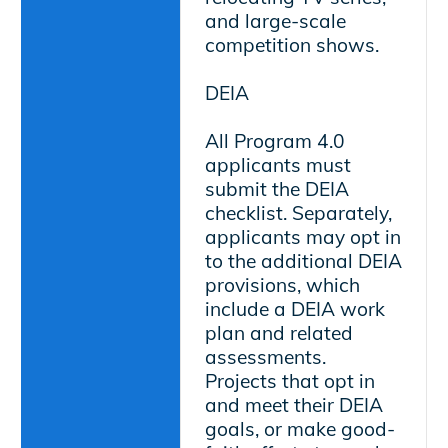
and large-scale
competition shows.
DEIA
All Program 4.0
applicants must
submit the DEIA
checklist. Separately,
applicants may opt in
to the additional DEIA
provisions, which
include a DEIA work
plan and related
assessments.
Projects that opt in
and meet their DEIA
goals, or make good-