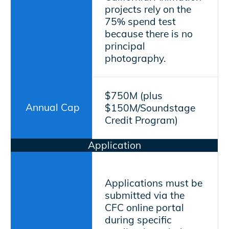
projects rely on the
75% spend test
because there is no
principal
photography.
$750M (plus
Annual Cap
$150M/Soundstage
Credit Program)
Application
Applications must be
submitted via the
CFC online portal
during specific