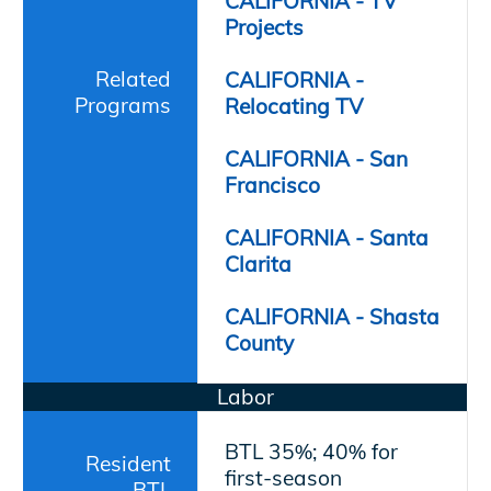
CALIFORNIA - TV
Projects
Related
CALIFORNIA -
Programs
Relocating TV
CALIFORNIA - San
Francisco
CALIFORNIA - Santa
Clarita
CALIFORNIA - Shasta
County
Labor
BTL 35%; 40% for
Resident
first-season
BTL