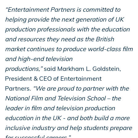
“Entertainment Partners is committed to
helping provide the next generation of UK
production professionals with the education
and resources they need as the British
market continues to produce world-class film
and high-end television
productions,”
said Markham L. Goldstein,
President & CEO of Entertainment
Partners.
“We are proud to partner with the
National Film and Television School – the
leader in film and television production
education in the UK - and both build a more
inclusive industry and help students prepare
for successful careers.”