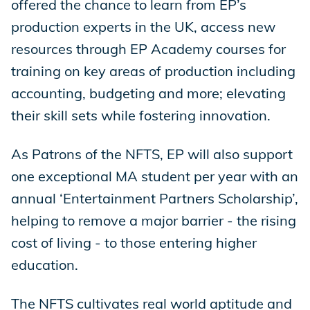
offered the chance to learn from EP’s
production experts in the UK, access new
resources through EP Academy courses for
training on key areas of production including
accounting, budgeting and more; elevating
their skill sets while fostering innovation.
As Patrons of the NFTS, EP will also support
one exceptional MA student per year with an
annual ‘Entertainment Partners Scholarship’,
helping to remove a major barrier - the rising
cost of living - to those entering higher
education.
The NFTS cultivates real world aptitude and