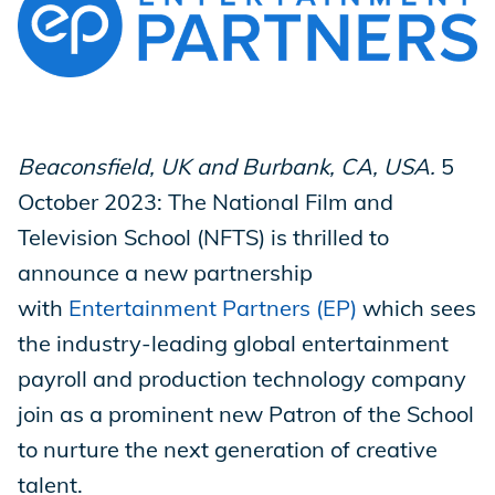
Store
Academy
Beaconsfield, UK and Burbank, CA, USA.
5
October 2023: The National Film and
Television School (NFTS) is thrilled to
Support
announce a new partnership
with
Entertainment Partners (EP)
which sees
Production Lot
the industry-leading global entertainment
payroll and production technology company
join as a prominent new Patron of the School
EP Global
to nurture the next generation of creative
talent.