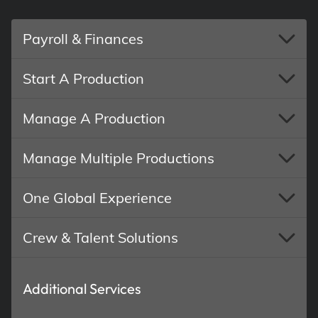
Payroll & Finances
Start A Production
Manage A Production
Manage Multiple Productions
One Global Experience
Crew & Talent Solutions
Additional Services