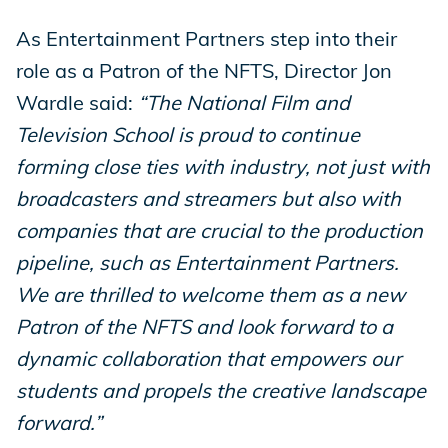
As Entertainment Partners step into their
role as a Patron of the NFTS, Director Jon
Wardle said:
“The National Film and
Television School is proud to continue
forming close ties with industry, not just with
broadcasters and streamers but also with
companies that are crucial to the production
pipeline, such as Entertainment Partners.
We are thrilled to welcome them as a new
Patron of the NFTS and look forward to a
dynamic collaboration that empowers our
students and propels the creative landscape
forward.”