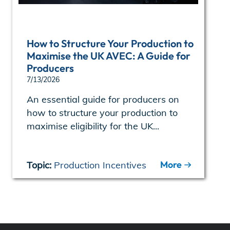
How to Structure Your Production to
Maximise the UK AVEC: A Guide for
Producers
7/13/2026
An essential guide for producers on
how to structure your production to
maximise eligibility for the UK...
More
Topic:
Production Incentives