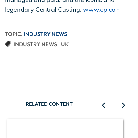
legendary Central Casting.
www.ep.com
TOPIC:
INDUSTRY NEWS
INDUSTRY NEWS
UK
RELATED CONTENT