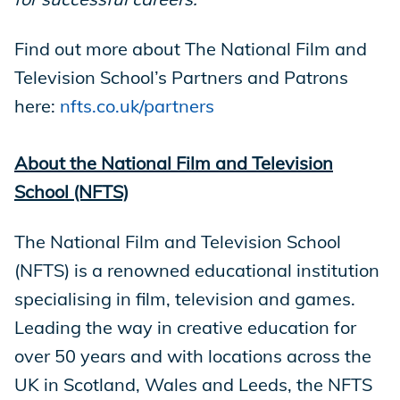
Find out more about The National Film and
Television School’s Partners and Patrons
here:
nfts.co.uk/partners
About the National Film and Television
School (NFTS)
The National Film and Television School
(NFTS) is a renowned educational institution
specialising in film, television and games.
Leading the way in creative education for
over 50 years and with locations across the
UK in Scotland, Wales and Leeds, the NFTS