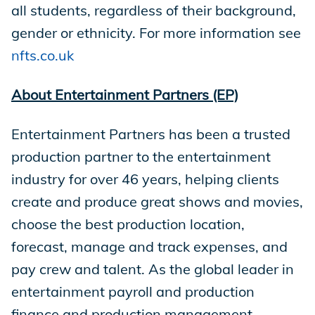
all students, regardless of their background,
gender or ethnicity. For more information see
nfts.co.uk
About Entertainment Partners (EP)
Entertainment Partners has been a trusted
production partner to the entertainment
industry for over 46 years, helping clients
create and produce great shows and movies,
choose the best production location,
forecast, manage and track expenses, and
pay crew and talent. As the global leader in
entertainment payroll and production
finance and production management