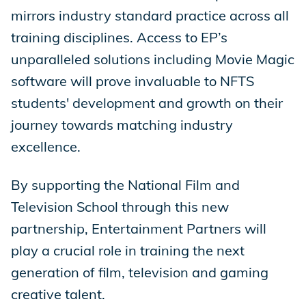
mirrors industry standard practice across all
training disciplines. Access to EP’s
unparalleled solutions including Movie Magic
software will prove invaluable to NFTS
students' development and growth on their
journey towards matching industry
excellence.
By supporting the National Film and
Television School through this new
partnership, Entertainment Partners will
play a crucial role in training the next
generation of film, television and gaming
creative talent.