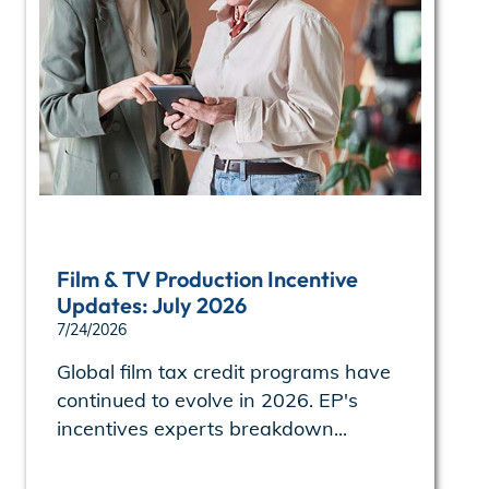
Film & TV Production Incentive
Updates: July 2026
7/24/2026
Global film tax credit programs have
continued to evolve in 2026. EP's
incentives experts breakdown...