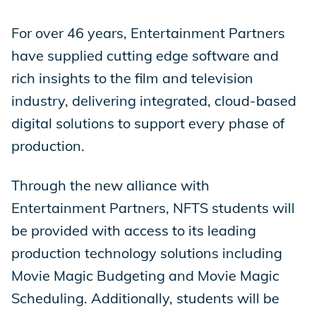
For over 46 years, Entertainment Partners
have supplied cutting edge software and
rich insights to the film and television
industry, delivering integrated, cloud-based
digital solutions to support every phase of
production.
Through the new alliance with
Entertainment Partners, NFTS students will
be provided with access to its leading
production technology solutions including
Movie Magic Budgeting and Movie Magic
Scheduling. Additionally, students will be