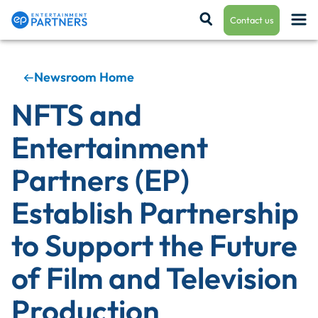
Contact us
Newsroom Home
Payroll & Residuals
NFTS and
Entertainment
Production Finance
Partners (EP)
Establish Partnership
Production Management
to Support the Future
of Film and Television
Enterprise Hub
Production