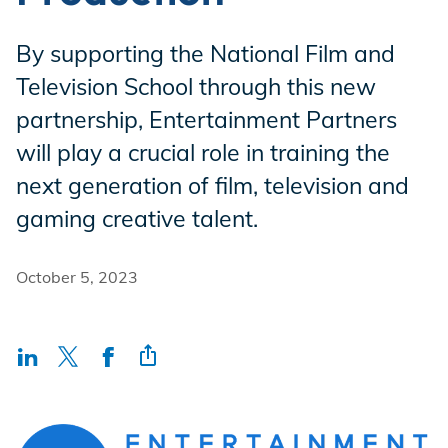
Incentives
By supporting the National Film and
Television School through this new
Insight Solutions
partnership, Entertainment Partners
will play a crucial role in training the
next generation of film, television and
Casting
gaming creative talent.
October 5, 2023
Crew Logins
EP Now