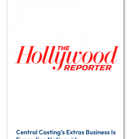
Central Casting’s Extras Business Is