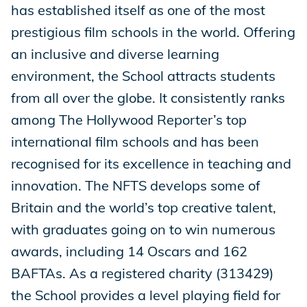
has established itself as one of the most
prestigious film schools in the world. Offering
an inclusive and diverse learning
environment, the School attracts students
from all over the globe. It consistently ranks
among The Hollywood Reporter’s top
international film schools and has been
recognised for its excellence in teaching and
innovation. The NFTS develops some of
Britain and the world’s top creative talent,
with graduates going on to win numerous
awards, including 14 Oscars and 162
BAFTAs. As a registered charity (313429)
the School provides a level playing field for