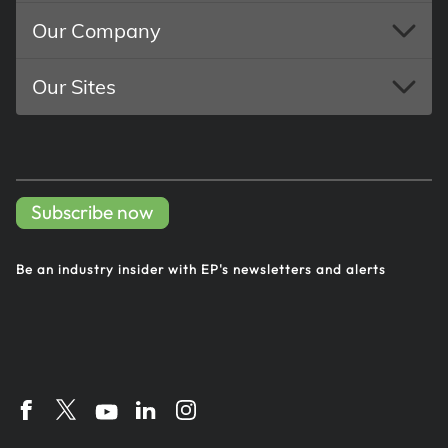
Our Company
Our Sites
Subscribe now
Be an industry insider with EP's
newsletters and alerts