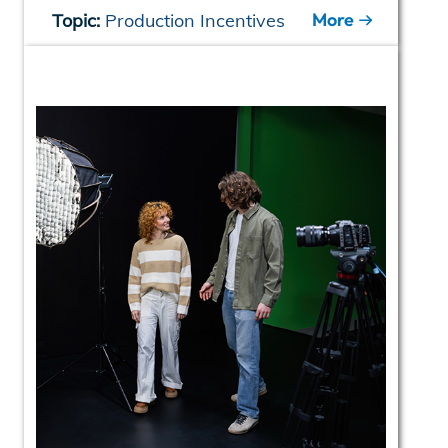
More
Topic:
Production Incentives