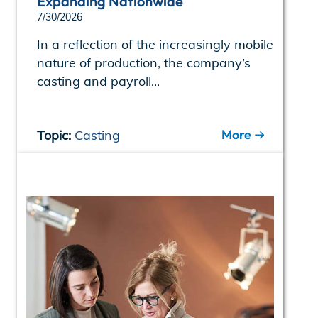
Expanding Nationwide
7/30/2026
In a reflection of the increasingly mobile
nature of production, the company’s
casting and payroll...
More
Topic:
Casting