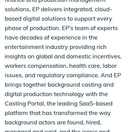
solutions, EP delivers integrated, cloud-
based digital solutions to support every
phase of production. EP’s team of experts
have decades of experience in the
entertainment industry providing rich
insights on global and domestic incentives,
workers compensation, health care, labor
issues, and regulatory compliance. And EP
brings together background casting and
digital production technology with the
Casting Portal, the leading SaaS-based
platform that has transformed the way
background actors are found, hired,
managed and paid, and the iconic and