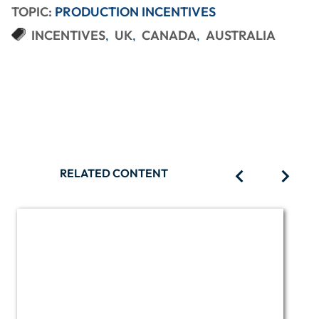
TOPIC:
PRODUCTION INCENTIVES
INCENTIVES
UK
CANADA
AUSTRALIA
RELATED CONTENT