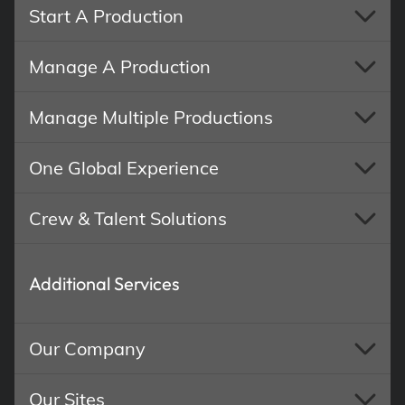
Start A Production
Manage A Production
Manage Multiple Productions
One Global Experience
Crew & Talent Solutions
Additional Services
Our Company
Our Sites