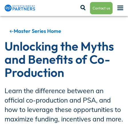
Contact us
Master Series Home
Payroll & Residuals
Unlocking the Myths
and Benefits of Co-
Production Finance
Production
Production Management
Learn the difference between an
official co-production and PSA, and
Enterprise Hub
how to leverage these opportunities to
maximize funding, incentives and more.