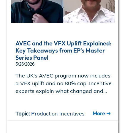
AVEC and the VFX Uplift Explained:
Key Takeaways from EP's Master
Series Panel
5/26/2026
The UK's AVEC program now includes
a VFX uplift and no 80% cap. Incentive
experts explain what changed and...
More
Topic:
Production Incentives