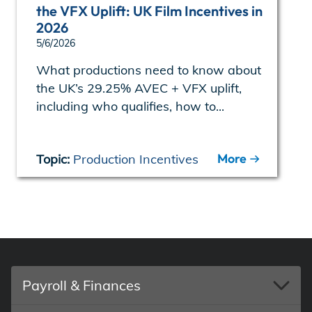
the VFX Uplift: UK Film Incentives in
2026
5/6/2026
What productions need to know about
the UK’s 29.25% AVEC + VFX uplift,
including who qualifies, how to...
More
Topic:
Production Incentives
Payroll & Finances