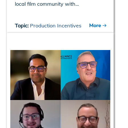
local film community with...
More
Topic:
Production Incentives