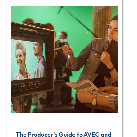
The Producer's Guide to AVEC and