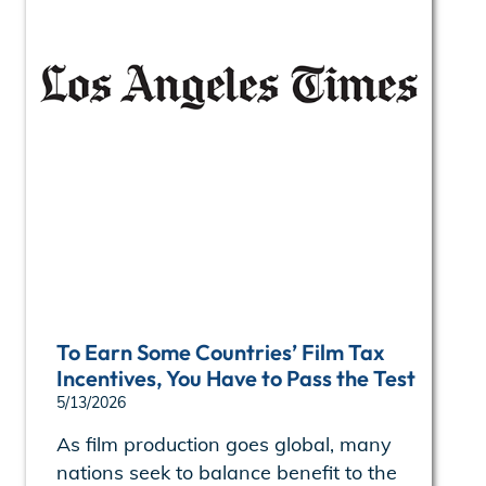
To Earn Some Countries’ Film Tax
Incentives, You Have to Pass the Test
5/13/2026
As film production goes global, many
nations seek to balance benefit to the