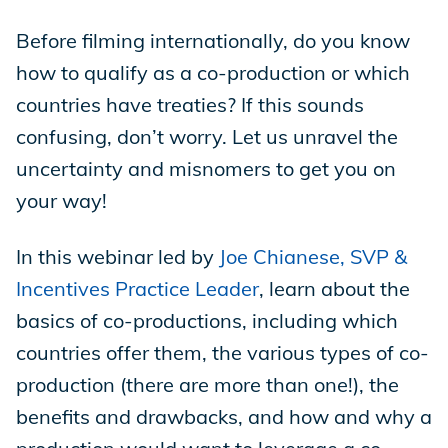
Before filming internationally, do you know
Store
how to qualify as a co-production or which
countries have treaties? If this sounds
Academy
confusing, don’t worry. Let us unravel the
uncertainty and misnomers to get you on
your way!
Support
In this webinar led by
Joe Chianese, SVP &
Incentives Practice Leader
, learn about the
Production Lot
basics of co-productions, including which
countries offer them, the various types of co-
production (there are more than one!), the
EP Global
benefits and drawbacks, and how and why a