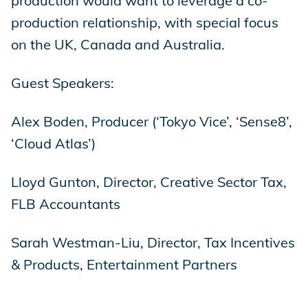
production would want to leverage a co-
production relationship, with special focus
on the UK, Canada and Australia.
Guest Speakers:
Alex Boden, Producer (‘Tokyo Vice’, ‘Sense8’,
‘Cloud Atlas’)
Lloyd Gunton, Director, Creative Sector Tax,
FLB Accountants
Sarah Westman-Liu, Director, Tax Incentives
& Products, Entertainment Partners