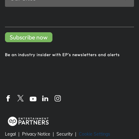
Subscribe now
Be an industry insider with EP's
newsletters and alerts
Legal
Privacy Notice
Security
Cookie Settings