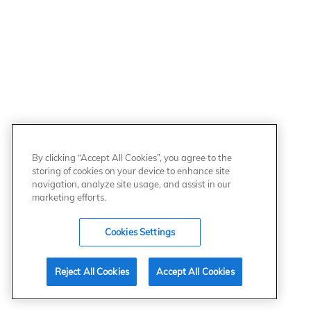
By clicking “Accept All Cookies”, you agree to the
storing of cookies on your device to enhance site
navigation, analyze site usage, and assist in our
marketing efforts.
Cookies Settings
Reject All Cookies
Accept All Cookies