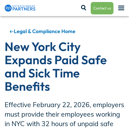
Contact us
Legal & Compliance Home
Payroll & Residuals
New York City
Expands Paid Safe
Production Finance
and Sick Time
Benefits
Production Management
Effective February 22, 2026, employers
Enterprise Hub
must provide their employees working
in NYC with 32 hours of unpaid safe