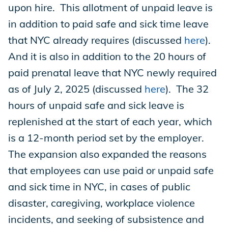
upon hire. This allotment of unpaid leave is
in addition to paid safe and sick time leave
that NYC already requires (discussed
here
).
And it is also in addition to the 20 hours of
paid prenatal leave that NYC newly required
as of July 2, 2025 (discussed
here
). The 32
hours of unpaid safe and sick leave is
replenished at the start of each year, which
is a 12-month period set by the employer.
The expansion also expanded the reasons
that employees can use paid or unpaid safe
and sick time in NYC, in cases of public
disaster, caregiving, workplace violence
incidents, and seeking of subsistence and