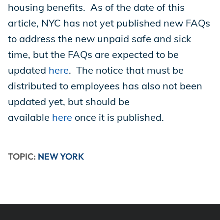
housing benefits. As of the date of this
article, NYC has not yet published new FAQs
to address the new unpaid safe and sick
time, but the FAQs are expected to be
updated
here
. The notice that must be
distributed to employees has also not been
updated yet, but should be
available
here
once it is published.
TOPIC:
NEW YORK