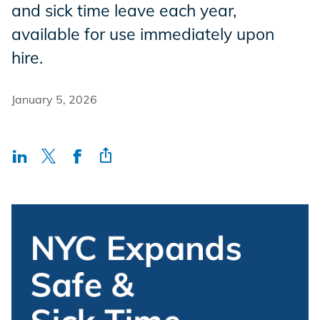
and sick time leave each year,
Incentives
available for use immediately upon
hire.
Insight Solutions
January 5, 2026
Casting
Crew Logins
EP Now