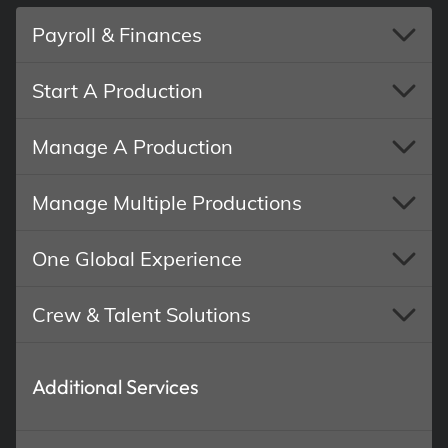
Payroll & Finances
Start A Production
Manage A Production
Manage Multiple Productions
One Global Experience
Crew & Talent Solutions
Additional Services