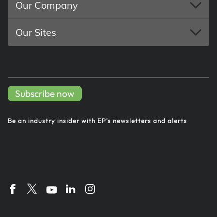
Our Company
Our Sites
Subscribe now
Be an industry insider with EP's
newsletters and alerts