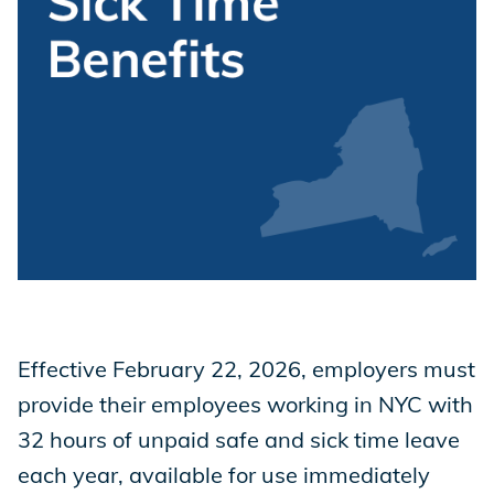
Store
Academy
Support
Production Lot
Effective February 22, 2026, employers must
provide their employees working in NYC with
EP Global
32 hours of unpaid safe and sick time leave
each year, available for use immediately