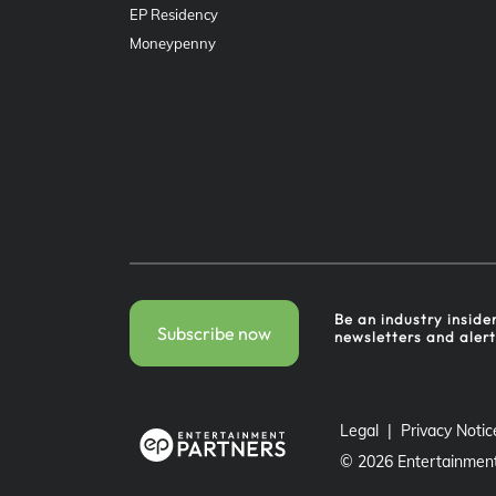
EP Residency
Moneypenny
Be an industry inside
Subscribe now
newsletters and aler
Legal
Privacy Notic
©
2026
Entertainment 