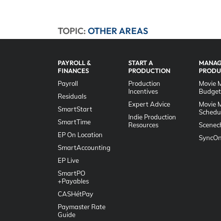
TOPIC:
OTHER AREAS
PAYROLL &
START A
MANAG
FINANCES
PRODUCTION
PRODU
Payroll
Production
Movie 
Incentives
Budget
Residuals
Expert Advice
Movie 
SmartStart
Schedu
Indie Production
SmartTime
Resources
Scenec
EP On Location
SyncOn
SmartAccounting
EP Live
SmartPO
+Payables
CASHétPay
Paymaster Rate
Guide