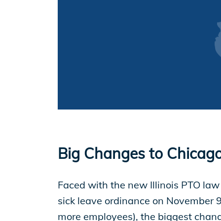
EP Now
Store
Academy
Support
Big Changes to Chicago
Production Lot
Faced with the new Illinois PTO law
sick leave ordinance on November 9
more employees), the biggest chan