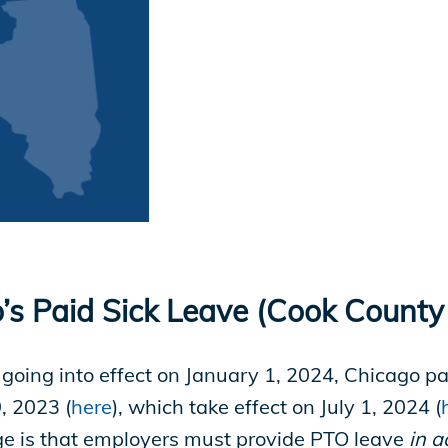
’s Paid Sick Leave (Cook County
 going into effect on January 1, 2024, Chicago p
, 2023 (
here
), which take effect on July 1, 2024 (
ge is that employers must provide PTO leave
in a