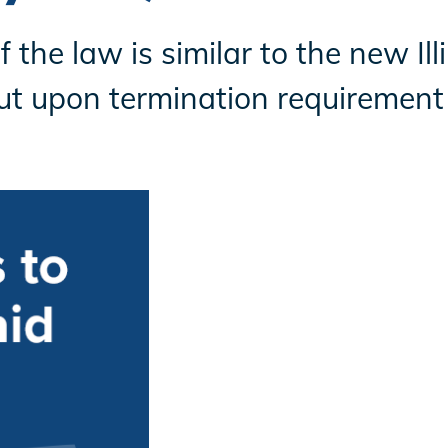
 the law is similar to the new Il
t upon termination requirement 