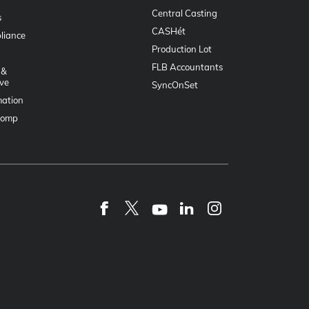
Central Casting
s
CASHét
liance
Production Lot
FLB Accountants
 &
ve
SyncOnSet
mation
Comp