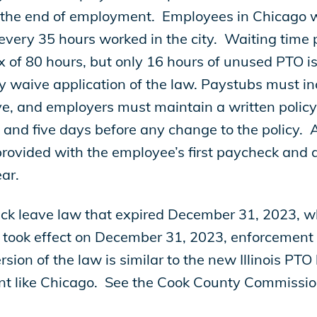
the end of employment. Employees in Chicago wi
 every 35 hours worked in the city. Waiting time 
x of 80 hours, but only 16 hours of unused PTO is 
 waive application of the law. Paystubs must in
ve, and employers must maintain a written policy 
 and five days before any change to the policy. A
provided with the employee’s first paycheck and
year.
ick leave law that expired December 31, 2023, 
 took effect on December 31, 2023, enforcement o
ion of the law is similar to the new Illinois PTO
nt like Chicago. See the Cook County Commissio