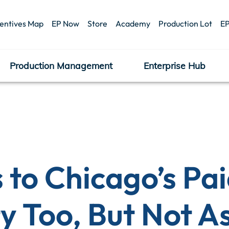
centives Map
EP Now
Store
Academy
Production Lot
EP
Production Management
Enterprise Hub
 to Chicago’s Pai
y Too, But Not A