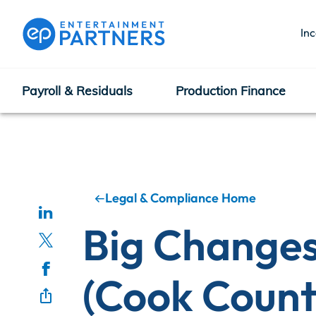
In
Payroll & Residuals
Production Finance
Payroll & Residuals
Production Finance
Legal & Compliance Home
Big Changes
Production Management
(Cook Count
Enterprise Hub