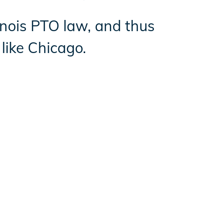
linois PTO law, and thus
like Chicago.