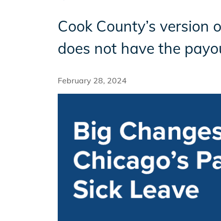
Cook County’s version of
Incentives
does not have the payou
Insight Solutions
February 28, 2024
Casting
Crew Logins