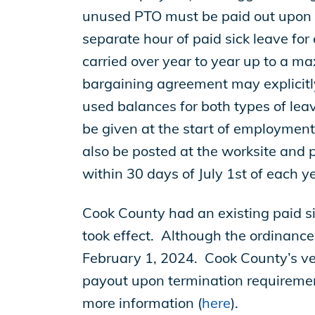
EP Global
unused PTO must be paid out upon 
separate hour of paid sick leave for
carried over year to year up to a ma
bargaining agreement may explicitly
used balances for both types of lea
be given at the start of employment
also be posted at the worksite and 
within 30 days of July 1st of each 
Cook County had an existing paid s
took effect. Although the ordinance
February 1, 2024. Cook County’s vers
payout upon termination requireme
more information (
here
).