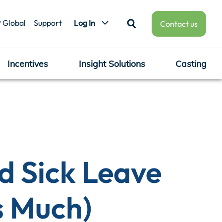
 Global
Support
Log In
Contact us
Incentives
Insight Solutions
Casting
d Sick Leave
s Much)