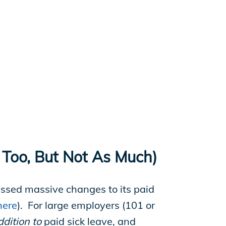
 Too, But Not As Much)
assed massive changes to its paid
here
). For large employers (101 or
ddition to
paid sick leave, and