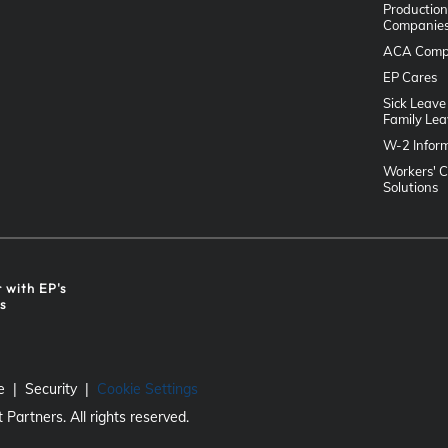
Production
Companie
ACA Comp
EP Cares
Sick Leave
Family Lea
W-2 Infor
Workers' 
Solutions
r with EP's
ts
e
Security
Cookie Settings
Partners. All rights reserved.