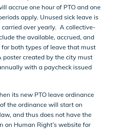
ll accrue one hour of PTO and one
periods apply. Unused sick leave is
carried over yearly. A collective-
clude the available, accrued, and
for both types of leave that must
 poster created by the city must
 annually with a paycheck issued
when its new PTO leave ordinance
f the ordinance will start on
 law, and thus does not have the
n on Human Right’s website for