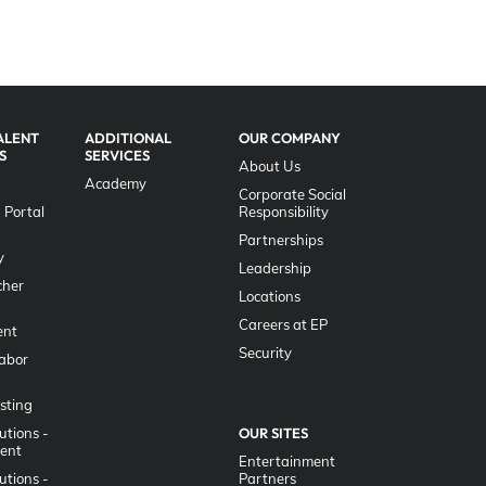
ALENT
ADDITIONAL
OUR COMPANY
S
SERVICES
About Us
Academy
Corporate Social
 Portal
Responsibility
g
Partnerships
y
Leadership
her
Locations
Careers at EP
nt
Security
Labor
sting
utions -
OUR SITES
lent
Entertainment
utions -
Partners