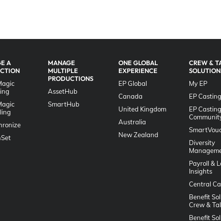
E A
MANAGE
ONE GLOBAL
CREW & T
CTION
MULTIPLE
EXPERIENCE
SOLUTION
PRODUCTIONS
Magic
EP Global
My EP
ing
AssetHub
Canada
EP Casting
Magic
SmartHub
United Kingdom
EP Castin
ling
Communit
Australia
hronize
SmartVouc
New Zealand
Set
Diversity
Manageme
Payroll & 
Insights
Central Ca
Benefit Sol
Crew & Ta
Benefit Sol