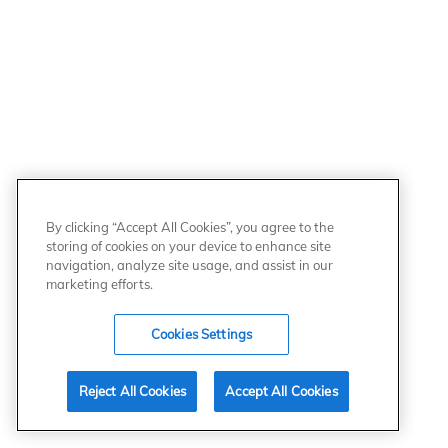
By clicking “Accept All Cookies”, you agree to the
storing of cookies on your device to enhance site
navigation, analyze site usage, and assist in our
marketing efforts.
Cookies Settings
Reject All Cookies
Accept All Cookies