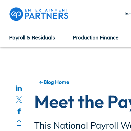
In
Payroll & Residuals
Production Finance
Payroll & Residuals
Production Finance
Blog Home
Meet the Pa
Production Management
This National Payroll W
Enterprise Hub