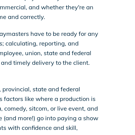
commercial, and whether they're an
me and correctly.
 paymasters have to be ready for any
; calculating, reporting, and
employee, union, state and federal
nd timely delivery to the client.
 provincial, state and federal
 factors like where a production is
ma, comedy, sitcom, or live event, and
ese (and more!) go into paying a show
nts with confidence and skill,