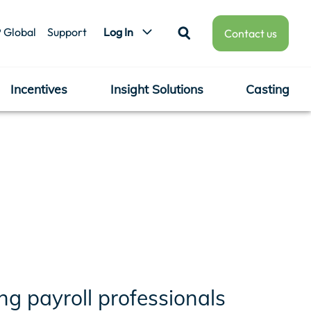
 Global
Support
Log In
Contact us
Incentives
Insight Solutions
Casting
g payroll professionals