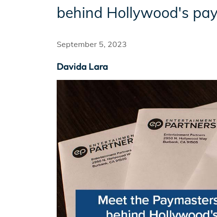
behind Hollywood's pay
Incentives
September 5, 2023
Davida Lara
Insight Solutions
Casting
Crew Logins