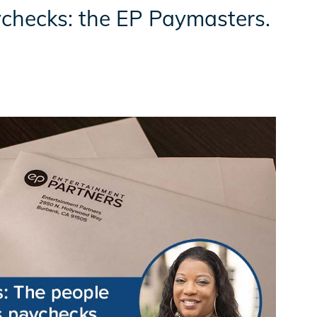
checks: the EP Paymasters.