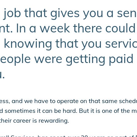
 job that gives you a sen
. In a week there could
 knowing that you service
people were getting paid
.
ess, and we have to operate on that same schedu
sometimes it can be hard. But it is one of the mo
heir career is rewarding.