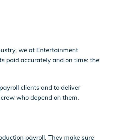
dustry, we at Entertainment
s paid accurately and on time: the
payroll clients and to deliver
and crew who depend on them.
production payroll. They make sure