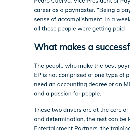
Pedro Cuervo, Vice President of Pay
career as a paymaster. “Being a pay
sense of accomplishment. In a week 
all those people were getting paid 
What makes a successf
The people who make the best payma
EP is not comprised of one type of 
need an accounting degree or an MB
and a passion for people.
These two drivers are at the core o
and determination, the rest can be 
Entertainment Partners, the trainin