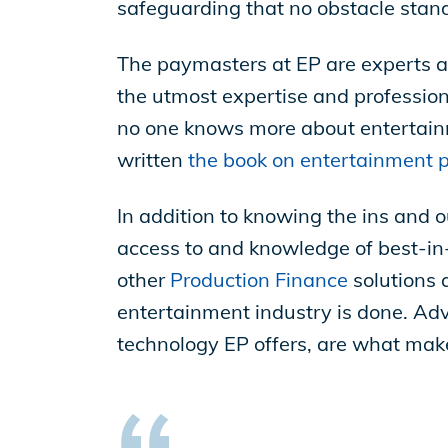
safeguarding that no obstacle stands
The paymasters at EP are experts a
the utmost expertise and professiona
no one knows more about entertainm
written
the book on entertainment p
In addition to knowing the ins and 
access to and knowledge of best-in-
other
Production Finance
solutions 
entertainment industry is done. Adv
technology EP offers, are what mak