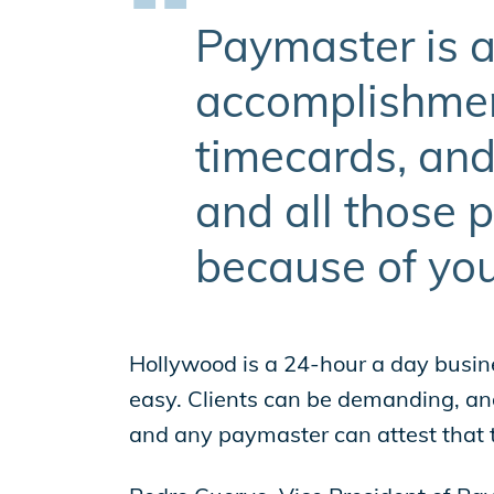
Paymaster is a
accomplishment
timecards, and
and all those 
because of you
Hollywood is a 24-hour a day busin
easy. Clients can be demanding, and 
and any paymaster can attest that t