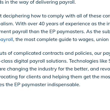
 in the way of delivering payroll.
t deciphering how to comply with all of these co
lism. With over 40 years of experience as the in
ent payroll than the EP paymasters. As the subj
ayroll
, the most complete guide to wages, union
outs of complicated contracts and policies, our p
class digital payroll solutions. Technologies li
are changing the industry for the better, and revo
ocating for clients and helping them get the mos
es the EP paymaster indispensable.