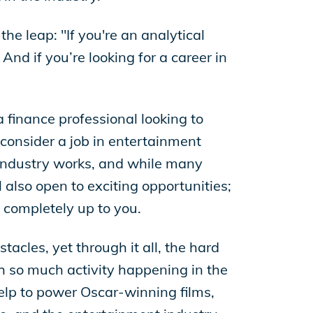
he leap: "If you're an analytical
And if you’re looking for a career in
a finance professional looking to
 consider a job in entertainment
industry works, and while many
 also open to exciting opportunities;
 completely up to you.
acles, yet through it all, the hard
 so much activity happening in the
elp to power Oscar-winning films,