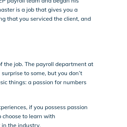
 EP payroll team and began his
ster is a job that gives you a
g that you serviced the client, and
 the job. The payroll department at
 surprise to some, but you don’t
ic things: a passion for numbers
xperiences, if you possess passion
o choose to learn with
in the industry.