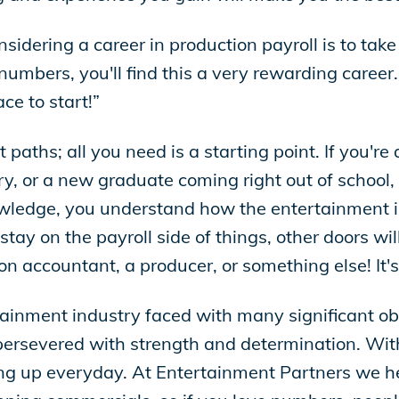
dering a career in production payroll is to take t
umbers, you'll find this a very rewarding career. 
ce to start!”
aths; all you need is a starting point. If you're 
ry, or a new graduate coming right out of school,
owledge, you understand how the entertainment 
 on the payroll side of things, other doors will
n accountant, a producer, or something else! It's
inment industry faced with many significant obst
ersevered with strength and determination. With
ing up everyday. At Entertainment Partners we h