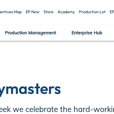
centives Map
EP Now
Store
Academy
Production Lot
EP
Production Management
Enterprise Hub
ymasters
eek we celebrate the hard-workin