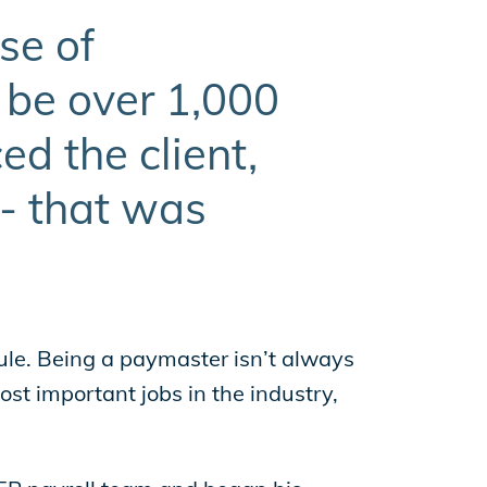
se of
 be over 1,000
d the client,
 - that was
le. Being a paymaster isn’t always
st important jobs in the industry,