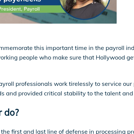
mmemorate this important time in the payroll in
working people who make sure that Hollywood get
roll professionals work tirelessly to service our 
ods and provided critical stability to the talent 
 do?
 the first and last line of defense in processing 