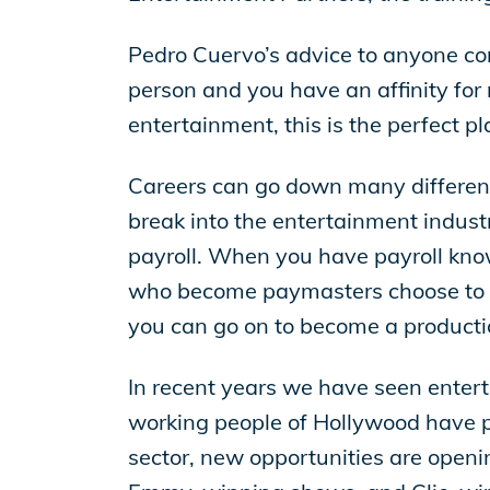
Pedro Cuervo’s advice to anyone consi
person and you have an affinity for n
entertainment, this is the perfect pla
Careers can go down many different p
break into the entertainment indust
payroll. When you have payroll kn
who become paymasters choose to stay
you can go on to become a productio
In recent years we have seen enterta
working people of Hollywood have p
sector, new opportunities are open