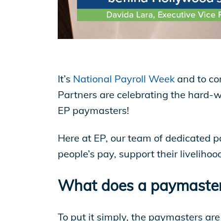
EP Now
Store
It’s
National Payroll Week
and to co
Academy
Partners are celebrating the hard-
EP paymasters!
Support
Here at EP, our team of dedicated pay
people’s pay, support their liveliho
Production Lot
What does a paymaster
To put it simply, the paymasters are