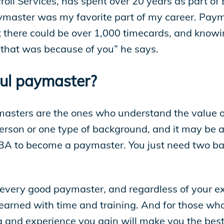
roll Services, has spent over 20 years as part of
master was my favorite part of my career. Payma
there could be over 1,000 timecards, and knowin
- that was because of you” he says.
ul paymaster?
sters are the ones who understand the value of
person or one type of background, and it may be a
A to become a paymaster. You just need two bas
f every good paymaster, and regardless of your e
learned with time and training. And for those wh
g and experience you gain will make you the best 