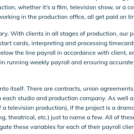
tion, whether it's a film, television show, or a 
king in the production office, all get paid on ti
ry. With clients in all stages of production, our
tart cards, interpreting and processing timecards
low the line payroll in accordance with client, 
 in running weekly payroll and ensuring accurate a
nto itself. There are contracts, union agreements,
o each studio and production company. As well as
f a television production), if the project is a dra
g, theatrical, etc.) just to name a few. All of th
gate these variables for each of their payroll clie