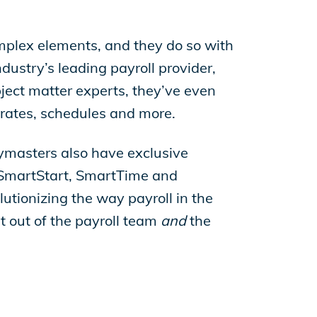
mplex elements, and they do so with
dustry’s leading payroll provider,
ect matter experts, they’ve even
 rates, schedules and more.
aymasters also have exclusive
ke SmartStart, SmartTime and
lutionizing the way payroll in the
t out of the payroll team
and
the