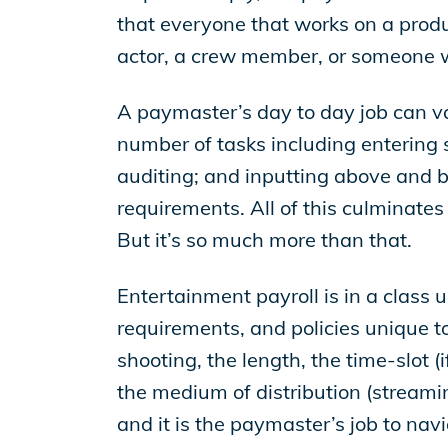
EP Global
that everyone that works on a produc
actor, a crew member, or someone wor
A paymaster’s day to day job can va
number of tasks including entering s
auditing; and inputting above and be
requirements. All of this culminates
But it’s so much more than that.
Entertainment payroll is in a class u
requirements, and policies unique t
shooting, the length, the time-slot (i
the medium of distribution (streamin
and it is the paymaster’s job to navi