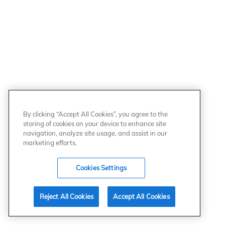
By clicking “Accept All Cookies”, you agree to the
storing of cookies on your device to enhance site
navigation, analyze site usage, and assist in our
marketing efforts.
Cookies Settings
Reject All Cookies
Accept All Cookies