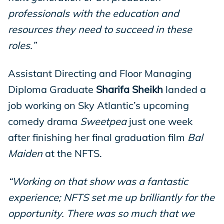
professionals with the education and
resources they need to succeed in these
roles.”
Assistant Directing and Floor Managing
Diploma Graduate
Sharifa Sheikh
landed a
job working on Sky Atlantic’s upcoming
comedy drama
Sweetpea
just one week
after finishing her final graduation film
Bal
Maiden
at the NFTS.
“Working on that show was a fantastic
experience; NFTS set me up brilliantly for the
opportunity. There was so much that we