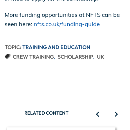
More funding opportunities at NFTS can be
seen here:
nfts.co.uk/funding-guide
TOPIC:
TRAINING AND EDUCATION
CREW TRAINING
SCHOLARSHIP
UK
RELATED CONTENT