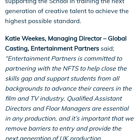
supporting the School in training the next
generation of creative talent to achieve the
highest possible standard.
Katie Weekes, Managing Director – Global
Casting, Entertainment Partners
said;
“Entertainment Partners is committed to
partnering with the NFTS to help close the
skills gap and support students from all
backgrounds to advance their careers in the
film and TV industry. Qualified Assistant
Directors and Floor Managers are essential
in any production, and it’s important that we
remove barriers to entry and provide the
next generation of UK production