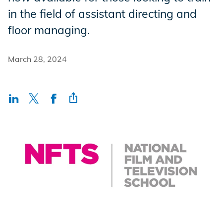
Incentives
in the field of assistant directing and
floor managing.
Insight Solutions
March 28, 2024
Casting
Crew Logins
EP Now