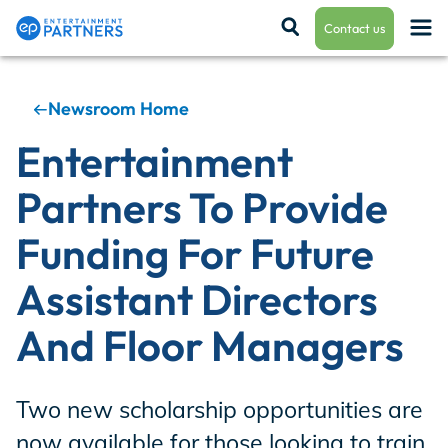
Contact us
Newsroom Home
Payroll & Residuals
Entertainment
Partners To Provide
Production Finance
Funding For Future
Assistant Directors
Production Management
And Floor Managers
Enterprise Hub
Two new scholarship opportunities are
now available for those looking to train