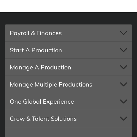
Payroll & Finances
Start A Production
Manage A Production
Manage Multiple Productions
One Global Experience
Crew & Talent Solutions