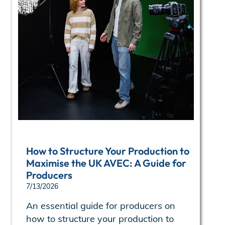
How to Structure Your Production to
Maximise the UK AVEC: A Guide for
Producers
7/13/2026
An essential guide for producers on
how to structure your production to