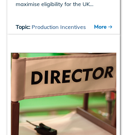
maximise eligibility for the UK...
More
Topic:
Production Incentives