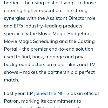
barrier – the rising cost of living – to those
entering higher education. The strong
synergies with the Assistant Director role
and EP’s industry-leading products,
specifically the Movie Magic Budgeting,
Movie Magic Scheduling and the Casting
Portal – the premier end-to-end solution
used to find, book, manage and pay
background actors on major films and TV
shows – makes the partnership a perfect
match.
Last year, EP
joined the NFTS
as an official
Patron, marking its commitment to