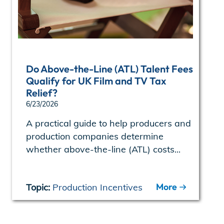
Do Above-the-Line (ATL) Talent Fees
Qualify for UK Film and TV Tax
Relief?
6/23/2026
A practical guide to help producers and
production companies determine
whether above-the-line (ATL) costs...
More
Topic:
Production Incentives