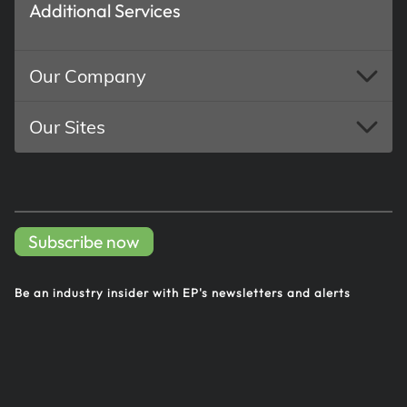
Additional Services
Our Company
Our Sites
Subscribe now
Be an industry insider with EP's
newsletters and alerts