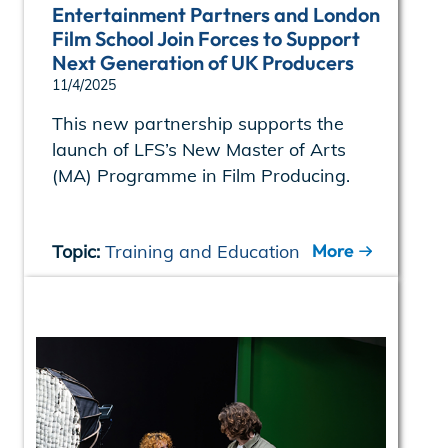
Entertainment Partners and London
Film School Join Forces to Support
Next Generation of UK Producers
11/4/2025
This new partnership supports the
launch of LFS’s New Master of Arts
(MA) Programme in Film Producing.
More
Topic:
Training and Education