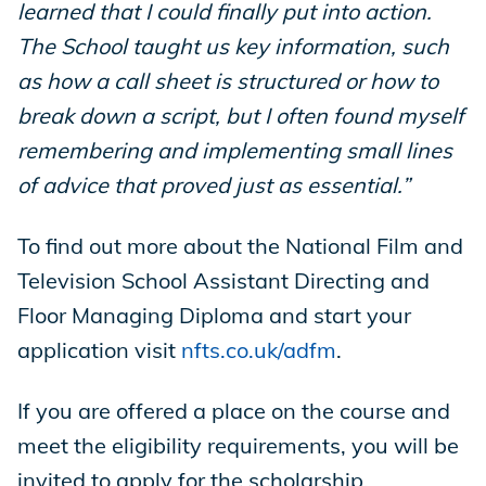
learned that I could finally put into action.
The School taught us key information, such
as how a call sheet is structured or how to
break down a script, but I often found myself
remembering and implementing small lines
of advice that proved just as essential.”
To find out more about the National Film and
Television School Assistant Directing and
Floor Managing Diploma and start your
application visit
nfts.co.uk/adfm
.
If you are offered a place on the course and
meet the eligibility requirements, you will be
invited to apply for the scholarship.