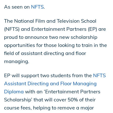
As seen on
NFTS
.
Store
The National Film and Television School
(NFTS) and Entertainment Partners (EP) are
Academy
proud to announce two new scholarship
opportunities for those looking to train in the
field of assistant directing and floor
Support
managing.
EP will support two students from the
NFTS
Production Lot
Assistant Directing and Floor Managing
Diploma
with an ‘Entertainment Partners
Scholarship’ that will cover 50% of their
EP Global
course fees, helping to remove a major